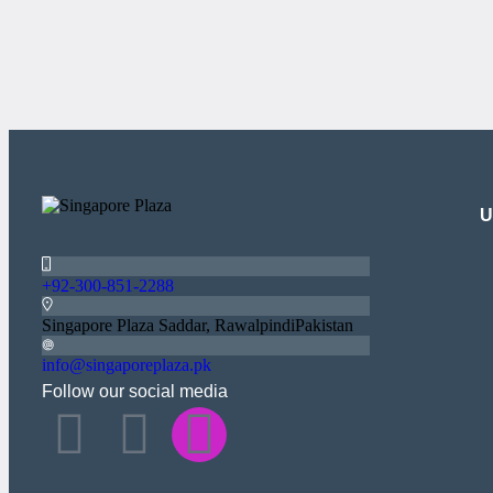
U
+92-300-851-2288
Singapore Plaza Saddar, RawalpindiPakistan
info@singaporeplaza.pk
Follow our social media