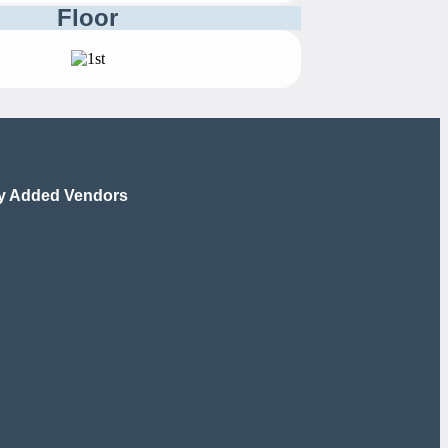
Floor
y Added Vendors