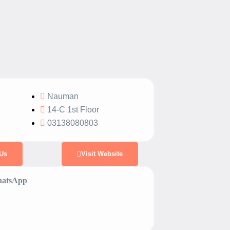
Nauman
14-C 1st Floor
03138080803
Us
Visit Website
atsApp