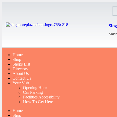
Sing
Sadda
Home
Shop
Shops List
Directory
About Us
Contact Us
Your Visit
Opening Hour
Car Parking
Facilities Accessibility
How To Get Here
Home
Shop