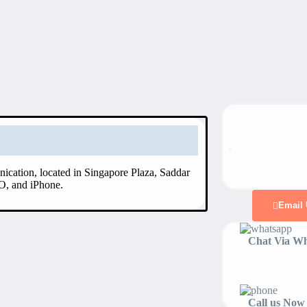
ication, located in Singapore Plaza, Saddar
O, and iPhone.
Email 
Chat Via Wh
Call us Now