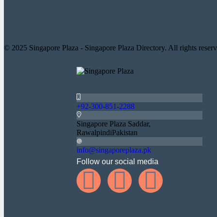
© 2025 Singapore Plaza - Singapore Plaza Directory. All rights reserv
+92-300-851-2288
Singapore Plaza Saddar,
RawalpindiPakistan
info@singaporeplaza.pk
Follow our social media