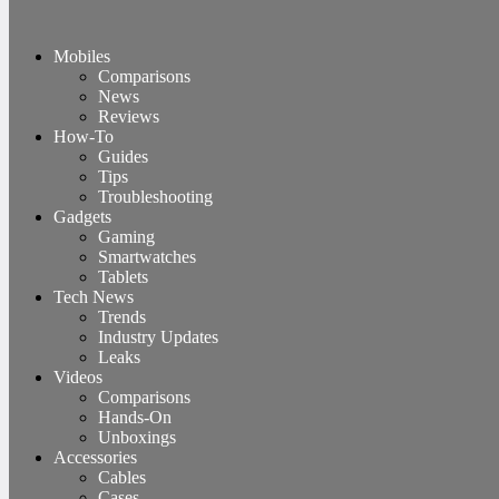
Mobiles
Comparisons
News
Reviews
How-To
Guides
Tips
Troubleshooting
Gadgets
Gaming
Smartwatches
Tablets
Tech News
Trends
Industry Updates
Leaks
Videos
Comparisons
Hands-On
Unboxings
Accessories
Cables
Cases