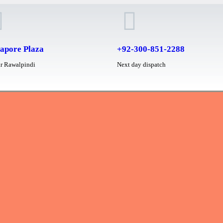
apore Plaza
+92-300-851-2288
r Rawalpindi
Next day dispatch