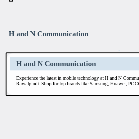
H and N Communication
H and N Communication
Experience the latest in mobile technology at H and N Commun
Rawalpindi. Shop for top brands like Samsung, Huawei, POC