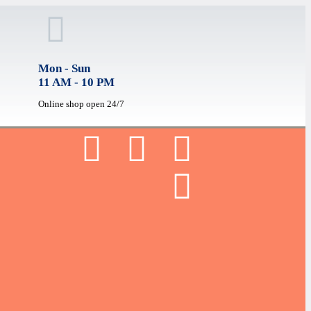
Mon - Sun
11 AM - 10 PM
Online shop open 24/7