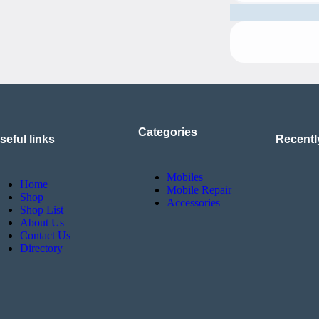
Categories
seful links
Recentl
Mobiles
Home
Mobile Repair
Shop
Accessories
Shop List
About Us
Contact Us
Directory