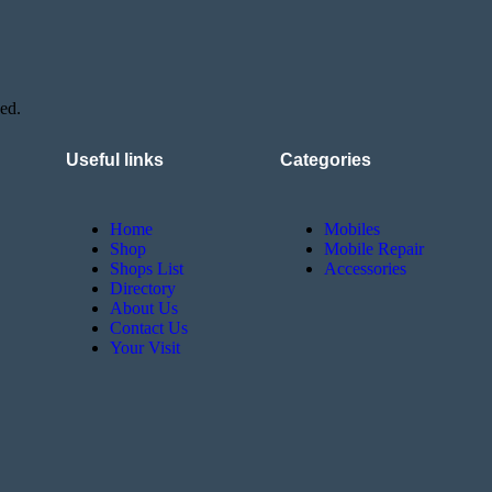
ed.
Useful links
Categories
Home
Mobiles
Shop
Mobile Repair
Shops List
Accessories
Directory
About Us
Contact Us
Your Visit