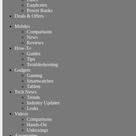
Earphones
Power Banks
Deals & Offers
Mobiles
Comparisons
News
Reviews
How-To
Guides
Tips
Troubleshooting
Gadgets
Gaming
Smartwatches
Tablets
Tech News
Trends
Industry Updates
Leaks
Videos
Comparisons
Hands-On
Unboxings
Accessories