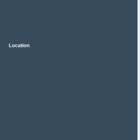
Location