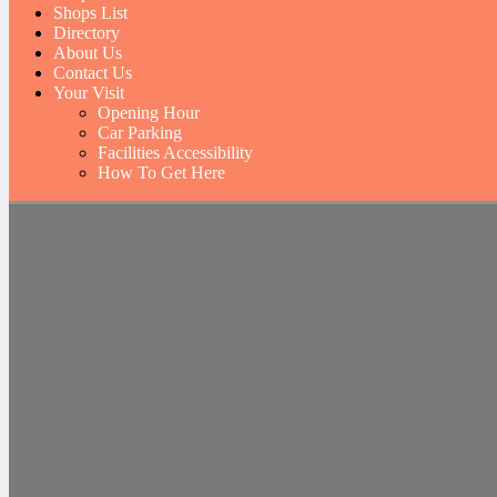
Shops List
Directory
About Us
Contact Us
Your Visit
Opening Hour
Car Parking
Facilities Accessibility
How To Get Here