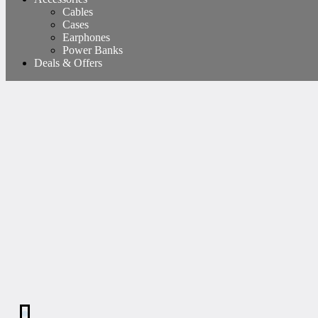
Cables
Cases
Earphones
Power Banks
Deals & Offers