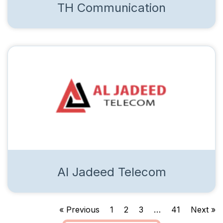
TH Communication
Al Jadeed Telecom
« Previous
1
2
3
…
41
Next »