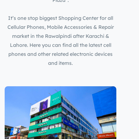
It’s one stop biggest Shopping Center for all
Cellular Phones, Mobile Accessories & Repair
market in the Rawalpindi after Karachi &
Lahore. Here you can find all the latest cell
phones and other related electronic devices
and items.