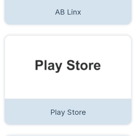
AB Linx
Play Store