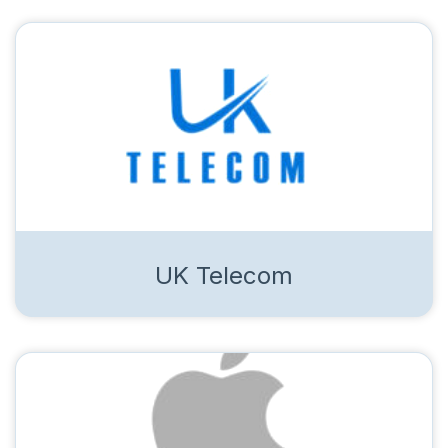
UK Telecom