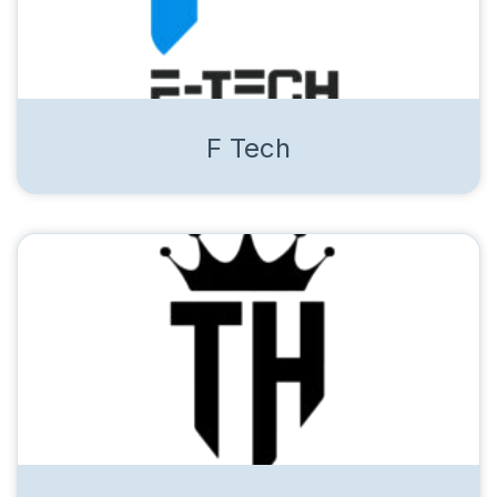
F Tech