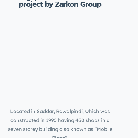
project by Zarkon Group
Located in Saddar, Rawalpindi, which was
constructed in 1995 having 450 shops in a
seven storey building also known as “Mobile
Plaza”.