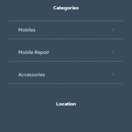
Categories
Mobiles
Mobile Repair
Accessories
Location