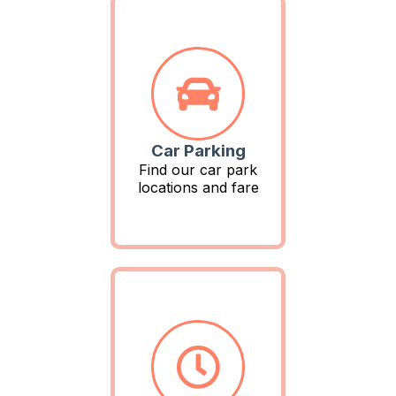
Car Parking
Find our car park
locations and fare