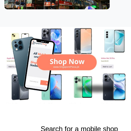
Search for a mobile shop