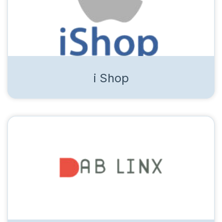
i Shop