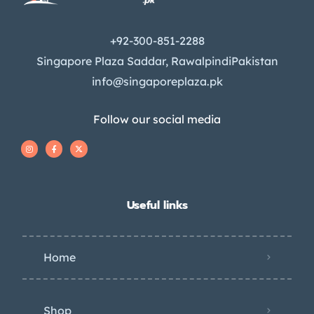
+92-300-851-2288
Singapore Plaza Saddar, RawalpindiPakistan
info@singaporeplaza.pk
Follow our social media
Useful links
Home
Shop