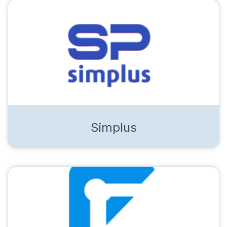
Simplus