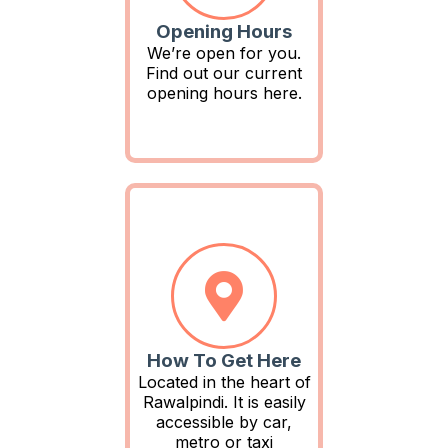
Opening Hours
We’re open for you.
Find out our current
opening hours here.
How To Get Here
Located in the heart of
Rawalpindi. It is easily
accessible by car,
metro or taxi