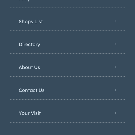
Shops List
Directory
About Us
Contact Us
Your Visit