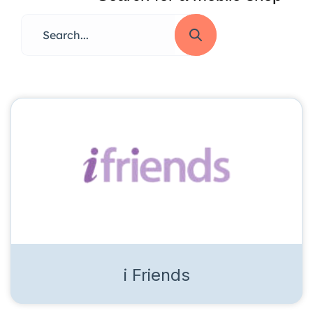
i Friends