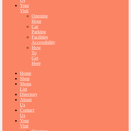
Us
Your
Visit
Opening
Hour
Car
Parking
Facilities
Accessibility
How
To
Get
Here
Home
Shop
Shops
List
Directory
About
Us
Contact
Us
Your
Visit