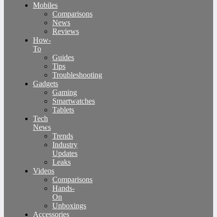
Mobiles
Comparisons
News
Reviews
How-
To
Guides
Tips
Troubleshooting
Gadgets
Gaming
Smartwatches
Tablets
Tech
News
Trends
Industry
Updates
Leaks
Videos
Comparisons
Hands-
On
Unboxings
Accessories