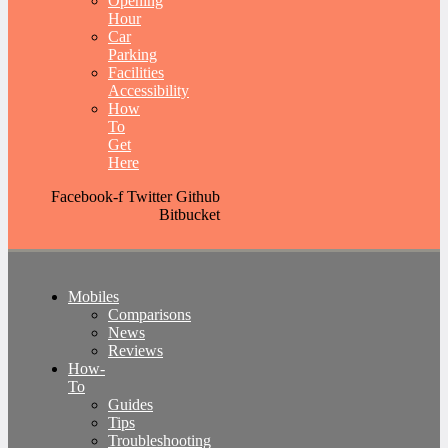
Opening
Hour
Car
Parking
Facilities
Accessibility
How
To
Get
Here
Facebook-f
Twitter
Github
Bitbucket
Mobiles
Comparisons
News
Reviews
How-
To
Guides
Tips
Troubleshooting