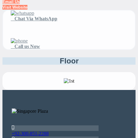
Email Us
Visit Website
Chat Via WhatsApp
Call us Now
Floor
+92-300-851-2288