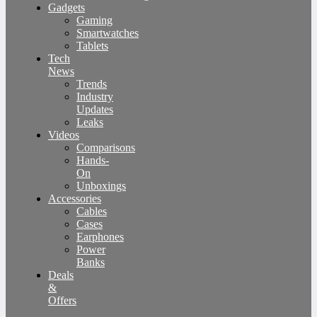
Gadgets
Gaming
Smartwatches
Tablets
Tech
News
Trends
Industry
Updates
Leaks
Videos
Comparisons
Hands-
On
Unboxings
Accessories
Cables
Cases
Earphones
Power
Banks
Deals
&
Offers