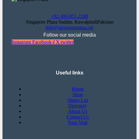
+92-300-851-2288
Singapore Plaza Saddar, RawalpindiPakistan
info@singaporeplaza.pk
Follow our social media
Instagram
Facebook-f
X-twitter
Useful links
Home
Shop
Shops List
Directory
About Us
Contact Us
Your Visit