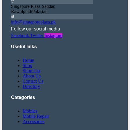
Singapore Plaza Saddar,
RawalpindiPakistan
info@singaporeplaza.pk
Follow our social media
Facebook
Twitter
Instagram
Useful links
Home
Shop
Shop List
About Us
Contact Us
Directory
Categories
Mobiles
Mobile Repair
Accessories