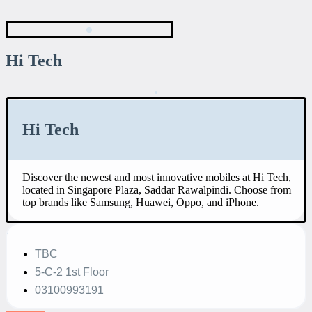
Hi Tech
Hi Tech
Discover the newest and most innovative mobiles at Hi Tech,
located in Singapore Plaza, Saddar Rawalpindi. Choose from
top brands like Samsung, Huawei, Oppo, and iPhone.
TBC
5-C-2 1st Floor
03100993191