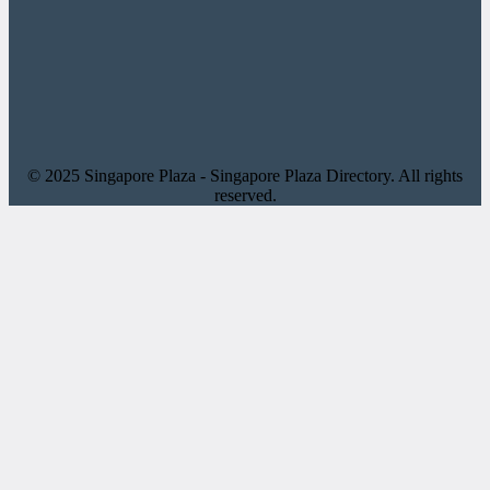
© 2025 Singapore Plaza - Singapore Plaza Directory. All rights
reserved.