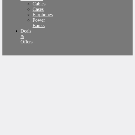
Cables
Cases
Earphones
Power
Banks
Deals
&
Offers