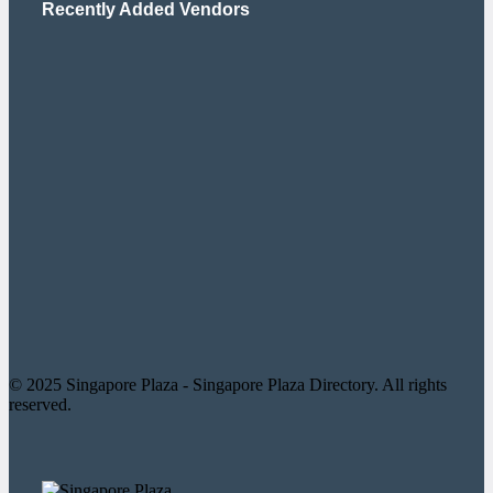
Recently Added Vendors
© 2025 Singapore Plaza - Singapore Plaza Directory. All rights
reserved.