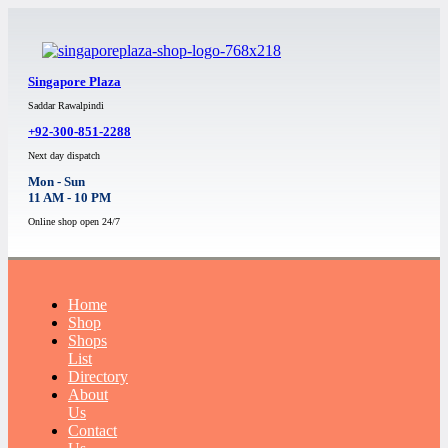
Singapore Plaza
Saddar Rawalpindi
+92-300-851-2288
Next day dispatch
Mon - Sun
11 AM - 10 PM
Online shop open 24/7
Home
Shop
Shops
List
Directory
About
Us
Contact