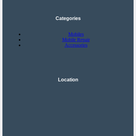
Categories
Mobiles
Mobile Repair
Accessories
Location