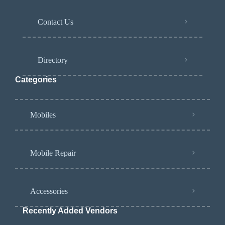
Contact Us
Directory
Categories
Mobiles
Mobile Repair
Accessories
Recently Added Vendors