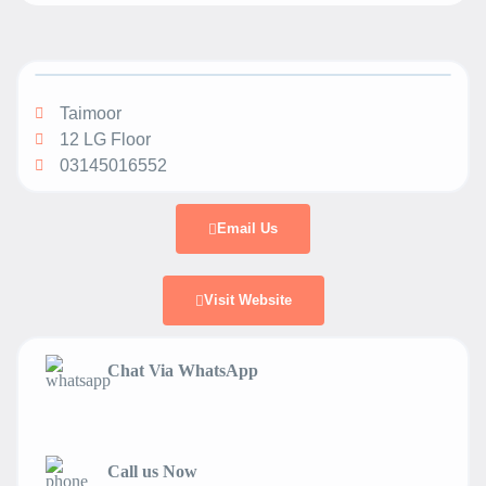
Taimoor
12 LG Floor
03145016552
Email Us
Visit Website
Chat Via WhatsApp
Call us Now