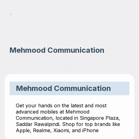
Mehmood Communication
Mehmood Communication
Get your hands on the latest and most
advanced mobiles at Mehmood
Communication, located in Singapore Plaza,
Saddar Rawalpindi. Shop for top brands like
Apple, Realme, Xiaomi, and iPhone