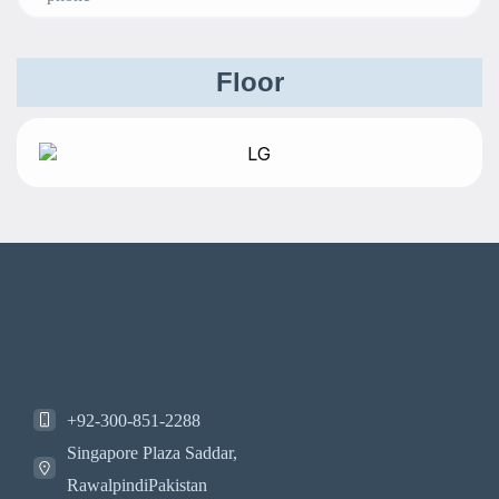
Floor
+92-300-851-2288
Singapore Plaza Saddar,
RawalpindiPakistan