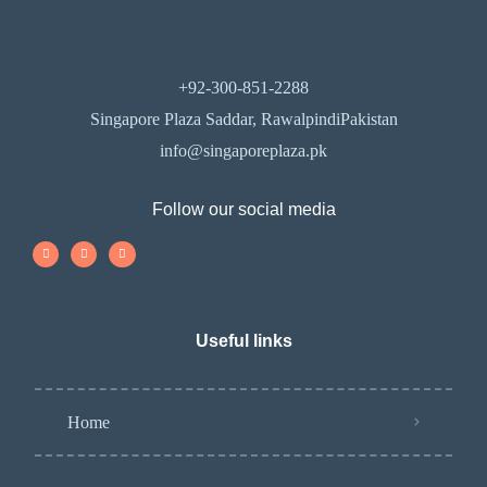
+92-300-851-2288
Singapore Plaza Saddar, RawalpindiPakistan
info@singaporeplaza.pk
Follow our social media
Useful links
Home