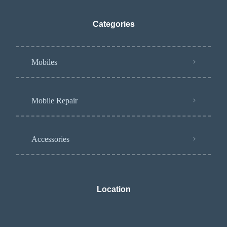
Categories
Mobiles
Mobile Repair
Accessories
Location