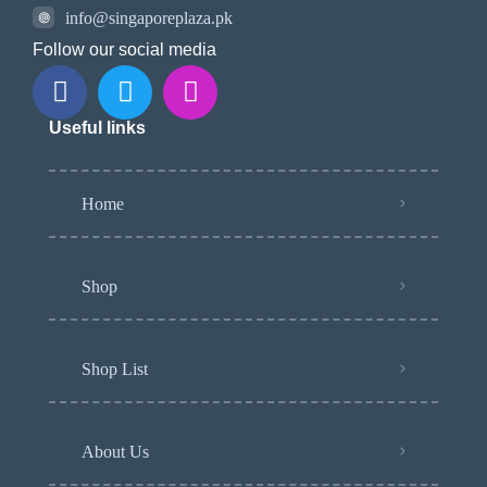
info@singaporeplaza.pk
Follow our social media
Useful links
Home
Shop
Shop List
About Us