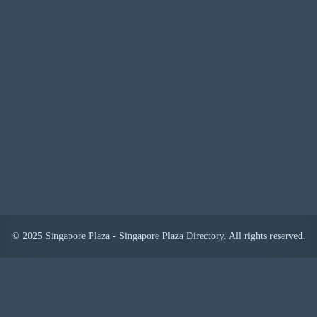
© 2025 Singapore Plaza - Singapore Plaza Directory. All rights reserved.