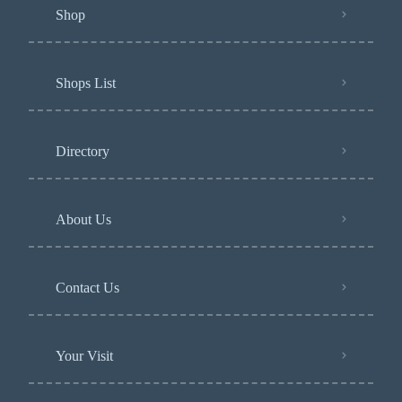
Shop
Shops List
Directory
About Us
Contact Us
Your Visit