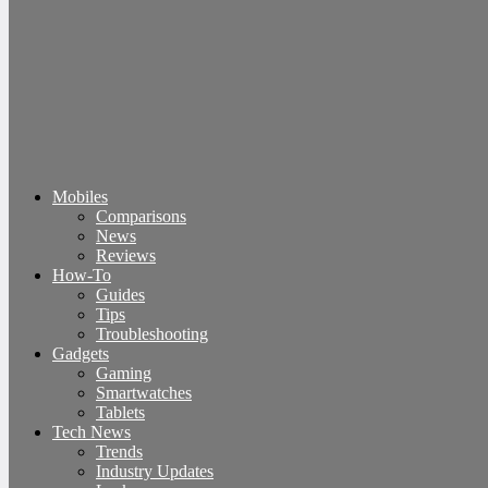
Mobiles
Comparisons
News
Reviews
How-To
Guides
Tips
Troubleshooting
Gadgets
Gaming
Smartwatches
Tablets
Tech News
Trends
Industry Updates