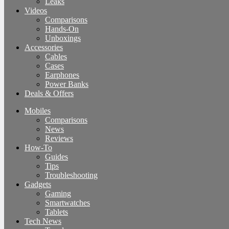
Leaks
Videos
Comparisons
Hands-On
Unboxings
Accessories
Cables
Cases
Earphones
Power Banks
Deals & Offers
Mobiles
Comparisons
News
Reviews
How-To
Guides
Tips
Troubleshooting
Gadgets
Gaming
Smartwatches
Tablets
Tech News