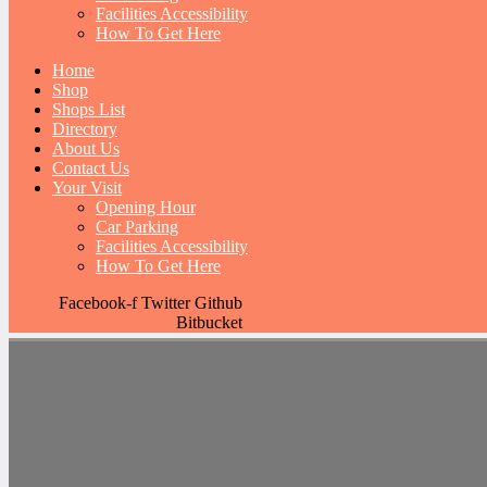
Facilities Accessibility
How To Get Here
Home
Shop
Shops List
Directory
About Us
Contact Us
Your Visit
Opening Hour
Car Parking
Facilities Accessibility
How To Get Here
Facebook-f
Twitter
Github
Bitbucket