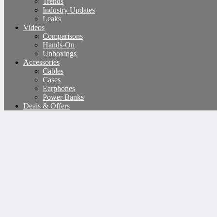
Trends
Industry Updates
Leaks
Videos
Comparisons
Hands-On
Unboxings
Accessories
Cables
Cases
Earphones
Power Banks
Deals & Offers