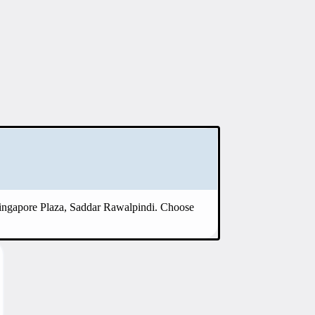
Singapore Plaza, Saddar Rawalpindi. Choose