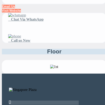
Email Us
Visit Website
Chat Via WhatsApp
Call us Now
Floor