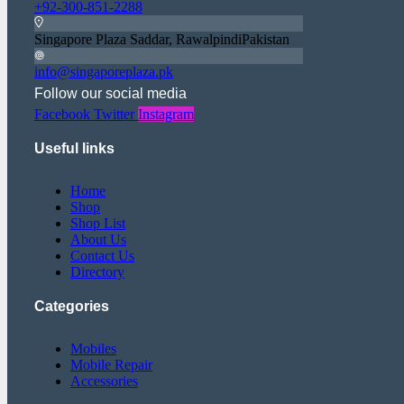
+92-300-851-2288
Singapore Plaza Saddar, RawalpindiPakistan
info@singaporeplaza.pk
Follow our social media
Facebook
Twitter
Instagram
Useful links
Home
Shop
Shop List
About Us
Contact Us
Directory
Categories
Mobiles
Mobile Repair
Accessories