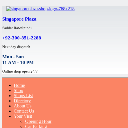
Singapore Plaza
Saddar Rawalpindi
+92-300-851-2288
Next day dispatch
Mon - Sun
11 AM - 10 PM
Online shop open 24/7
Home
Shop
Shops List
Directory
About Us
Contact Us
Your Visit
Opening Hour
Car Parking