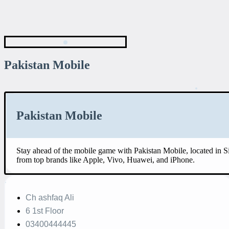
Pakistan Mobile
Pakistan Mobile
Stay ahead of the mobile game with Pakistan Mobile, located in 
from top brands like Apple, Vivo, Huawei, and iPhone.
Ch ashfaq Ali
6 1st Floor
03400444445