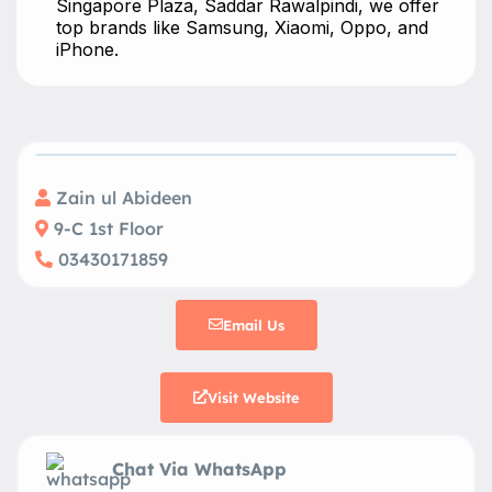
Singapore Plaza, Saddar Rawalpindi, we offer
top brands like Samsung, Xiaomi, Oppo, and
iPhone.
Zain ul Abideen
9-C 1st Floor
03430171859
Email Us
Visit Website
Chat Via WhatsApp