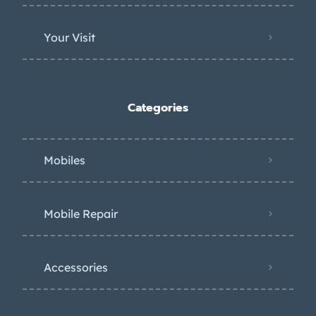
Your Visit
Categories
Mobiles
Mobile Repair
Accessories