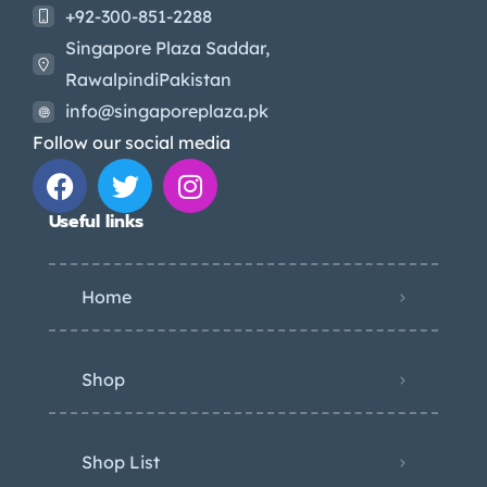
+92-300-851-2288
Singapore Plaza Saddar,
RawalpindiPakistan
info@singaporeplaza.pk
Follow our social media
Useful links
Home
Shop
Shop List