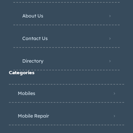
About Us
Contact Us
Directory
Categories
Mobiles
Mobile Repair