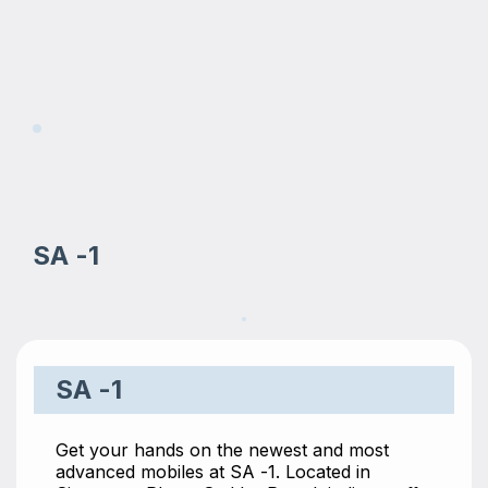
SA -1
SA -1
Get your hands on the newest and most
advanced mobiles at SA -1. Located in