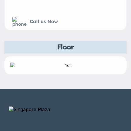
Call us Now
Floor