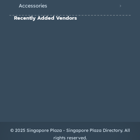
Accessories
Recently Added Vendors
© 2025 Singapore Plaza - Singapore Plaza Directory. All
rights reserved.