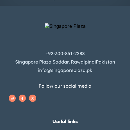
+92-300-851-2288
Singapore Plaza Saddar, RawalpindiPakistan
info@singaporeplaza.pk
Follow our social media
Useful links