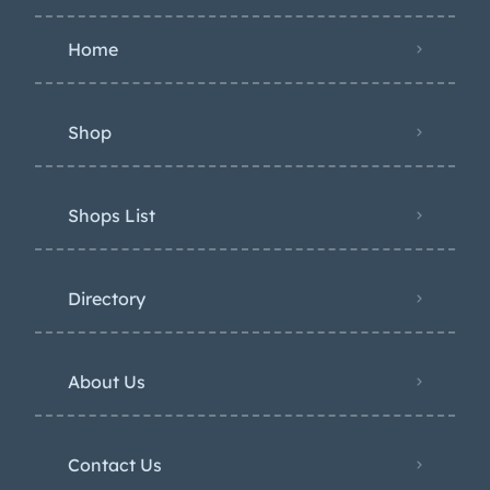
Home
Shop
Shops List
Directory
About Us
Contact Us