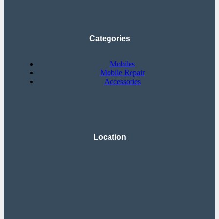
Categories
Mobiles
Mobile Repair
Accessories
Location