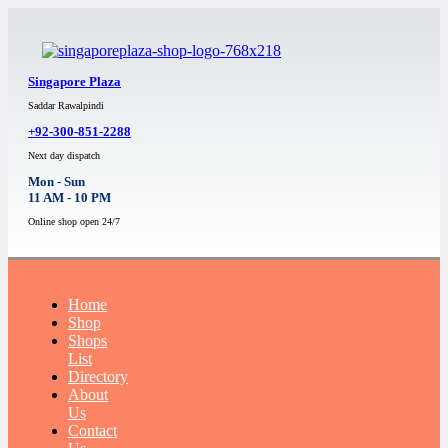
Singapore Plaza
Saddar Rawalpindi
+92-300-851-2288
Next day dispatch
Mon - Sun
11 AM - 10 PM
Online shop open 24/7
Home
Shop
Shops
List
Directory
About
Us
Contact