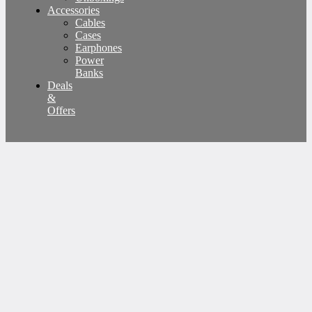
Accessories
Cables
Cases
Earphones
Power
Banks
Deals
&
Offers