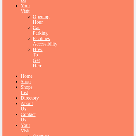
Us
Your
Visit
Opening
Hour
Car
Parking
Facilities
Accessibility
How
To
Get
Here
Home
Shop
Shops
List
Directory
About
Us
Contact
Us
Your
Visit