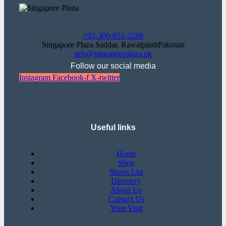
+92-300-851-2288
Singapore Plaza Saddar, RawalpindiPakistan
info@singaporeplaza.pk
Follow our social media
Instagram
Facebook-f
X-twitter
Useful links
Home
Shop
Shops List
Directory
About Us
Contact Us
Your Visit