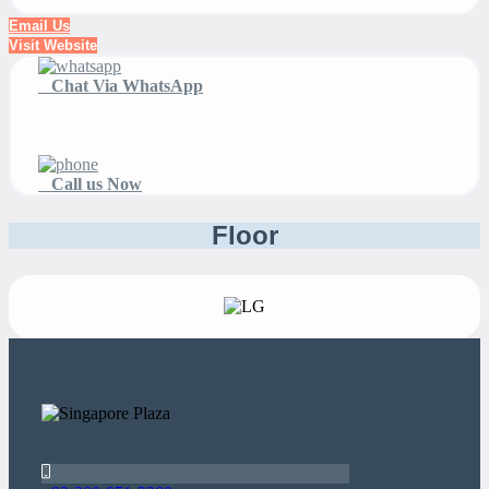
Email Us
Visit Website
Chat Via WhatsApp
Call us Now
Floor