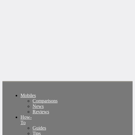
Mobiles
Comparisons
News
Reviews
How-
To
Guides
Tips