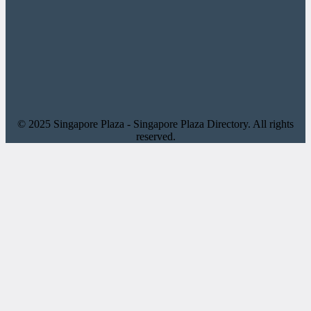
© 2025 Singapore Plaza - Singapore Plaza Directory. All rights
reserved.