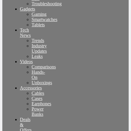
Troubleshooting
Gadgets
Gaming
Smartwatches
Tablets
Tech
News
Trends
Industry
Updates
Leaks
Videos
Comparisons
Hands-
On
Unboxings
Accessories
Cables
Cases
Earphones
Power
Banks
Deals
&
Offers