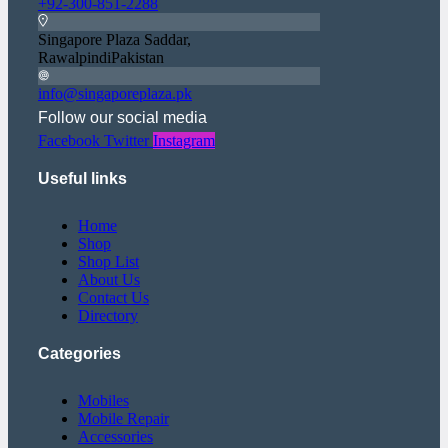
+92-300-851-2288
Singapore Plaza Saddar,
RawalpindiPakistan
info@singaporeplaza.pk
Follow our social media
Facebook
Twitter
Instagram
Useful links
Home
Shop
Shop List
About Us
Contact Us
Directory
Categories
Mobiles
Mobile Repair
Accessories