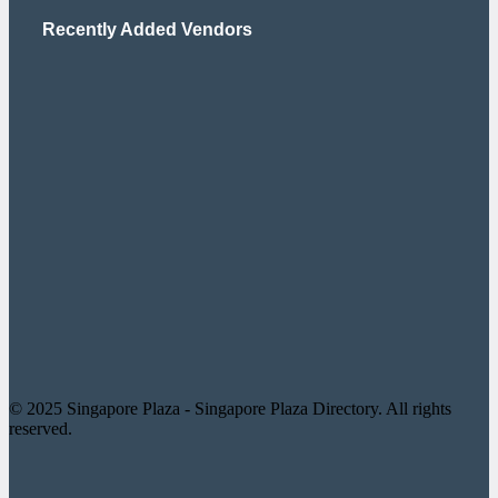
Recently Added Vendors
© 2025 Singapore Plaza - Singapore Plaza Directory. All rights
reserved.