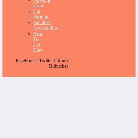
Opening
Hour
Car
Parking
Facilities
Accessibility
How
To
Get
Here
Facebook-f
Twitter
Github
Bitbucket