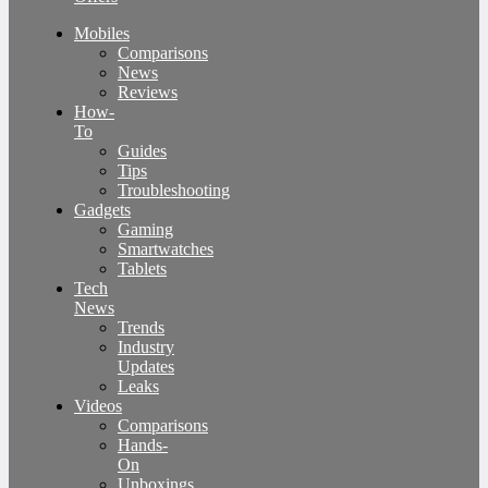
Mobiles
Comparisons
News
Reviews
How-
To
Guides
Tips
Troubleshooting
Gadgets
Gaming
Smartwatches
Tablets
Tech
News
Trends
Industry
Updates
Leaks
Videos
Comparisons
Hands-
On
Unboxings