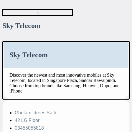
Sky Telecom
Sky Telecom
Discover the newest and most innovative mobiles at Sky
Telecom, located in Singapore Plaza, Saddar Rawalpindi.
Choose from top brands like Samsung, Huawei, Oppo, and
iPhone.
Ghulam Idrees Satti
42 LG Floor
03455055818