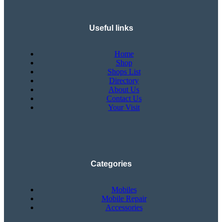
Useful links
Home
Shop
Shops List
Directory
About Us
Contact Us
Your Visit
Categories
Mobiles
Mobile Repair
Accessories