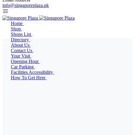
info@singaporeplaza.pk
Home
Shop
Shops List
Directory
About Us
Contact Us
Your Visit
Opening Hour
Car Parking
Facilities Accessibility
How To Get Here