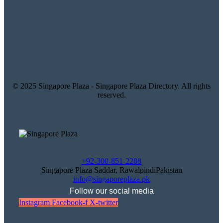
© 2025 Singapore Plaza - Singapore Plaza Directory. All rights
reserved.
+92-300-851-2288
Singapore Plaza Saddar, RawalpindiPakistan
info@singaporeplaza.pk
Follow our social media
Instagram
Facebook-f
X-twitter