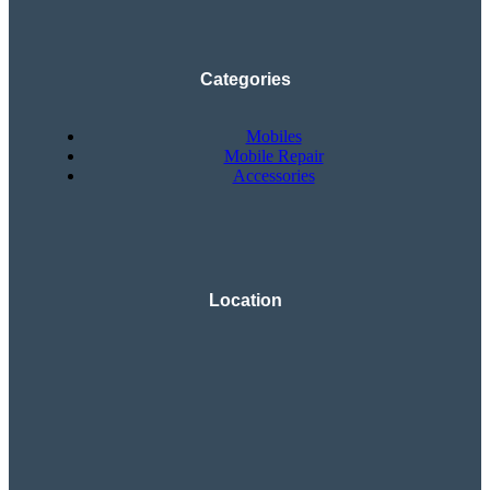
Categories
Mobiles
Mobile Repair
Accessories
Location