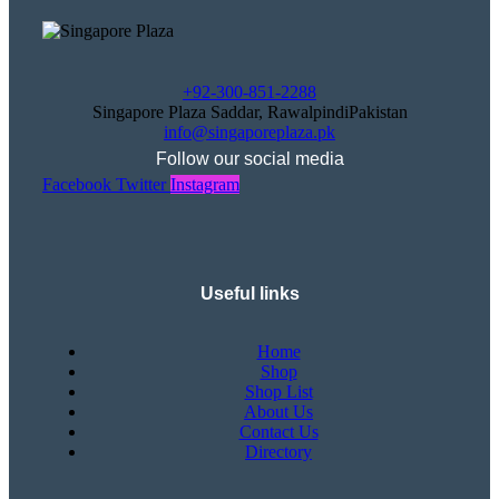
+92-300-851-2288
Singapore Plaza Saddar, RawalpindiPakistan
info@singaporeplaza.pk
Follow our social media
Facebook
Twitter
Instagram
Useful links
Home
Shop
Shop List
About Us
Contact Us
Directory