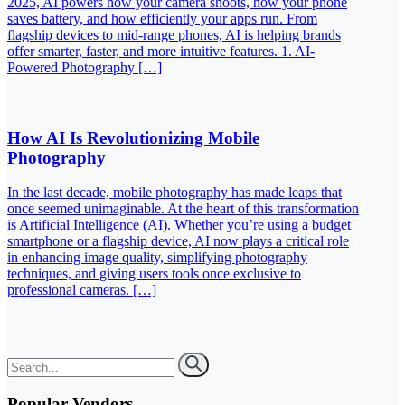
2025, AI powers how your camera shoots, how your phone
saves battery, and how efficiently your apps run. From
flagship devices to mid-range phones, AI is helping brands
offer smarter, faster, and more intuitive features. 1. AI-
Powered Photography […]
How AI Is Revolutionizing Mobile
Photography
In the last decade, mobile photography has made leaps that
once seemed unimaginable. At the heart of this transformation
is Artificial Intelligence (AI). Whether you’re using a budget
smartphone or a flagship device, AI now plays a critical role
in enhancing image quality, simplifying photography
techniques, and giving users tools once exclusive to
professional cameras. […]
Popular Vendors