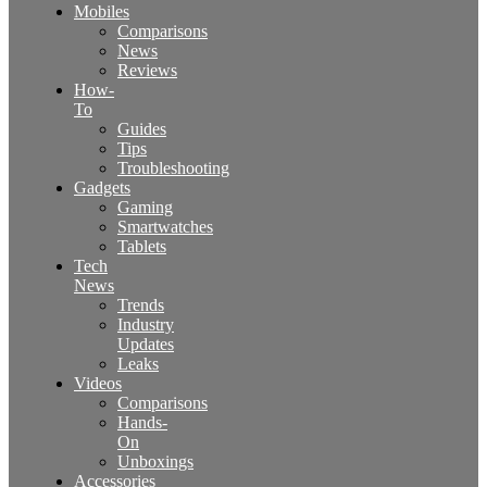
Mobiles
Comparisons
News
Reviews
How-
To
Guides
Tips
Troubleshooting
Gadgets
Gaming
Smartwatches
Tablets
Tech
News
Trends
Industry
Updates
Leaks
Videos
Comparisons
Hands-
On
Unboxings
Accessories