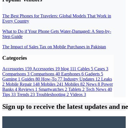
The Best Phones for Travelers: Global Models That Work in
Every Country
What to Do if Your Phone Gets Water-Damaged: A Step-by-
Step Guide
The Impact of Sales Tax on Mobile Purchases in Pakistan
Categories
Accessories
159
Accessories
19
blog
111
Cables
5
Cases
3
Comparisons
3
Comparisons
40
Earphones
6
Gadgets
5
Gaming
1
Guides
80
How-To
77
Industry Updates
12
Leaks
2
Mobile Repair
148
Mobiles
241
Mobiles
82
News
8
Power
Banks
4
Reviews
1
Smartwatches
2
Tablets
2
Tech News
40
Tips
33
Trends
23
Troubleshooting
2
Videos
3
Sign up
to receive the latest updates and n