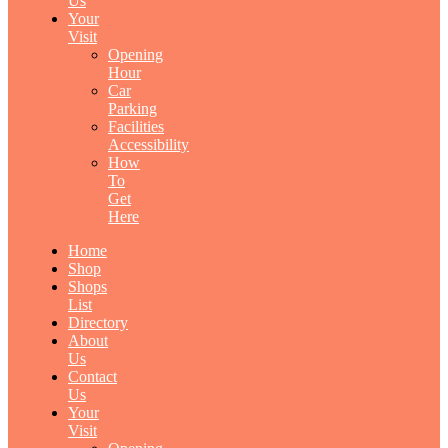
Us
Your
Visit
Opening
Hour
Car
Parking
Facilities
Accessibility
How
To
Get
Here
Home
Shop
Shops
List
Directory
About
Us
Contact
Us
Your
Visit