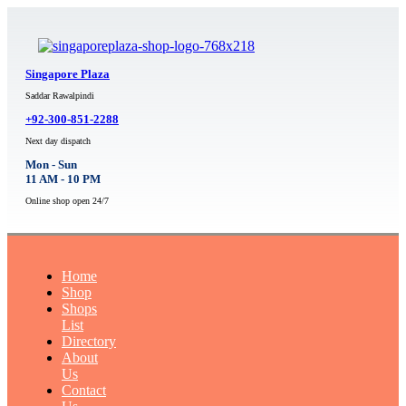
Singapore Plaza
Saddar Rawalpindi
+92-300-851-2288
Next day dispatch
Mon - Sun
11 AM - 10 PM
Online shop open 24/7
Home
Shop
Shops
List
Directory
About
Us
Contact