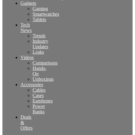
Gadgets
Gaming
Smartwatches
Tablets
Tech
News
Trends
Industry
Updates
Leaks
Videos
Comparisons
Hands-
On
Unboxings
Accessories
Cables
Cases
Earphones
Power
Banks
Deals
&
Offers