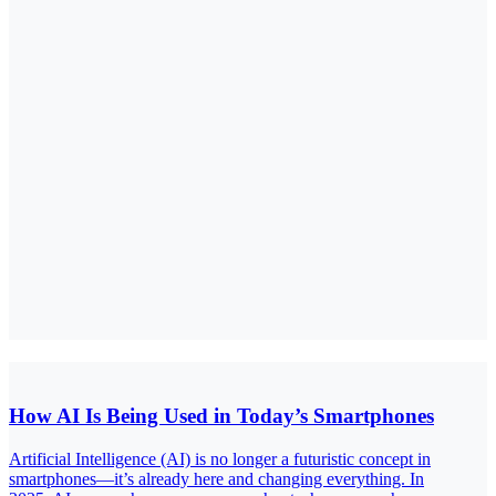
How AI Is Being Used in Today’s Smartphones
Artificial Intelligence (AI) is no longer a futuristic concept in
smartphones—it’s already here and changing everything. In