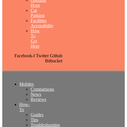
Opening
Hour
Car
Parking
Facilities
Accessibility
How
To
Get
Here
Facebook-f
Twitter
Github
Bitbucket
Mobiles
Comparisons
News
Reviews
How-
To
Guides
Tips
Troubleshooting