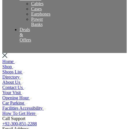
Cables
Cases
Earphones
Power
Banks
Deals
&
Offers
Home
Shop
Shops List
Directory
About Us
Contact Us
Your Visit
Opening Hour
Car Parking
Facilities Accessibility
How To Get Here
Call Support
+92-300-851-2288
Email Address