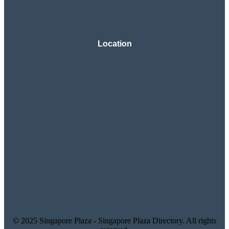
Location
© 2025 Singapore Plaza - Singapore Plaza Directory. All rights