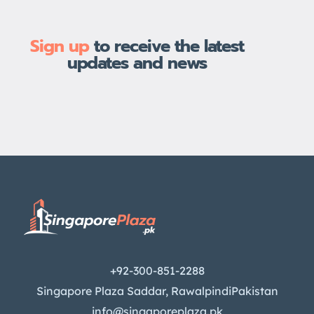
Sign up
to receive the latest
updates and news
+92-300-851-2288
Singapore Plaza Saddar, RawalpindiPakistan
info@singaporeplaza.pk