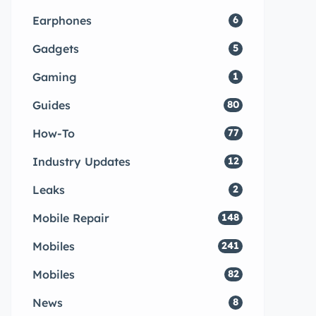
Earphones
6
Gadgets
5
Gaming
1
Guides
80
How-To
77
Industry Updates
12
Leaks
2
Mobile Repair
148
Mobiles
241
Mobiles
82
News
8