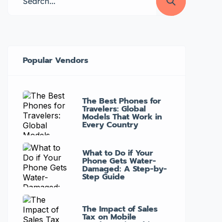
can help keep your device running
smoothly. Here are the top 5 […]
Popular Vendors
The Best Phones for
Travelers: Global
Models That Work in
Every Country
What to Do if Your
Phone Gets Water-
Damaged: A Step-by-
Step Guide
The Impact of Sales
Tax on Mobile