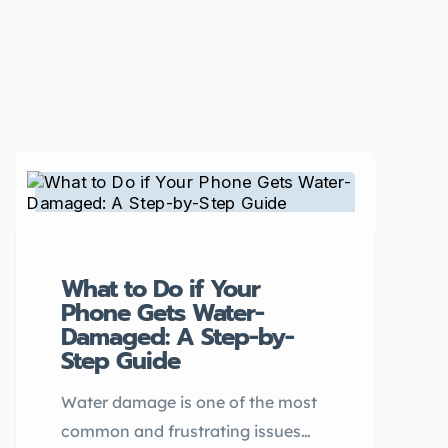
What to Do if Your
Phone Gets Water-
Damaged: A Step-by-
Step Guide
Water damage is one of the most
common and frustrating issues