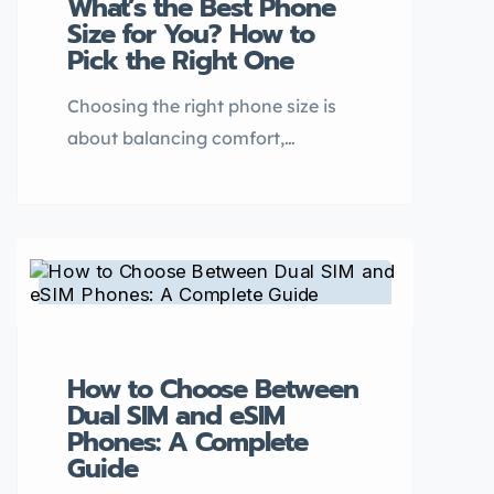
What’s the Best Phone
they come with trade-offs—
Size for You? How to
especially when it comes to
Pick the Right One
battery life. […]
Choosing the right phone size is
about balancing comfort,
usability, and functionality. With
smartphones ranging from
compact models under 6 inches to
large-screen devices over 6.7
inches, finding your ideal fit
depends on your lifestyle, hand
size, and usage habits. Here’s a
How to Choose Between
guide to help you decide. 1.
Dual SIM and eSIM
Compact Phones (Under 6 Inches)
Phones: A Complete
– Best […]
Guide