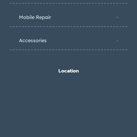
Mobile Repair
Accessories
Location