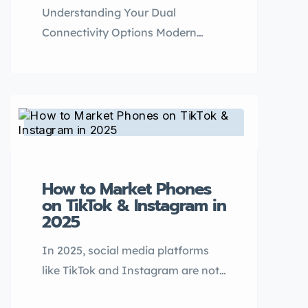
Understanding Your Dual
Connectivity Options Modern
smartphones offer two primary
methods for using multiple phone
numbers: traditional Dual SIM
(DSDS) setups and newer eSIM
technology. Each approach has
distinct advantages depending on
your usage needs, travel habits,
How to Market Phones
and device preferences. What is
on TikTok & Instagram in
Dual SIM? What is eSIM? Key
2025
Comparison: Dual SIM vs. eSIM
In 2025, social media platforms
Feature Dual […]
like TikTok and Instagram are not
just entertainment hubs — they’re