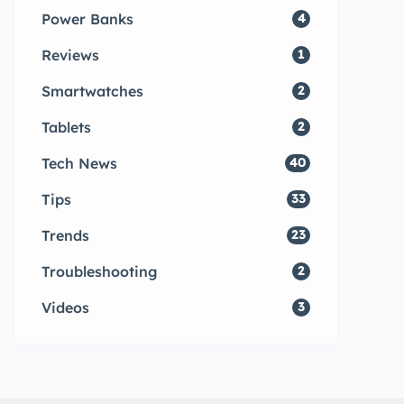
Power Banks
4
Reviews
1
Smartwatches
2
Tablets
2
Tech News
40
Tips
33
Trends
23
Troubleshooting
2
Videos
3