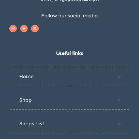
Follow our social media
Useful links
Home
Shop
Shops List