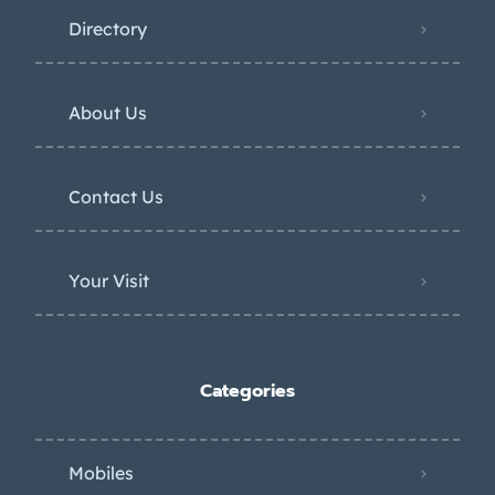
Directory
About Us
Contact Us
Your Visit
Categories
Mobiles