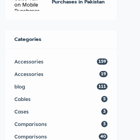
Purchases in Pakistan
Categories
Accessories
159
Accessories
19
blog
111
Cables
5
Cases
3
Comparisons
3
Comparisons
40