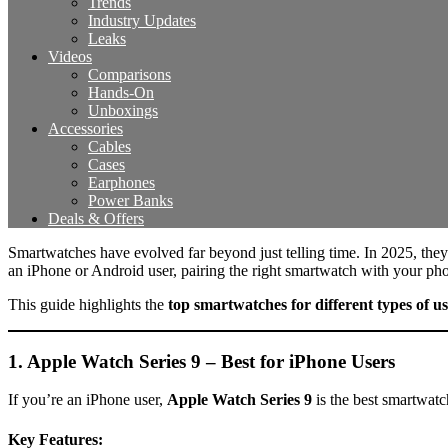
Trends
Industry Updates
Leaks
Videos
Comparisons
Hands-On
Unboxings
Accessories
Cables
Cases
Earphones
Power Banks
Deals & Offers
Smartwatches have evolved far beyond just telling time. In 2025, they
an iPhone or Android user, pairing the right smartwatch with your pho
This guide highlights the
top smartwatches for different types of us
1. Apple Watch Series 9 – Best for iPhone Users
If you’re an iPhone user,
Apple Watch Series 9
is the best smartwatch
Key Features: