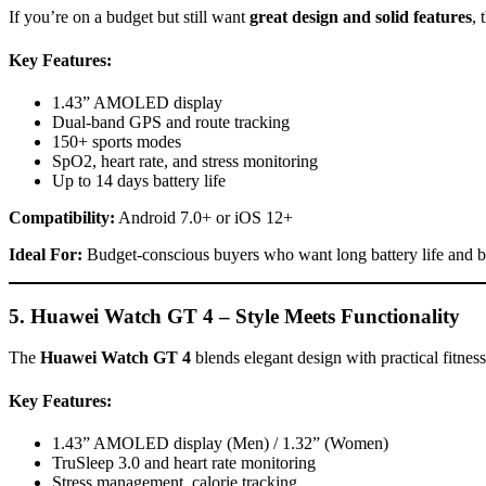
If you’re on a budget but still want
great design and solid features
, 
Key Features:
1.43” AMOLED display
Dual-band GPS and route tracking
150+ sports modes
SpO2, heart rate, and stress monitoring
Up to 14 days battery life
Compatibility:
Android 7.0+ or iOS 12+
Ideal For:
Budget-conscious buyers who want long battery life and ba
5. Huawei Watch GT 4 – Style Meets Functionality
The
Huawei Watch GT 4
blends elegant design with practical fitness
Key Features:
1.43” AMOLED display (Men) / 1.32” (Women)
TruSleep 3.0 and heart rate monitoring
Stress management, calorie tracking