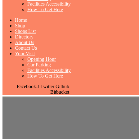
Facilities Accessibility
How To Get Here
Home
Shop
Shops List
Directory
About Us
Contact Us
Your Visit
Opening Hour
Car Parking
Facilities Accessibility
How To Get Here
Facebook-f
Twitter
Github
Bitbucket