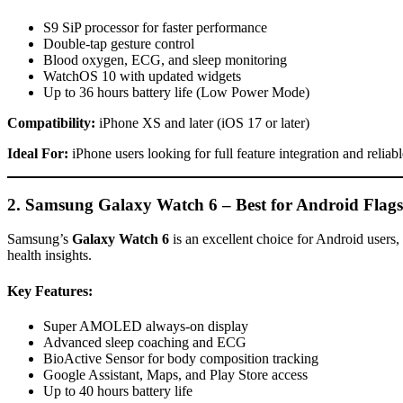
S9 SiP processor for faster performance
Double-tap gesture control
Blood oxygen, ECG, and sleep monitoring
WatchOS 10 with updated widgets
Up to 36 hours battery life (Low Power Mode)
Compatibility:
iPhone XS and later (iOS 17 or later)
Ideal For:
iPhone users looking for full feature integration and reliab
2. Samsung Galaxy Watch 6 – Best for Android Flags
Samsung’s
Galaxy Watch 6
is an excellent choice for Android users,
health insights.
Key Features:
Super AMOLED always-on display
Advanced sleep coaching and ECG
BioActive Sensor for body composition tracking
Google Assistant, Maps, and Play Store access
Up to 40 hours battery life