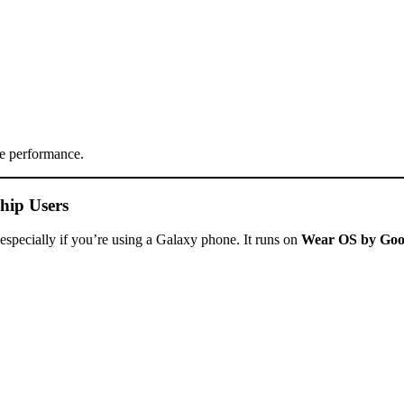
le performance.
hip Users
 especially if you’re using a Galaxy phone. It runs on
Wear OS by Goo