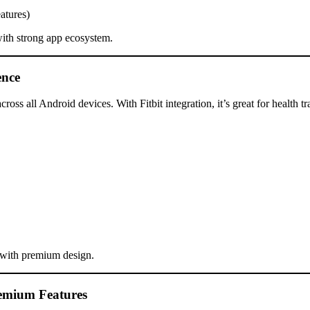
atures)
ith strong app ecosystem.
ence
ross all Android devices. With Fitbit integration, it’s great for health 
 with premium design.
remium Features