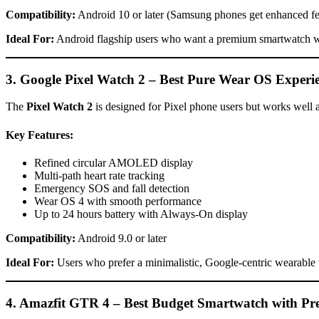
Compatibility:
Android 10 or later (Samsung phones get enhanced fe
Ideal For:
Android flagship users who want a premium smartwatch w
3. Google Pixel Watch 2 – Best Pure Wear OS Experi
The
Pixel Watch 2
is designed for Pixel phone users but works well ac
Key Features:
Refined circular AMOLED display
Multi-path heart rate tracking
Emergency SOS and fall detection
Wear OS 4 with smooth performance
Up to 24 hours battery with Always-On display
Compatibility:
Android 9.0 or later
Ideal For:
Users who prefer a minimalistic, Google-centric wearable
4. Amazfit GTR 4 – Best Budget Smartwatch with P