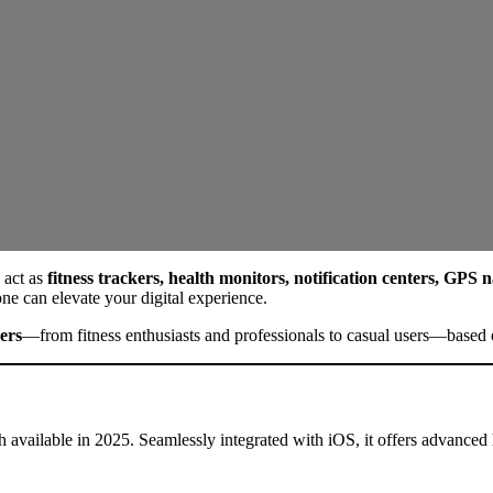
 act as
fitness trackers, health monitors, notification centers, GPS
ne can elevate your digital experience.
ers
—from fitness enthusiasts and professionals to casual users—based o
 available in 2025. Seamlessly integrated with iOS, it offers advanced h