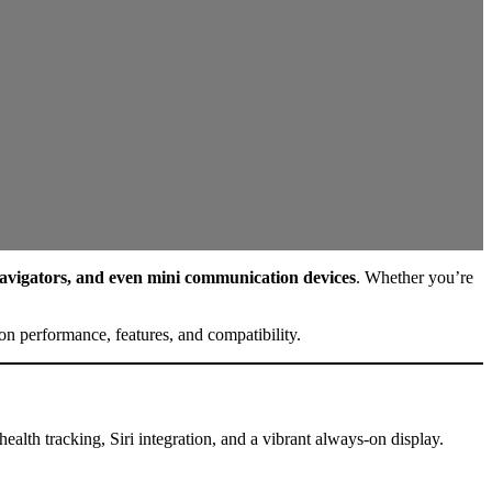
 navigators, and even mini communication devices
. Whether you’re
n performance, features, and compatibility.
ealth tracking, Siri integration, and a vibrant always-on display.