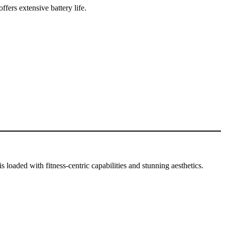
fers extensive battery life.
 loaded with fitness-centric capabilities and stunning aesthetics.