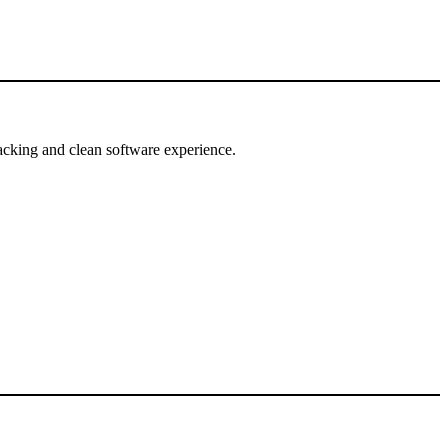
tracking and clean software experience.