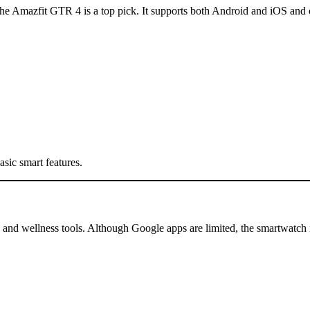
the Amazfit GTR 4 is a top pick. It supports both Android and iOS and of
sic smart features.
 and wellness tools. Although Google apps are limited, the smartwatch is