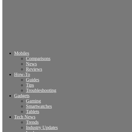
Mobiles
Comparisons
News
Reviews
How-To
Guides
Tips
Troubleshooting
Gadgets
Gaming
Smartwatches
Tablets
Tech News
Trends
Industry Updates