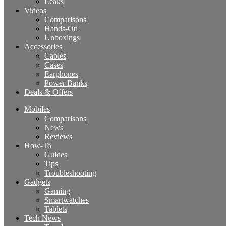
Leaks
Videos
Comparisons
Hands-On
Unboxings
Accessories
Cables
Cases
Earphones
Power Banks
Deals & Offers
Mobiles
Comparisons
News
Reviews
How-To
Guides
Tips
Troubleshooting
Gadgets
Gaming
Smartwatches
Tablets
Tech News