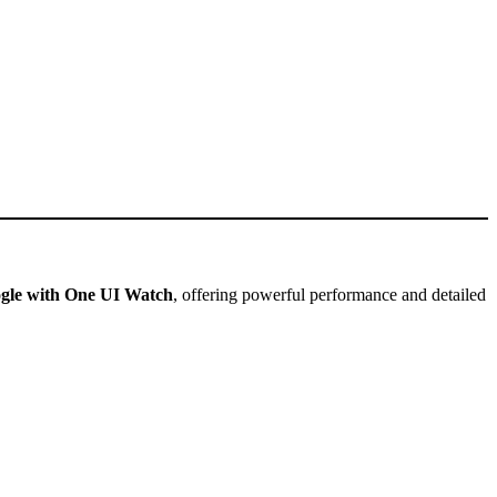
gle with One UI Watch
, offering powerful performance and detailed