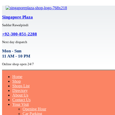
Singapore Plaza
Saddar Rawalpindi
+92-300-851-2288
Next day dispatch
Mon - Sun
11 AM - 10 PM
Online shop open 24/7
Home
Shop
Shops List
Directory
About Us
Contact Us
Your Visit
Opening Hour
Car Parking