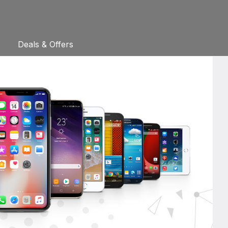
Deals & Offers