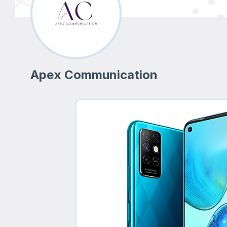
Apex Communication