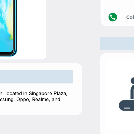
Call
, located in Singapore Plaza,
amsung, Oppo, Realme, and