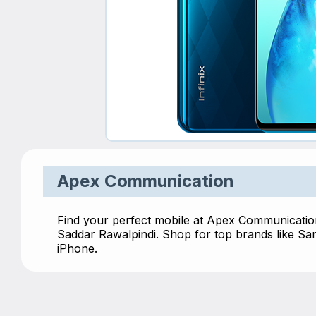
Apex Communication
Find your perfect mobile at Apex Communication
Saddar Rawalpindi. Shop for top brands like S
iPhone.