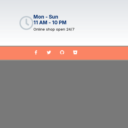
Mon - Sun
11 AM - 10 PM
Online shop open 24/7