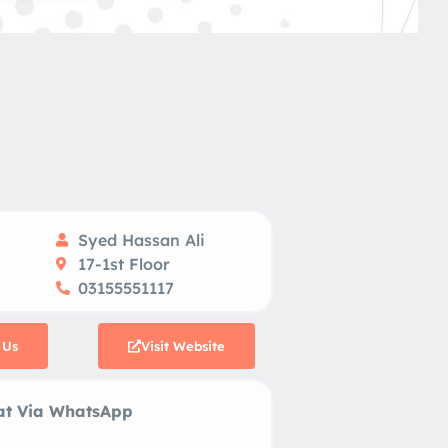
Syed Hassan Ali
17-1st Floor
03155551117
 Us
Visit Website
 Via WhatsApp