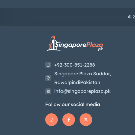
© 2
+92-300-851-2288
Singapore Plaza Saddar,
RawalpindiPakistan
info@singaporeplaza.pk
Follow our social media