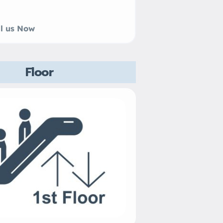
 us Now
Floor