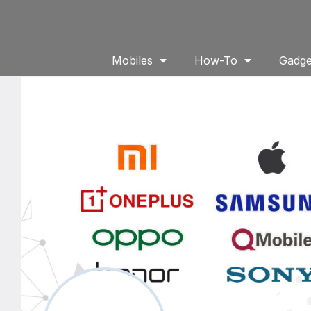
Mobiles
How-To
Gadge