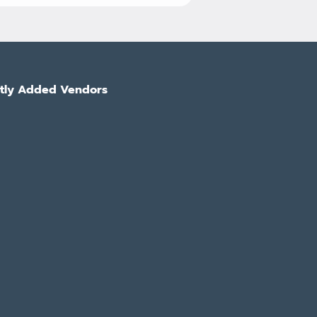
tly Added Vendors