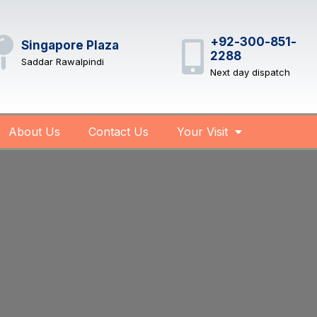
+92-300-851-
Singapore Plaza
2288
Saddar Rawalpindi
Next day dispatch
About Us
Contact Us
Your Visit