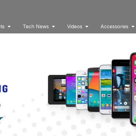
ts
Tech News
Videos
Accessories