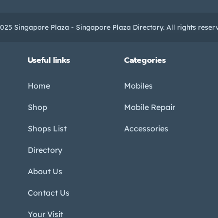
025 Singapore Plaza - Singapore Plaza Directory. All rights reser
Useful links
Categories
Home
Mobiles
Shop
Mobile Repair
Shops List
Accessories
Directory
About Us
Contact Us
Your Visit