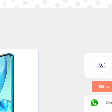
Email
Chat