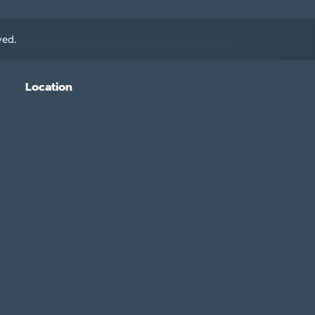
ved.
Location