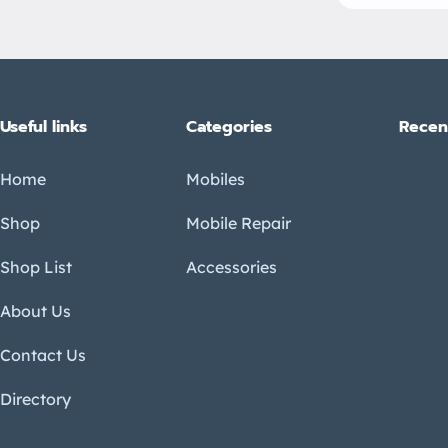
Useful links
Categories
Recen
Home
Mobiles
Shop
Mobile Repair
Shop List
Accessories
About Us
Contact Us
Directory