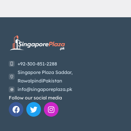
+92-300-851-2288
Singapore Plaza Saddar,
RawalpindiPakistan
info@singaporeplaza.pk
Follow our social media