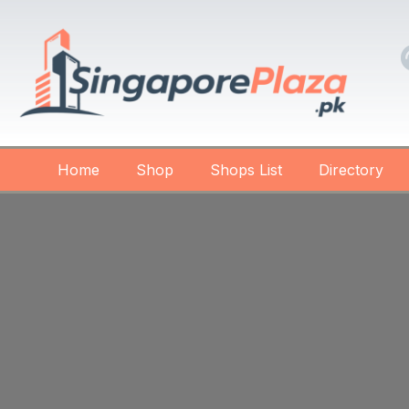
Home
Shop
Shops List
Directory