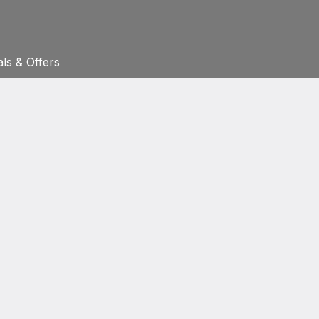
ls & Offers