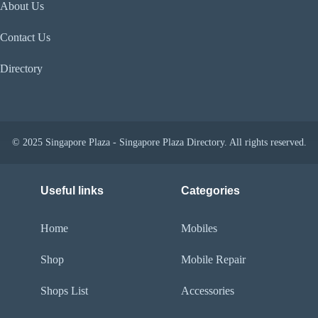
About Us
Contact Us
Directory
© 2025 Singapore Plaza - Singapore Plaza Directory. All rights reserved.
Useful links
Categories
Home
Mobiles
Shop
Mobile Repair
Shops List
Accessories