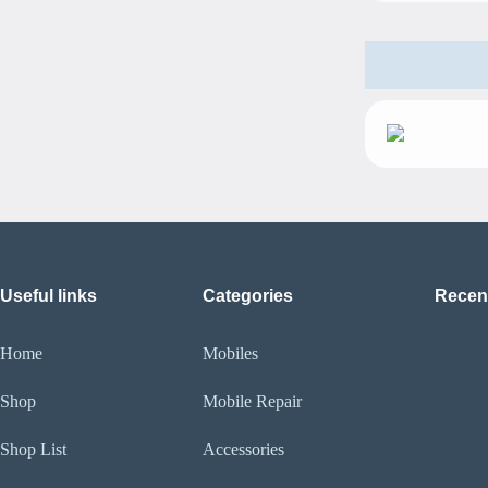
Useful links
Categories
Recen
Home
Mobiles
Shop
Mobile Repair
Shop List
Accessories