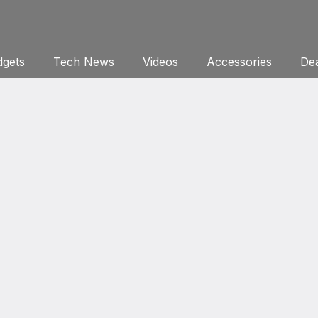
gets
Tech News
Videos
Accessories
Dea