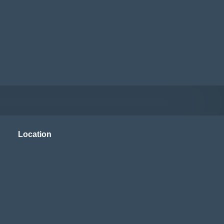
Location