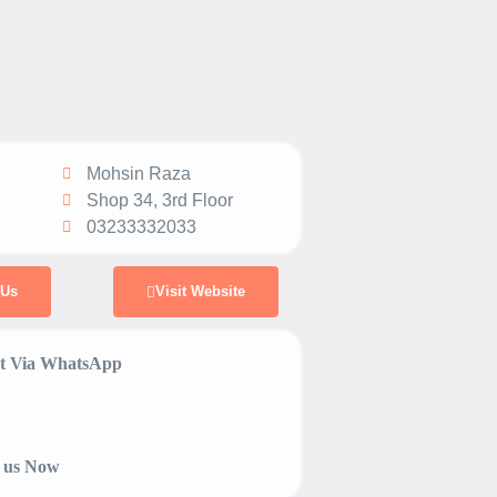
Mohsin Raza
Shop 34, 3rd Floor
03233332033
 Us
Visit Website
 Via WhatsApp
 us Now