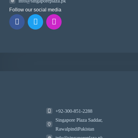
info@singaporeplaza.pk
Follow our social media
+92-300-851-2288
Singapore Plaza Saddar,
RawalpindiPakistan
info@singaporeplaza.pk