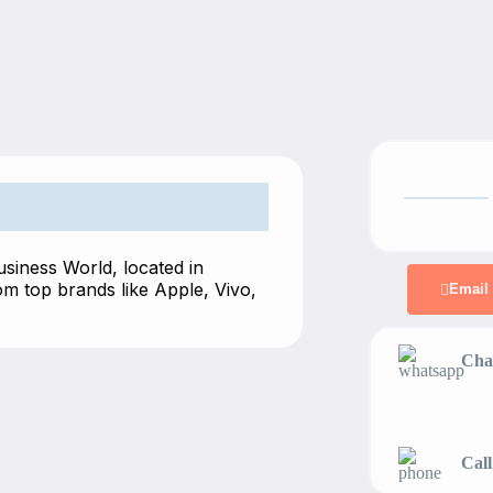
usiness World, located in
m top brands like Apple, Vivo,
Email
Chat
Call