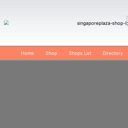
Home
Shop
Shops List
Directory