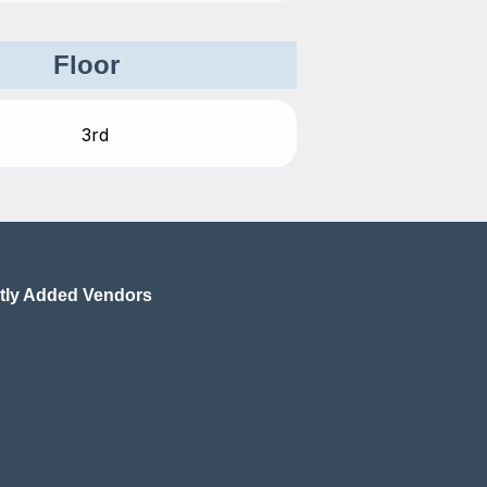
Floor
tly Added Vendors