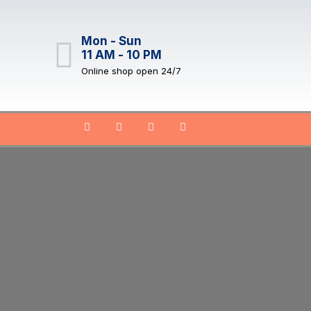
Mon - Sun
11 AM - 10 PM
Online shop open 24/7