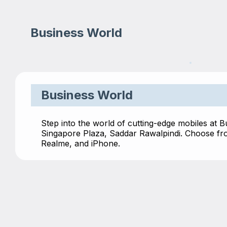
Business World
Business World
Step into the world of cutting-edge mobiles at B
Singapore Plaza, Saddar Rawalpindi. Choose fro
Realme, and iPhone.