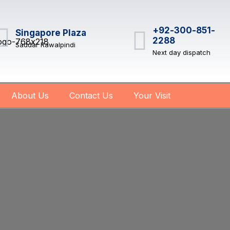
+92-300-851-
Singapore Plaza
2288
Saddar Rawalpindi
Next day dispatch
About Us
Contact Us
Your Visit