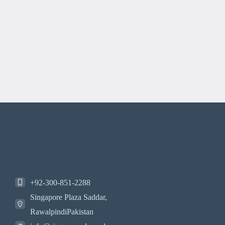
+92-300-851-2288
Singapore Plaza Saddar,
RawalpindiPakistan