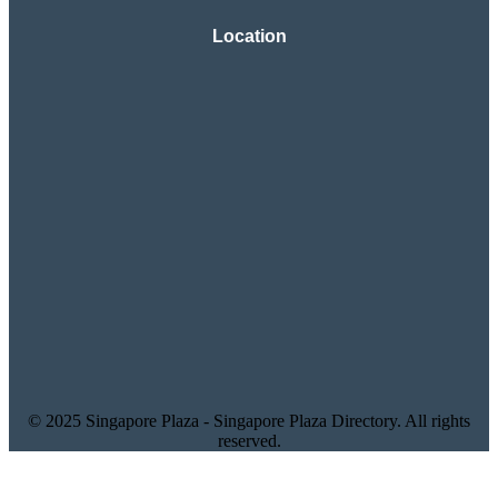
Location
© 2025 Singapore Plaza - Singapore Plaza Directory. All rights
reserved.