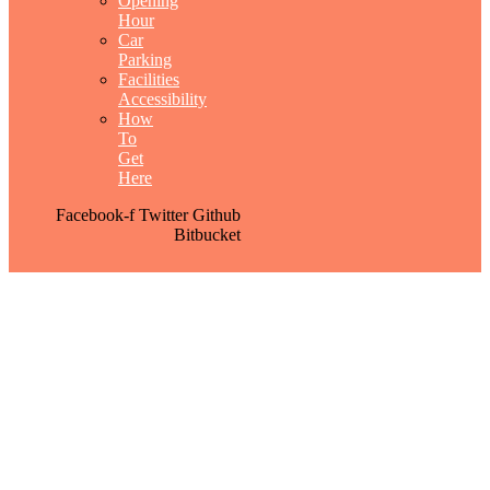
Opening
Hour
Car
Parking
Facilities
Accessibility
How
To
Get
Here
Facebook-f
Twitter
Github
Bitbucket