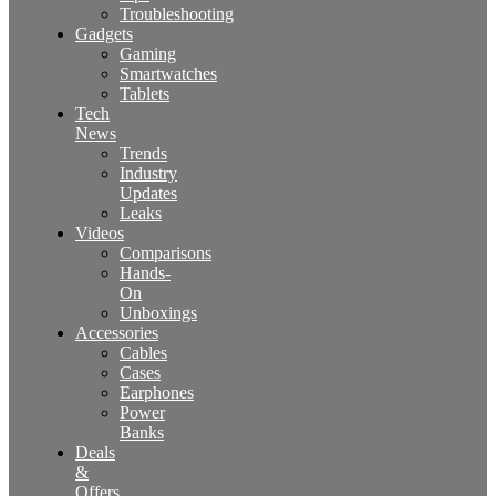
Troubleshooting
Gadgets
Gaming
Smartwatches
Tablets
Tech
News
Trends
Industry
Updates
Leaks
Videos
Comparisons
Hands-
On
Unboxings
Accessories
Cables
Cases
Earphones
Power
Banks
Deals
&
Offers