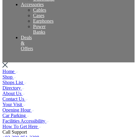
Accessories
Cables
Cases
Earphones
Power
Banks
Deals
&
Offers
Home
Shop
Shops List
Directory
About Us
Contact Us
Your Visit
Opening Hour
Car Parking
Facilities Accessibility
How To Get Here
Call Support