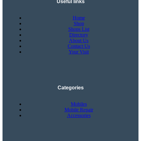
Useful links
Home
Shop
Shops List
Directory
About Us
Contact Us
Your Visit
Categories
Mobiles
Mobile Repair
Accessories