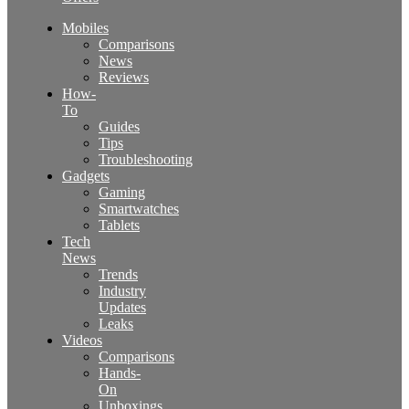
Mobiles
Comparisons
News
Reviews
How-
To
Guides
Tips
Troubleshooting
Gadgets
Gaming
Smartwatches
Tablets
Tech
News
Trends
Industry
Updates
Leaks
Videos
Comparisons
Hands-
On
Unboxings