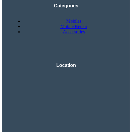
Categories
Mobiles
Mobile Repair
Accessories
Location