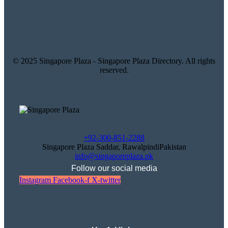
© 2025 Singapore Plaza - Singapore Plaza Directory. All rights
reserved.
+92-300-851-2288
Singapore Plaza Saddar, RawalpindiPakistan
info@singaporeplaza.pk
Follow our social media
Instagram
Facebook-f
X-twitter