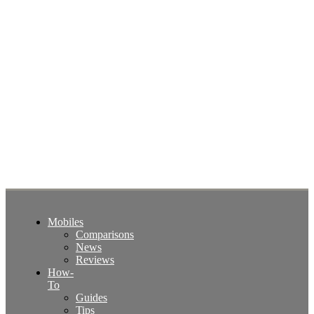
Mobiles
Comparisons
News
Reviews
How-
To
Guides
Tips