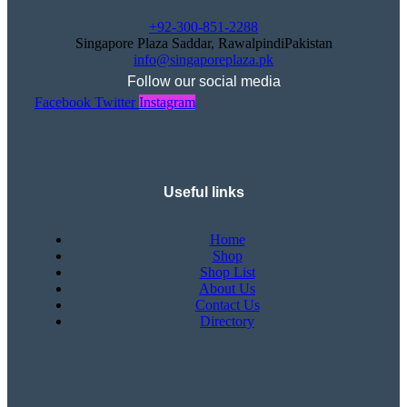
+92-300-851-2288
Singapore Plaza Saddar, RawalpindiPakistan
info@singaporeplaza.pk
Follow our social media
Facebook
Twitter
Instagram
Useful links
Home
Shop
Shop List
About Us
Contact Us
Directory