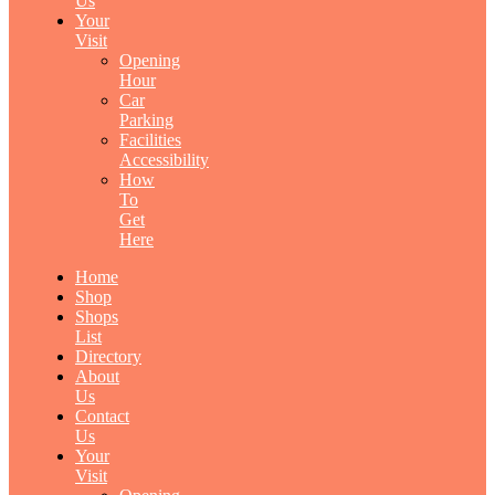
Us
Your
Visit
Opening
Hour
Car
Parking
Facilities
Accessibility
How
To
Get
Here
Home
Shop
Shops
List
Directory
About
Us
Contact
Us
Your
Visit