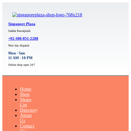
Singapore Plaza
Saddar Rawalpindi
+92-300-851-2288
Next day dispatch
Mon - Sun
11 AM - 10 PM
Online shop open 24/7
Home
Shop
Shops
List
Directory
About
Us
Contact