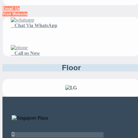
Email Us
Visit Website
Chat Via WhatsApp
Call us Now
Floor