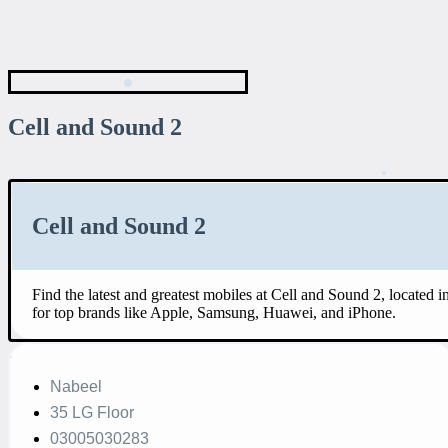
Cell and Sound 2
Cell and Sound 2
Find the latest and greatest mobiles at Cell and Sound 2, located
for top brands like Apple, Samsung, Huawei, and iPhone.
Nabeel
35 LG Floor
03005030283