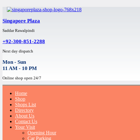
Singapore Plaza
Saddar Rawalpindi
+92-300-851-2288
Next day dispatch
Mon - Sun
11 AM - 10 PM
Online shop open 24/7
Home
Shop
Shops List
Directory
About Us
Contact Us
Your Visit
Opening Hour
Car Parking