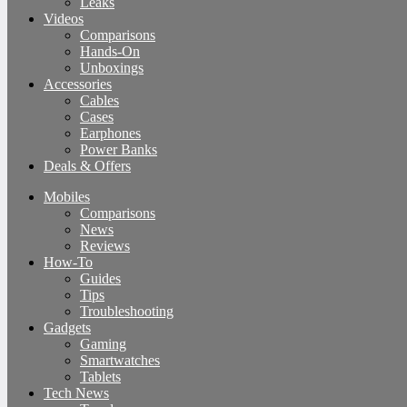
Leaks
Videos
Comparisons
Hands-On
Unboxings
Accessories
Cables
Cases
Earphones
Power Banks
Deals & Offers
Mobiles
Comparisons
News
Reviews
How-To
Guides
Tips
Troubleshooting
Gadgets
Gaming
Smartwatches
Tablets
Tech News