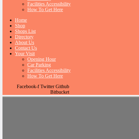
Facilities Accessibility
How To Get Here
Home
Shop
Shops List
Directory
About Us
Contact Us
Your Visit
Opening Hour
Car Parking
Facilities Accessibility
How To Get Here
Facebook-f
Twitter
Github
Bitbucket