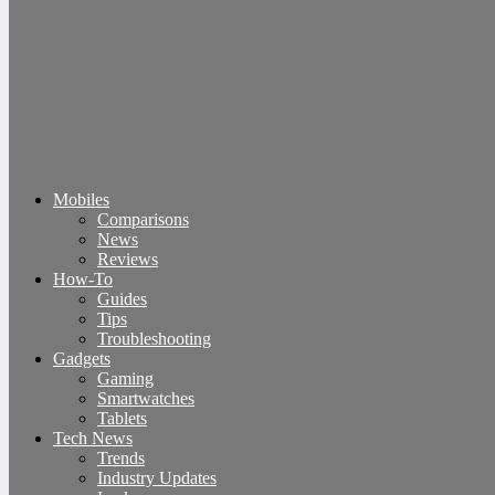
Mobiles
Comparisons
News
Reviews
How-To
Guides
Tips
Troubleshooting
Gadgets
Gaming
Smartwatches
Tablets
Tech News
Trends
Industry Updates