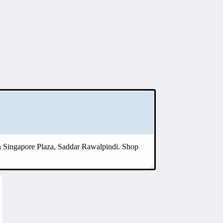
 in Singapore Plaza, Saddar Rawalpindi. Shop