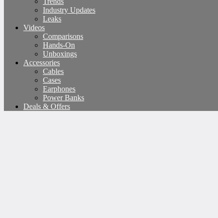
Trends
Industry Updates
Leaks
Videos
Comparisons
Hands-On
Unboxings
Accessories
Cables
Cases
Earphones
Power Banks
Deals & Offers