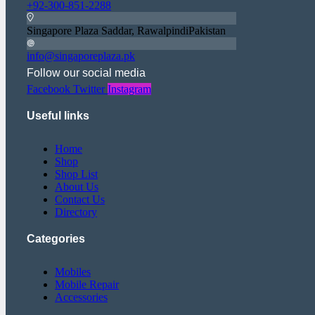
+92-300-851-2288
Singapore Plaza Saddar, RawalpindiPakistan
info@singaporeplaza.pk
Follow our social media
Facebook
Twitter
Instagram
Useful links
Home
Shop
Shop List
About Us
Contact Us
Directory
Categories
Mobiles
Mobile Repair
Accessories