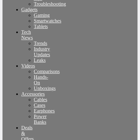
Troubleshooting
Gadgets
Gaming
Smartwatches
Tablets
Tech
News
Trends
Industry
Updates
Leaks
Videos
Comparisons
Hands-
On
Unboxings
Accessories
Cables
Cases
Earphones
Power
Banks
Deals
&
Offers