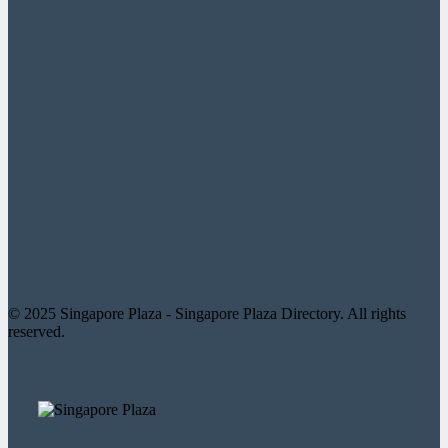
© 2025 Singapore Plaza - Singapore Plaza Directory. All rights
reserved.