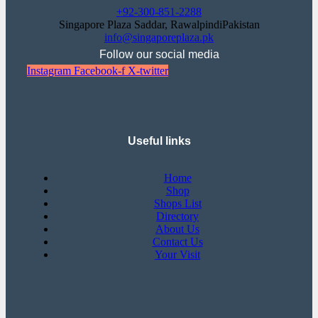
+92-300-851-2288
Singapore Plaza Saddar, RawalpindiPakistan
info@singaporeplaza.pk
Follow our social media
Instagram
Facebook-f
X-twitter
Useful links
Home
Shop
Shops List
Directory
About Us
Contact Us
Your Visit