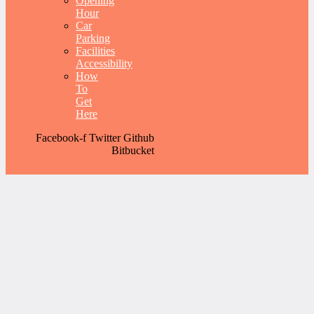
Opening
Hour
Car
Parking
Facilities
Accessibility
How
To
Get
Here
Facebook-f
Twitter
Github
Bitbucket