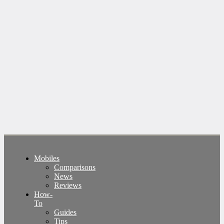
Mobiles
Comparisons
News
Reviews
How-
To
Guides
Tips