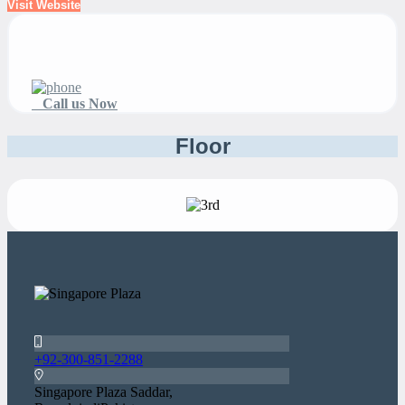
Visit Website
Call us Now
Floor
+92-300-851-2288
Singapore Plaza Saddar,