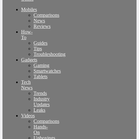
Mobiles
Comparisons
News
Reviews
How-
To
Guides
Tips
Troubleshooting
Gadgets
Gaming
Smartwatches
Tablets
Tech
News
Trends
Industry
Updates
Leaks
Videos
Comparisons
Hands-
On
Unboxings