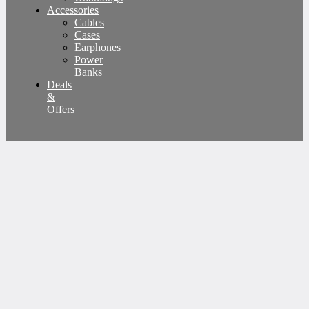
Accessories
Cables
Cases
Earphones
Power
Banks
Deals
&
Offers