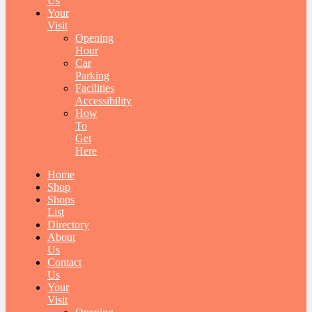
Us
Your
Visit
Opening
Hour
Car
Parking
Facilities
Accessibility
How
To
Get
Here
Home
Shop
Shops
List
Directory
About
Us
Contact
Us
Your
Visit