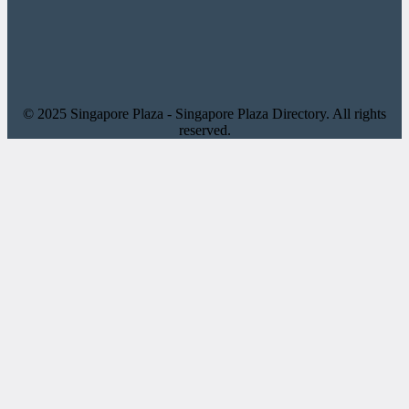
© 2025 Singapore Plaza - Singapore Plaza Directory. All rights
reserved.