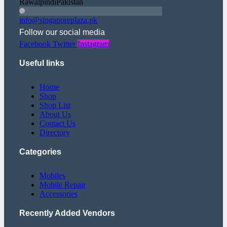
RawalpindiPakistan
info@singaporeplaza.pk
Follow our social media
Facebook
Twitter
Instagram
Useful links
Home
Shop
Shop List
About Us
Contact Us
Directory
Categories
Mobiles
Mobile Repair
Accessories
Recently Added Vendors