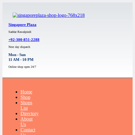
Singapore Plaza
Saddar Rawalpindi
+92-300-851-2288
Next day dispatch
Mon - Sun
11 AM - 10 PM
Online shop open 24/7
Home
Shop
Shops
List
Directory
About
Us
Contact