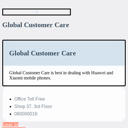
Global Customer Care
Global Customer Care
Global Customer Care is best in dealing with Huawei and
Xiaomi mobile phones.
Office Toll Free
Shop 37, 3rd Floor
080000016
Email Us