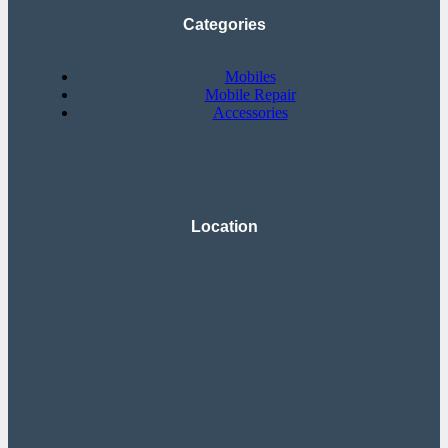
Categories
Mobiles
Mobile Repair
Accessories
Location