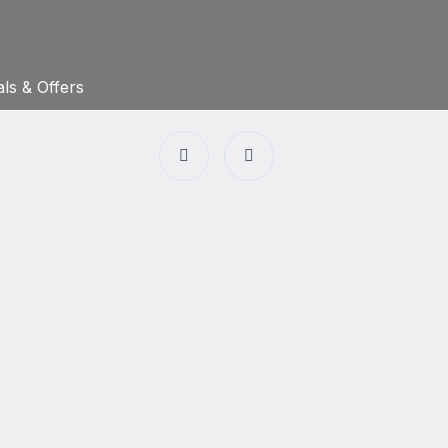
ls & Offers