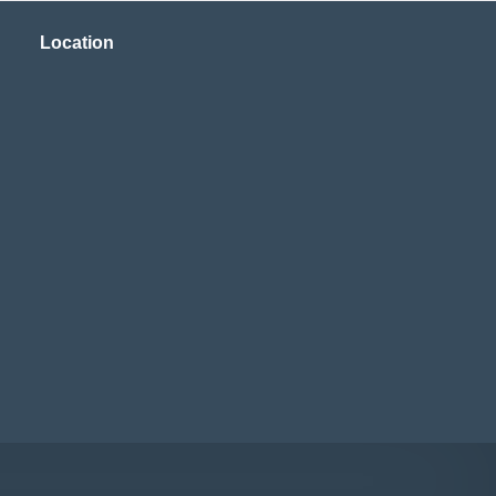
Location