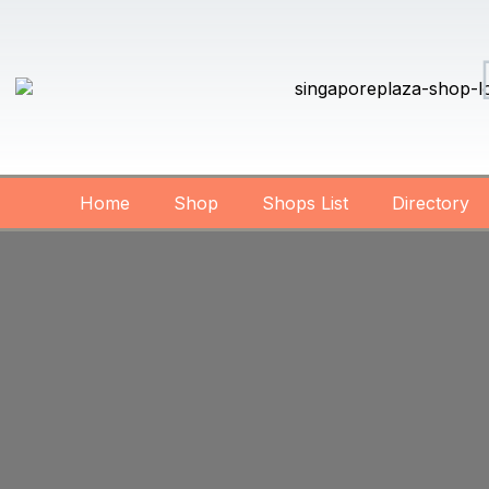
Home
Shop
Shops List
Directory