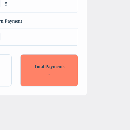
n Payment
Total Payments
-