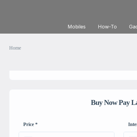
Mobiles
How-To
Gad
Home
Buy Now Pay L
Price
*
Inte