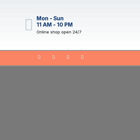
Mon - Sun
11 AM - 10 PM
Online shop open 24/7