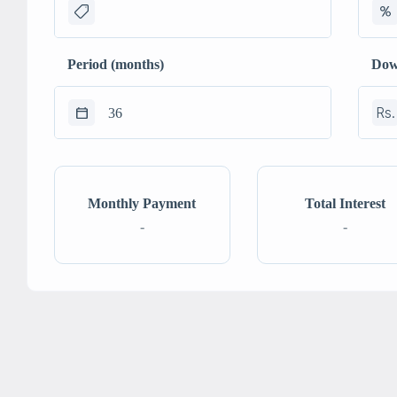
Period (months)
Dow
Rs.
Monthly Payment
Total Interest
-
-