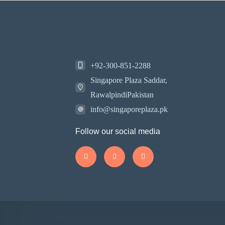
+92-300-851-2288
Singapore Plaza Saddar,
RawalpindiPakistan
info@singaporeplaza.pk
Follow our social media