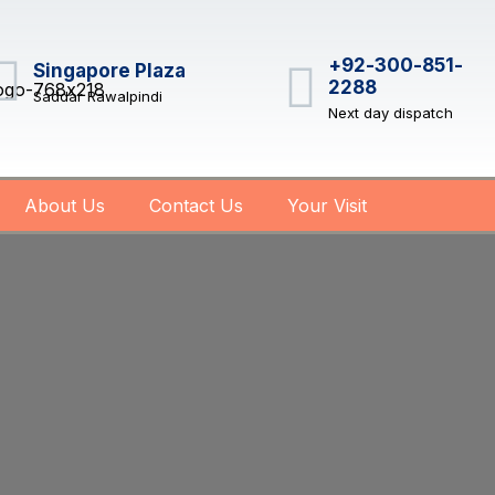
+92-300-851-
Singapore Plaza
2288
Saddar Rawalpindi
Next day dispatch
About Us
Contact Us
Your Visit