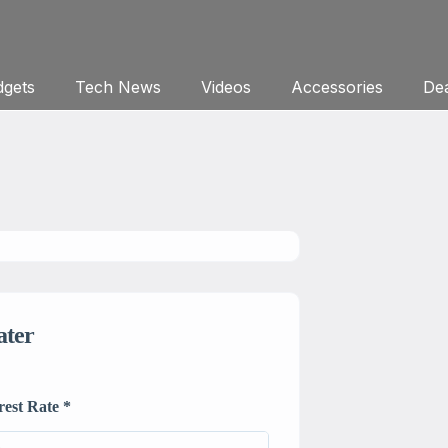
gets
Tech News
Videos
Accessories
Dea
ater
rest Rate
*