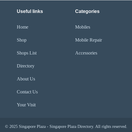
Useful links
Categories
Home
Mobiles
Shop
Mobile Repair
Shops List
Accessories
Directory
About Us
Contact Us
Your Visit
© 2025 Singapore Plaza - Singapore Plaza Directory. All rights reserved.