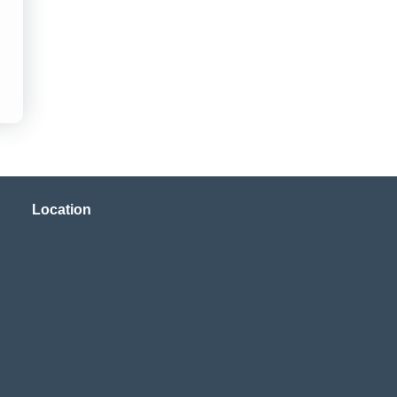
Location