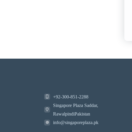
+92-300-851-2288
Singapore Plaza Saddar,
RawalpindiPakistan
info@singaporeplaza.pk