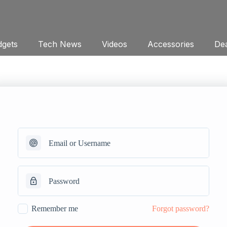
gets
Tech News
Videos
Accessories
Dea
Remember me
Forgot password?