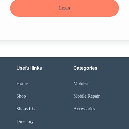
Login
Useful links
Categories
Home
Mobiles
Shop
Mobile Repair
Shops List
Accessories
Directory