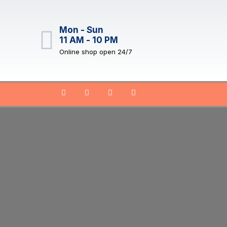
Mon - Sun
11 AM - 10 PM
Online shop open 24/7