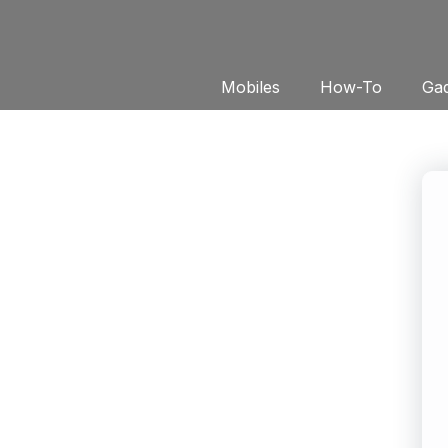
Mobiles
How-To
Gad