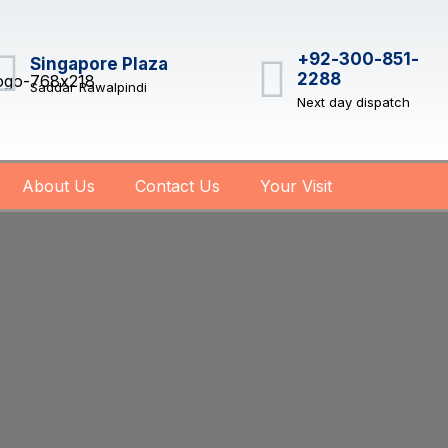
+92-300-851-
Singapore Plaza
2288
Saddar Rawalpindi
Next day dispatch
About Us
Contact Us
Your Visit