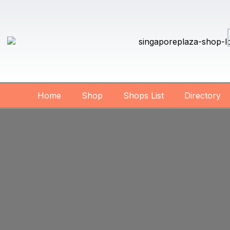
Home
Shop
Shops List
Directory