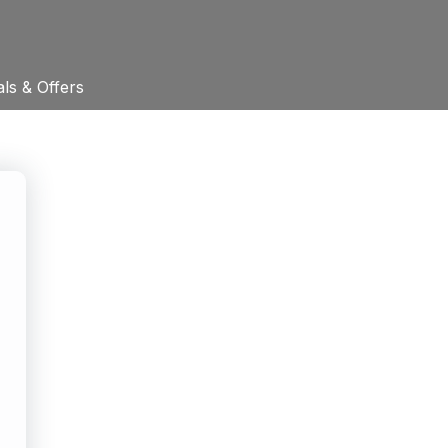
ls & Offers