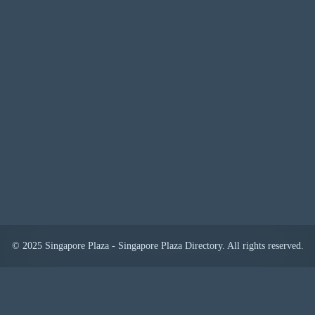
© 2025 Singapore Plaza - Singapore Plaza Directory. All rights reserved.