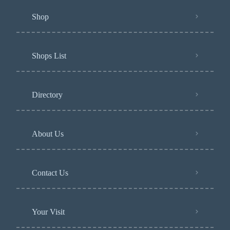
Shop
Shops List
Directory
About Us
Contact Us
Your Visit