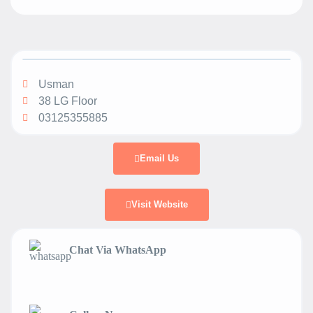
Usman
38 LG Floor
03125355885
Email Us
Visit Website
Chat Via WhatsApp