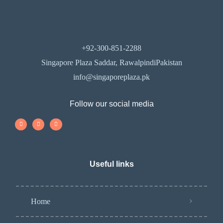
+92-300-851-2288
Singapore Plaza Saddar, RawalpindiPakistan
info@singaporeplaza.pk
Follow our social media
Useful links
Home