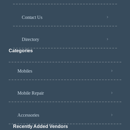
Contact Us
Directory
Categories
Mobiles
Mobile Repair
Accessories
Recently Added Vendors