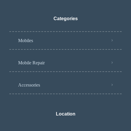
Categories
Mobiles
Mobile Repair
Accessories
Location