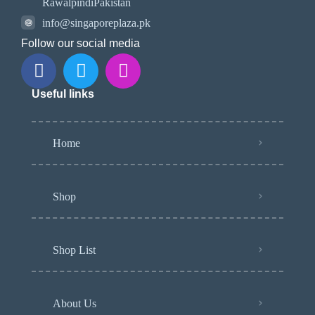
RawalpindiPakistan
info@singaporeplaza.pk
Follow our social media
Useful links
Home
Shop
Shop List
About Us