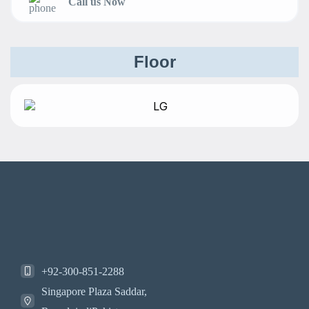
Call us Now
Floor
+92-300-851-2288
Singapore Plaza Saddar,