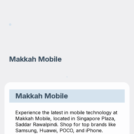
Makkah Mobile
Makkah Mobile
Experience the latest in mobile technology at
Makkah Mobile, located in Singapore Plaza,
Saddar Rawalpindi. Shop for top brands like
Samsung, Huawei, POCO, and iPhone.