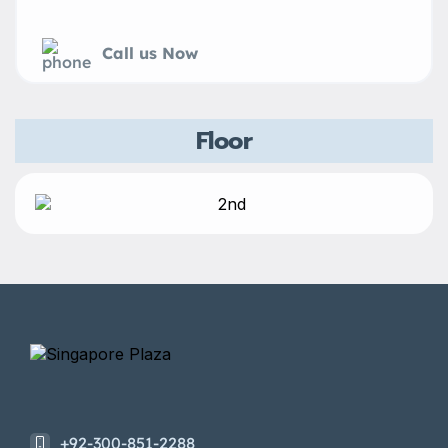
Call us Now
Floor
+92-300-851-2288