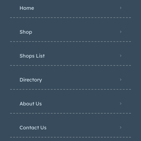
Home
Shop
Shops List
Directory
About Us
Contact Us