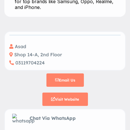
for top brands like Samsung, Oppo, Realme,
and iPhone.
Asad
Shop 14-A, 2nd Floor
03119704224
Email Us
Visit Website
Chat Via WhatsApp