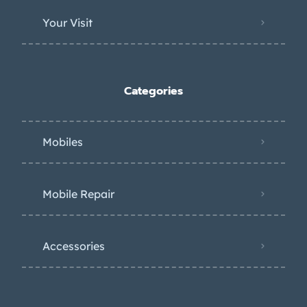
Your Visit
Categories
Mobiles
Mobile Repair
Accessories