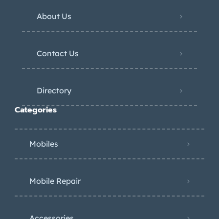
About Us
Contact Us
Directory
Categories
Mobiles
Mobile Repair
Accessories