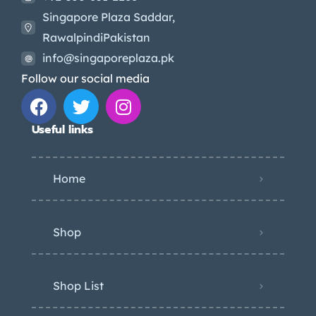
Singapore Plaza Saddar,
RawalpindiPakistan
info@singaporeplaza.pk
Follow our social media
Useful links
Home
Shop
Shop List