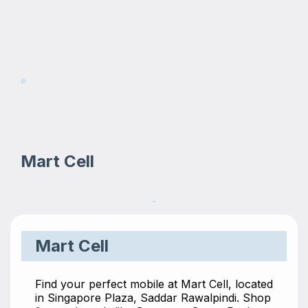
Mart Cell
Mart Cell
Find your perfect mobile at Mart Cell, located
in Singapore Plaza, Saddar Rawalpindi. Shop