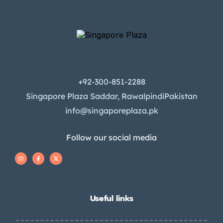
+92-300-851-2288
Singapore Plaza Saddar, RawalpindiPakistan
info@singaporeplaza.pk
Follow our social media
Useful links