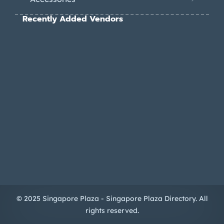
Recently Added Vendors
© 2025 Singapore Plaza - Singapore Plaza Directory. All
rights reserved.