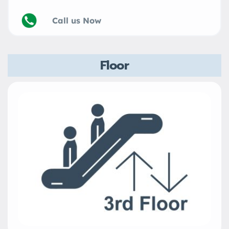
Call us Now
Floor