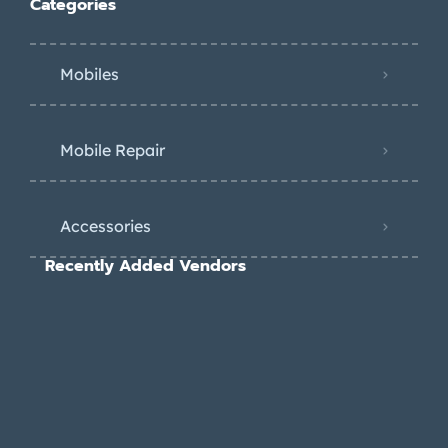
Categories
Mobiles
Mobile Repair
Accessories
Recently Added Vendors