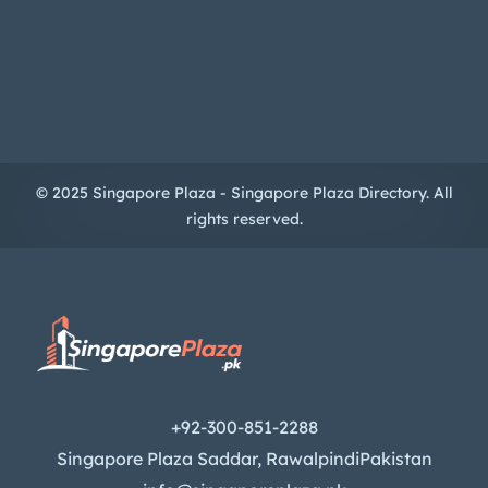
© 2025 Singapore Plaza - Singapore Plaza Directory. All
rights reserved.
+92-300-851-2288
Singapore Plaza Saddar, RawalpindiPakistan