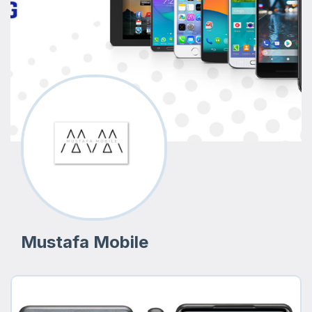
Mustafa Mobile