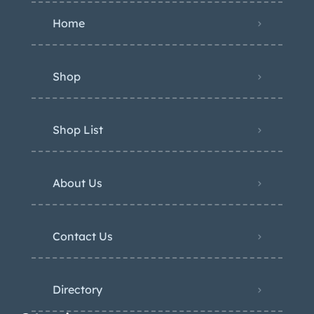
Home
Shop
Shop List
About Us
Contact Us
Directory