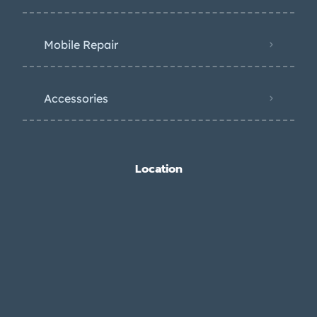
Mobile Repair
Accessories
Location