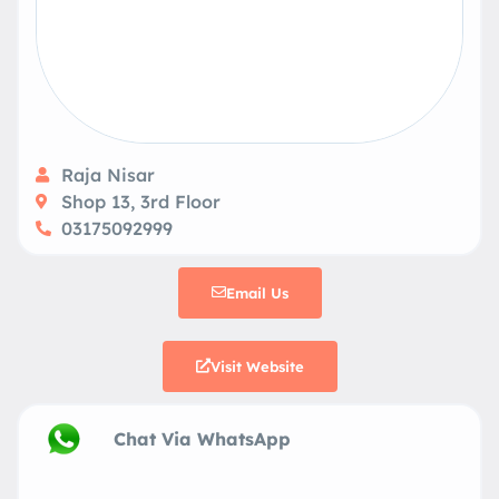
Raja Nisar
Shop 13, 3rd Floor
03175092999
Email Us
Visit Website
Chat Via WhatsApp