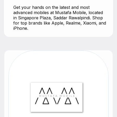
Get your hands on the latest and most
advanced mobiles at Mustafa Mobile, located
in Singapore Plaza, Saddar Rawalpindi. Shop
for top brands like Apple, Realme, Xiaomi, and
iPhone.