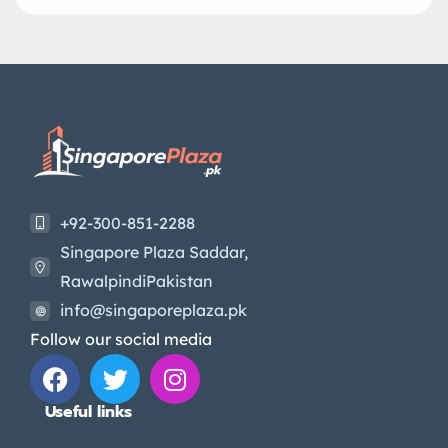
+92-300-851-2288
Singapore Plaza Saddar,
RawalpindiPakistan
info@singaporeplaza.pk
Follow our social media
Useful links