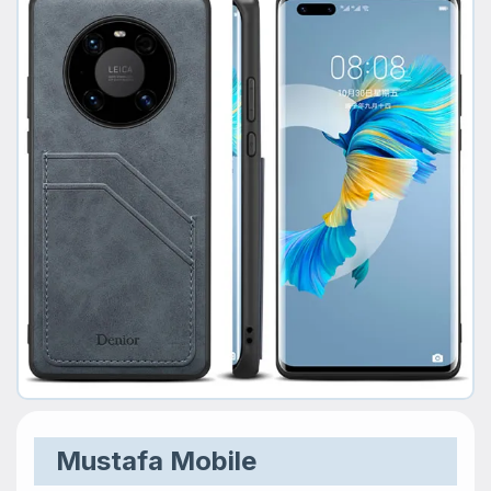
Mustafa Mobile