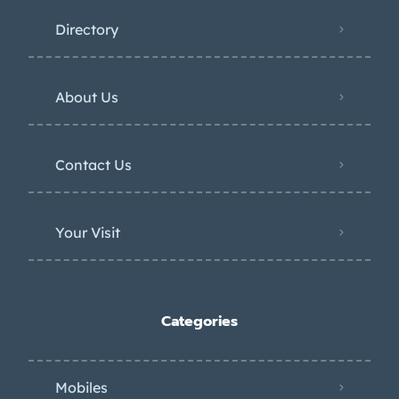
Directory
About Us
Contact Us
Your Visit
Categories
Mobiles