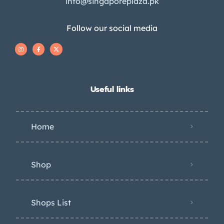
info@singaporeplaza.pk
Follow our social media
Useful links
Home
Shop
Shops List