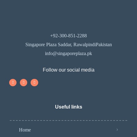
+92-300-851-2288
Singapore Plaza Saddar, RawalpindiPakistan
info@singaporeplaza.pk
Follow our social media
Useful links
Home