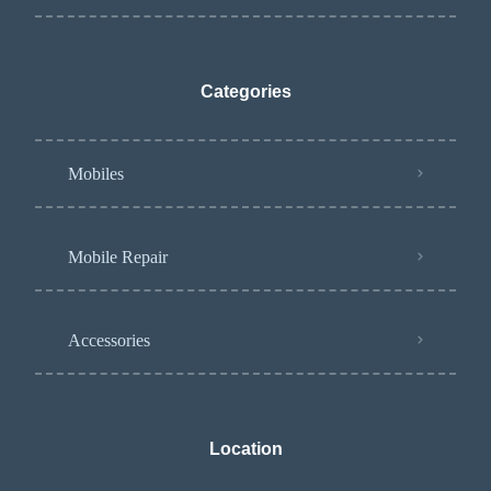
Categories
Mobiles
Mobile Repair
Accessories
Location