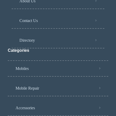
About Us
Contact Us
Directory
Categories
Mobiles
Mobile Repair
Accessories