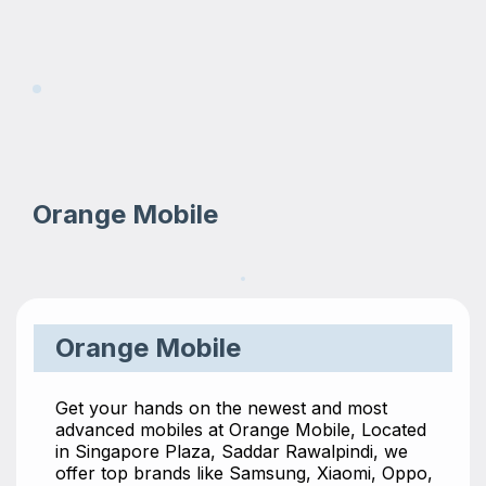
Orange Mobile
Orange Mobile
Get your hands on the newest and most
advanced mobiles at Orange Mobile, Located
in Singapore Plaza, Saddar Rawalpindi, we
offer top brands like Samsung, Xiaomi, Oppo,