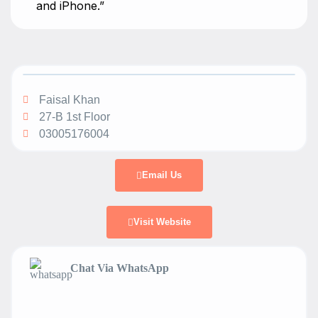
and iPhone.”
Faisal Khan
27-B 1st Floor
03005176004
Email Us
Visit Website
Chat Via WhatsApp