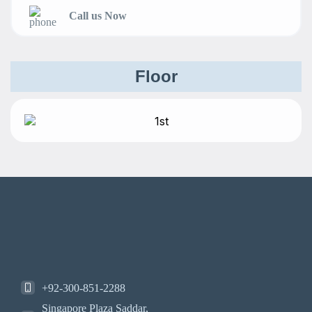
Call us Now
Floor
+92-300-851-2288
Singapore Plaza Saddar,