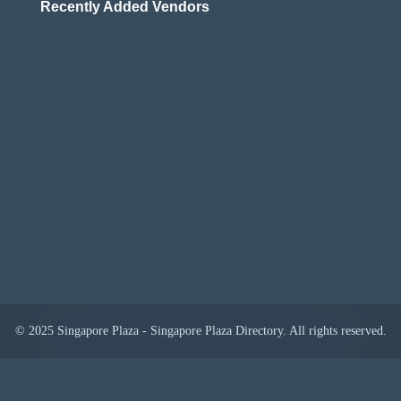
Recently Added Vendors
© 2025 Singapore Plaza - Singapore Plaza Directory. All rights reserved.