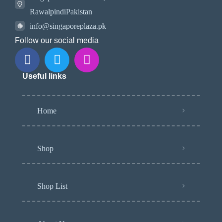
RawalpindiPakistan
info@singaporeplaza.pk
Follow our social media
Useful links
Home
Shop
Shop List