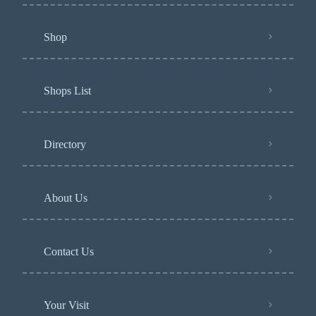
Shop
Shops List
Directory
About Us
Contact Us
Your Visit