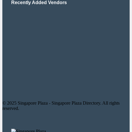
Recently Added Vendors
© 2025 Singapore Plaza - Singapore Plaza Directory. All rights
reserved.