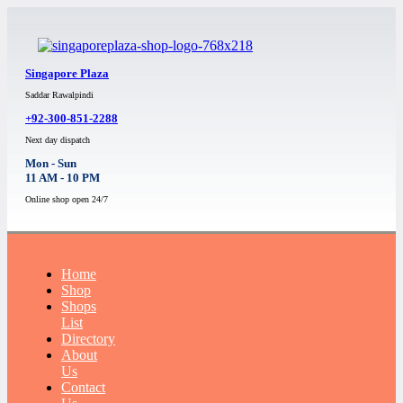
Singapore Plaza
Saddar Rawalpindi
+92-300-851-2288
Next day dispatch
Mon - Sun
11 AM - 10 PM
Online shop open 24/7
Home
Shop
Shops
List
Directory
About
Us
Contact