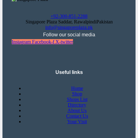
+92-300-851-2288
Singapore Plaza Saddar, RawalpindiPakistan
info@singaporeplaza.pk
Follow our social media
Instagram
Facebook-f
X-twitter
Useful links
Home
Shop
Shops List
Directory
About Us
Contact Us
Your Visit