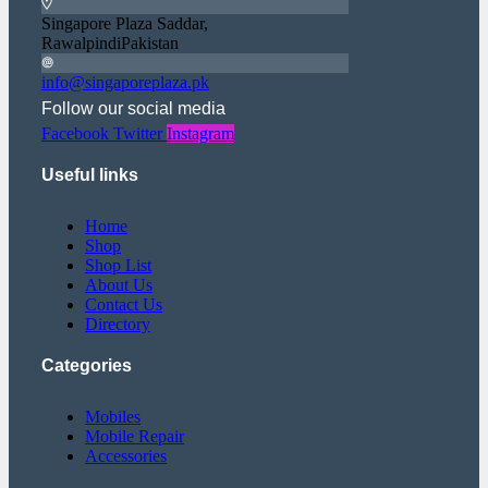
Singapore Plaza Saddar,
RawalpindiPakistan
info@singaporeplaza.pk
Follow our social media
Facebook
Twitter
Instagram
Useful links
Home
Shop
Shop List
About Us
Contact Us
Directory
Categories
Mobiles
Mobile Repair
Accessories