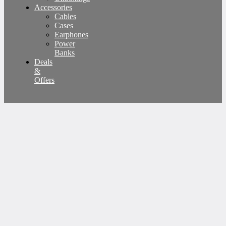
Accessories
Cables
Cases
Earphones
Power
Banks
Deals
&
Offers