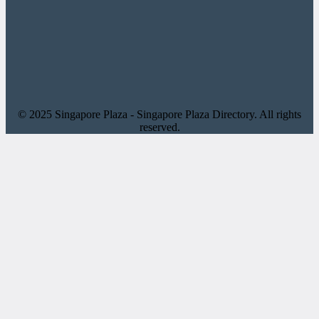
© 2025 Singapore Plaza - Singapore Plaza Directory. All rights
reserved.