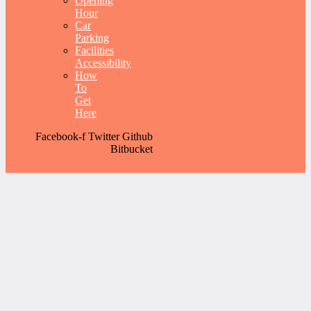
Opening
Hour
Car
Parking
Facilities
Accessibility
How
To
Get
Here
Facebook-f
Twitter
Github
Bitbucket