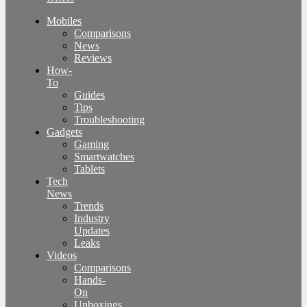
Mobiles
Comparisons
News
Reviews
How-
To
Guides
Tips
Troubleshooting
Gadgets
Gaming
Smartwatches
Tablets
Tech
News
Trends
Industry
Updates
Leaks
Videos
Comparisons
Hands-
On
Unboxings