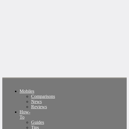
Mobiles
Comparisons
News
Reviews
How-
To
Guides
Tips