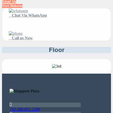
Email Us
Visit Website
Chat Via WhatsApp
Call us Now
Floor
+92-300-851-2288