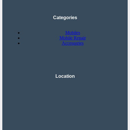
Categories
Mobiles
Mobile Repair
Accessories
Location