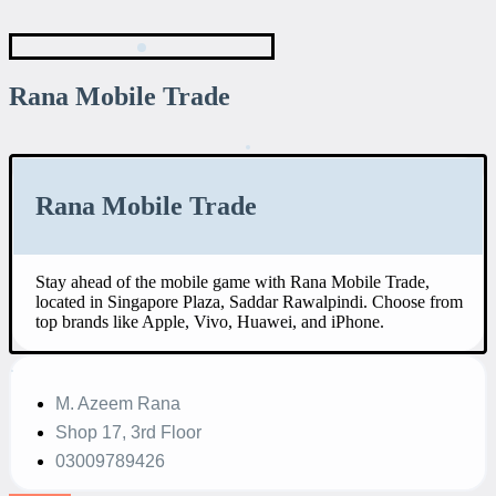
Rana Mobile Trade
Rana Mobile Trade
Stay ahead of the mobile game with Rana Mobile Trade,
located in Singapore Plaza, Saddar Rawalpindi. Choose from
top brands like Apple, Vivo, Huawei, and iPhone.
M. Azeem Rana
Shop 17, 3rd Floor
03009789426