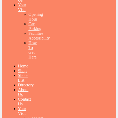
Us
Your
Visit
Opening
Hour
Car
Parking
Facilities
Accessibility
How
To
Get
Here
Home
Shop
Shops
List
Directory
About
Us
Contact
Us
Your
Visit