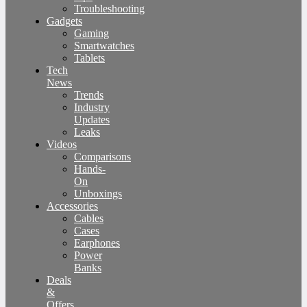
Troubleshooting
Gadgets
Gaming
Smartwatches
Tablets
Tech
News
Trends
Industry
Updates
Leaks
Videos
Comparisons
Hands-
On
Unboxings
Accessories
Cables
Cases
Earphones
Power
Banks
Deals
&
Offers