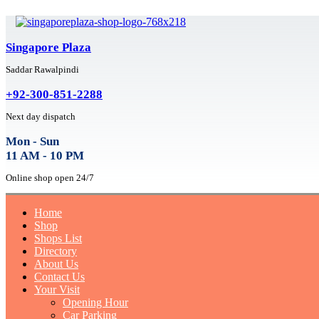
Singapore Plaza
Saddar Rawalpindi
+92-300-851-2288
Next day dispatch
Mon - Sun
11 AM - 10 PM
Online shop open 24/7
Home
Shop
Shops List
Directory
About Us
Contact Us
Your Visit
Opening Hour
Car Parking