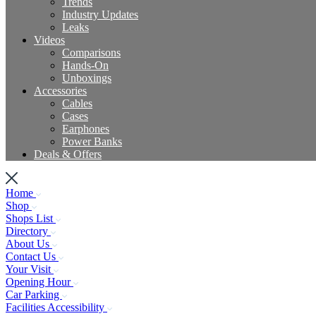
Trends
Industry Updates
Leaks
Videos
Comparisons
Hands-On
Unboxings
Accessories
Cables
Cases
Earphones
Power Banks
Deals & Offers
Home
Shop
Shops List
Directory
About Us
Contact Us
Your Visit
Opening Hour
Car Parking
Facilities Accessibility