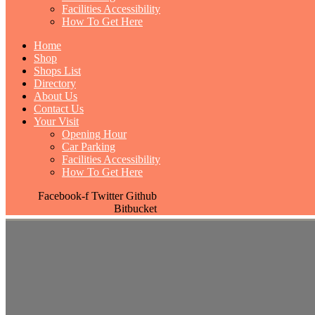
Facilities Accessibility
How To Get Here
Home
Shop
Shops List
Directory
About Us
Contact Us
Your Visit
Opening Hour
Car Parking
Facilities Accessibility
How To Get Here
Facebook-f
Twitter
Github
Bitbucket