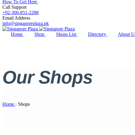
How To Get Here
Call Support
+92-300-851-2288
Email Address
info@singaporeplaza.pk
Home
Shop
Shops List
Directory
About 
Our
Shops
Home
Shops