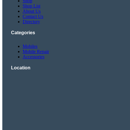
Shop
Shop List
About Us
Contact Us
Directory
Categories
Mobiles
Mobile Repair
Accessories
Location