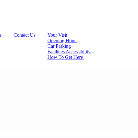
Us
Contact Us
Your Visit
Opening Hour
Car Parking
Facilities Accessibility
How To Get Here