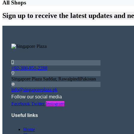
All Shops
Sign up
to receive the latest updates and n
+92-300-851-2288
Singapore Plaza Saddar, RawalpindiPakistan
info@singaporeplaza.pk
Follow our social media
Facebook
Twitter
Instagram
Useful links
Home