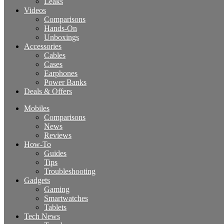
Leaks
Videos
Comparisons
Hands-On
Unboxings
Accessories
Cables
Cases
Earphones
Power Banks
Deals & Offers
Mobiles
Comparisons
News
Reviews
How-To
Guides
Tips
Troubleshooting
Gadgets
Gaming
Smartwatches
Tablets
Tech News