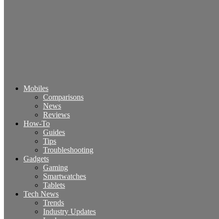
Mobiles
Comparisons
News
Reviews
How-To
Guides
Tips
Troubleshooting
Gadgets
Gaming
Smartwatches
Tablets
Tech News
Trends
Industry Updates