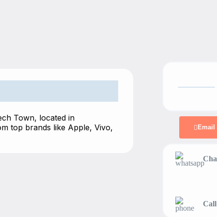
Tech Town, located in
m top brands like Apple, Vivo,
Email
Chat
Call