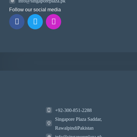
info@singaporeplaza.pk
Follow our social media
+92-300-851-2288
Singapore Plaza Saddar,
RawalpindiPakistan
info@singaporeplaza.pk