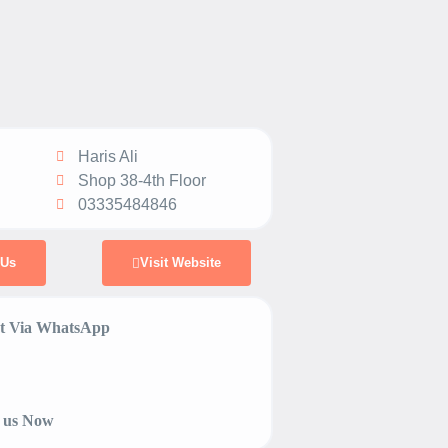
Haris Ali
Shop 38-4th Floor
03335484846
 Us
Visit Website
 Via WhatsApp
 us Now