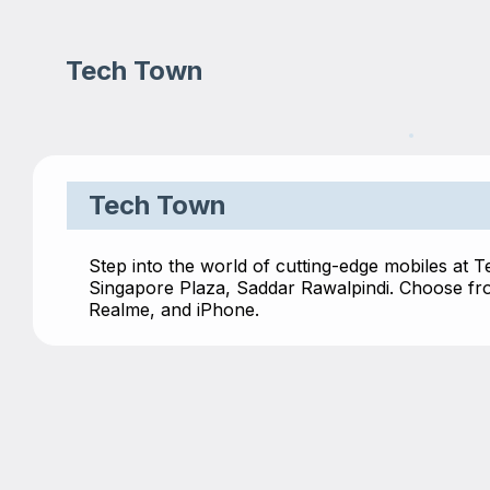
Tech Town
Tech Town
Step into the world of cutting-edge mobiles at 
Singapore Plaza, Saddar Rawalpindi. Choose fro
Realme, and iPhone.