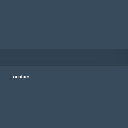
Location