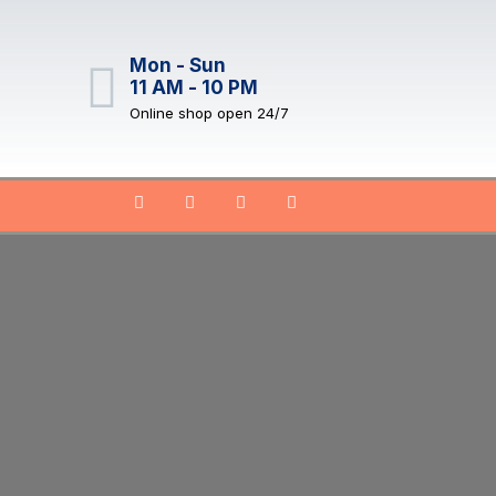
Mon - Sun
11 AM - 10 PM
Online shop open 24/7