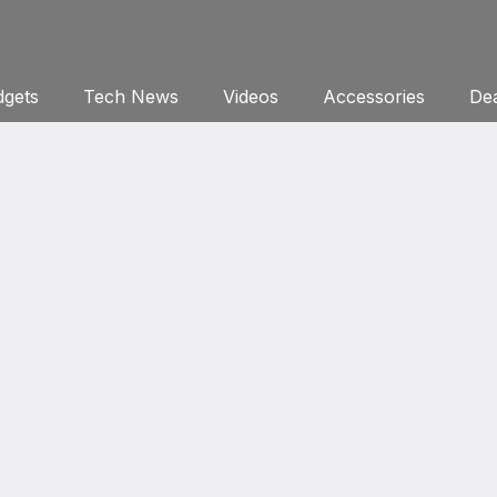
gets
Tech News
Videos
Accessories
Dea