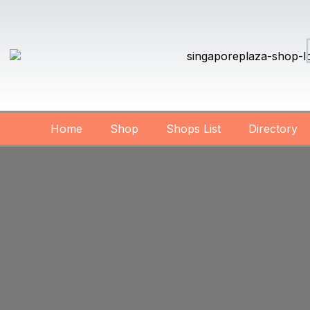
Home
Shop
Shops List
Directory