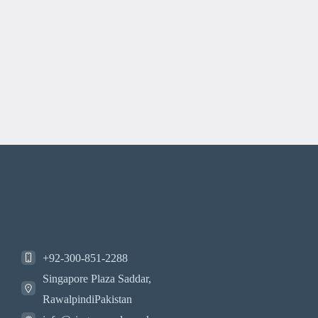
+92-300-851-2288
Singapore Plaza Saddar,
RawalpindiPakistan