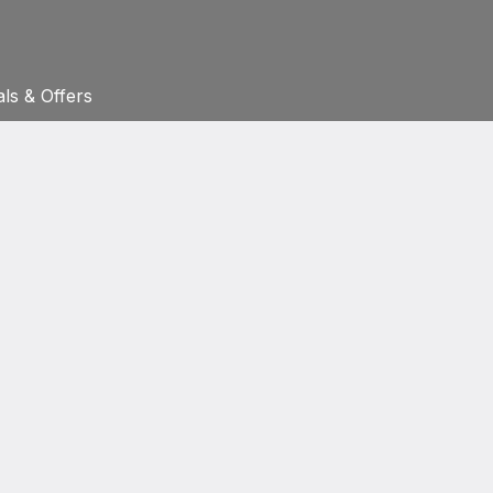
ls & Offers