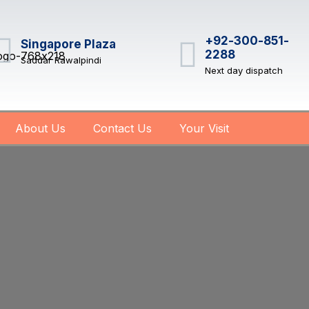
+92-300-851-
Singapore Plaza
2288
Saddar Rawalpindi
Next day dispatch
About Us
Contact Us
Your Visit