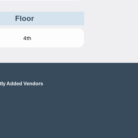
Floor
tly Added Vendors