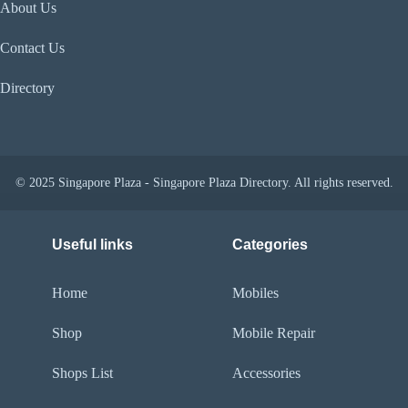
About Us
Contact Us
Directory
© 2025 Singapore Plaza - Singapore Plaza Directory. All rights reserved.
Useful links
Categories
Home
Mobiles
Shop
Mobile Repair
Shops List
Accessories