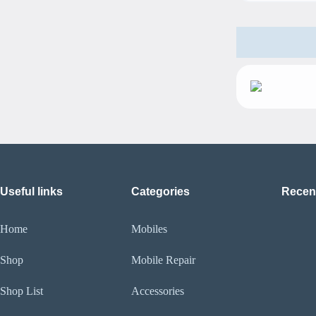
Useful links
Categories
Recen
Home
Mobiles
Shop
Mobile Repair
Shop List
Accessories