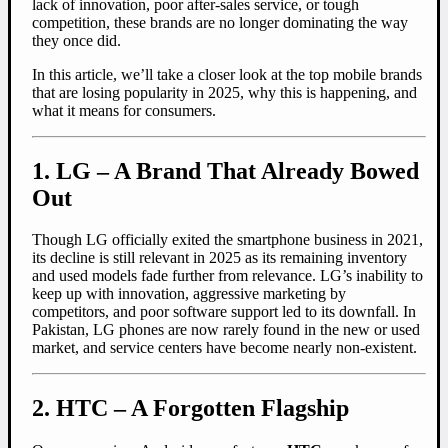
lack of innovation, poor after-sales service, or tough
competition, these brands are no longer dominating the way
they once did.
In this article, we’ll take a closer look at the top mobile brands
that are losing popularity in 2025, why this is happening, and
what it means for consumers.
1. LG – A Brand That Already Bowed
Out
Though LG officially exited the smartphone business in 2021,
its decline is still relevant in 2025 as its remaining inventory
and used models fade further from relevance. LG’s inability to
keep up with innovation, aggressive marketing by
competitors, and poor software support led to its downfall. In
Pakistan, LG phones are now rarely found in the new or used
market, and service centers have become nearly non-existent.
2. HTC – A Forgotten Flagship