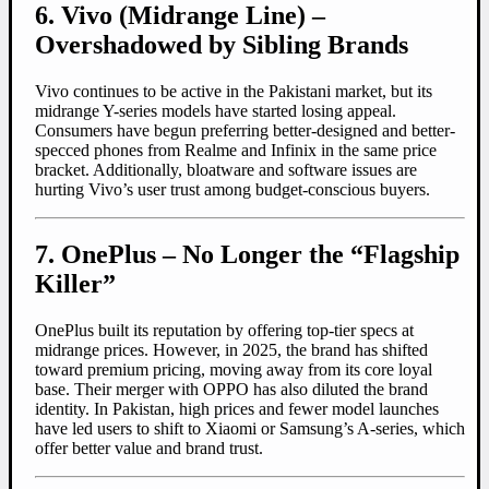
6. Vivo (Midrange Line) –
Overshadowed by Sibling Brands
Vivo continues to be active in the Pakistani market, but its
midrange Y-series models have started losing appeal.
Consumers have begun preferring better-designed and better-
specced phones from Realme and Infinix in the same price
bracket. Additionally, bloatware and software issues are
hurting Vivo’s user trust among budget-conscious buyers.
7. OnePlus – No Longer the “Flagship
Killer”
OnePlus built its reputation by offering top-tier specs at
midrange prices. However, in 2025, the brand has shifted
toward premium pricing, moving away from its core loyal
base. Their merger with OPPO has also diluted the brand
identity. In Pakistan, high prices and fewer model launches
have led users to shift to Xiaomi or Samsung’s A-series, which
offer better value and brand trust.