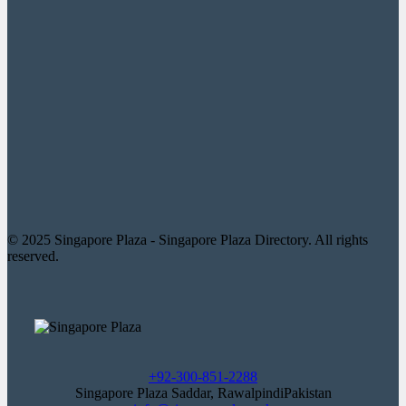
© 2025 Singapore Plaza - Singapore Plaza Directory. All rights
reserved.
+92-300-851-2288
Singapore Plaza Saddar, RawalpindiPakistan