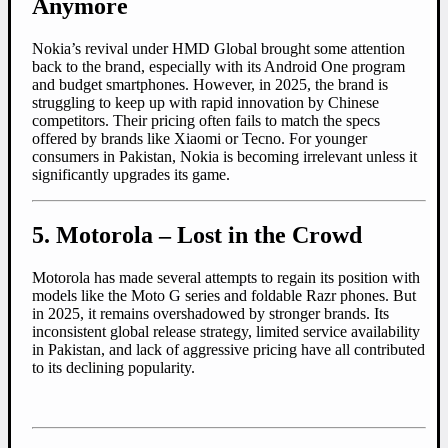
Anymore
Nokia’s revival under HMD Global brought some attention
back to the brand, especially with its Android One program
and budget smartphones. However, in 2025, the brand is
struggling to keep up with rapid innovation by Chinese
competitors. Their pricing often fails to match the specs
offered by brands like Xiaomi or Tecno. For younger
consumers in Pakistan, Nokia is becoming irrelevant unless it
significantly upgrades its game.
5. Motorola – Lost in the Crowd
Motorola has made several attempts to regain its position with
models like the Moto G series and foldable Razr phones. But
in 2025, it remains overshadowed by stronger brands. Its
inconsistent global release strategy, limited service availability
in Pakistan, and lack of aggressive pricing have all contributed
to its declining popularity.