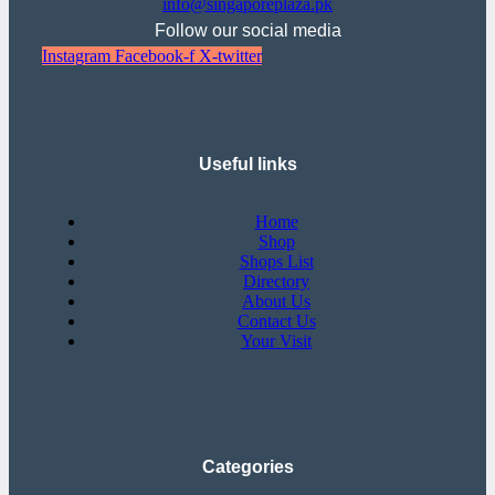
info@singaporeplaza.pk
Follow our social media
Instagram
Facebook-f
X-twitter
Useful links
Home
Shop
Shops List
Directory
About Us
Contact Us
Your Visit
Categories