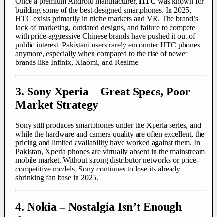
Once a premium Android manufacturer,
HTC
was known for
building some of the best-designed smartphones. In 2025,
HTC exists primarily in niche markets and VR. The brand’s
lack of marketing, outdated designs, and failure to compete
with price-aggressive Chinese brands have pushed it out of
public interest. Pakistani users rarely encounter HTC phones
anymore, especially when compared to the rise of newer
brands like Infinix, Xiaomi, and Realme.
3. Sony Xperia – Great Specs, Poor
Market Strategy
Sony still produces smartphones under the Xperia series, and
while the hardware and camera quality are often excellent, the
pricing and limited availability have worked against them. In
Pakistan, Xperia phones are virtually absent in the mainstream
mobile market. Without strong distributor networks or price-
competitive models, Sony continues to lose its already
shrinking fan base in 2025.
4. Nokia – Nostalgia Isn’t Enough