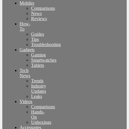
Mobiles
Comparisons
News
Reviews
How-
To
Guides
Tips
Troubleshooting
Gadgets
Gaming
Smartwatches
Tablets
Tech
News
Trends
Industry
Updates
Leaks
Videos
Comparisons
Hands-
On
Unboxings
Accessories