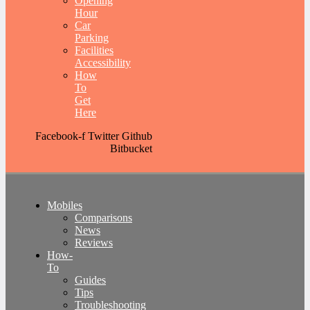
Opening
Hour
Car
Parking
Facilities
Accessibility
How
To
Get
Here
Facebook-f
Twitter
Github
Bitbucket
Mobiles
Comparisons
News
Reviews
How-
To
Guides
Tips
Troubleshooting