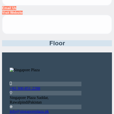
Email Us
Visit Website
Floor
+92-300-851-2288
Singapore Plaza Saddar,
RawalpindiPakistan
info@singaporeplaza.pk