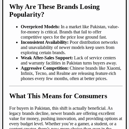
Why Are These Brands Losing
Popularity?
Overpriced Models:
In a market like Pakistan, value-
for-money is critical. Brands that fail to offer
competitive specs for the price lose ground fast.
Inconsistent Availability:
Poor distribution networks
and unavailability of newer models keep users from
exploring certain brands.
Weak After-Sales Support:
Lack of service centers
and warranty facilities in Pakistan turns buyers away.
Aggressive Competition:
Chinese brands like Xiaomi,
Infinix, Tecno, and Realme are releasing feature-rich
phones every few months, often at better prices.
What This Means for Consumers
For buyers in Pakistan, this shift is actually beneficial. As
legacy brands decline, newer brands are offering excellent
value for money, pushing innovation, and providing options at
every budget level. Whether you’re a gamer, a student, or a
content creator, there’s now more choice than ever in the