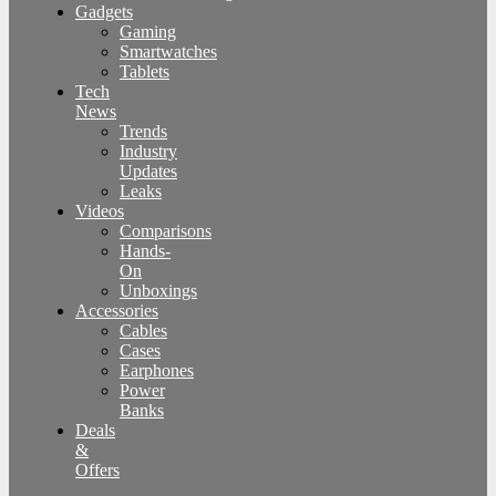
Gadgets
Gaming
Smartwatches
Tablets
Tech
News
Trends
Industry
Updates
Leaks
Videos
Comparisons
Hands-
On
Unboxings
Accessories
Cables
Cases
Earphones
Power
Banks
Deals
&
Offers