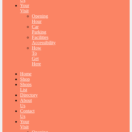
Us
Your
Visit
Opening
Hour
Car
Parking
Facilities
Accessibility
How
To
Get
Here
Home
Shop
Shops
List
Directory
About
Us
Contact
Us
Your
Visit