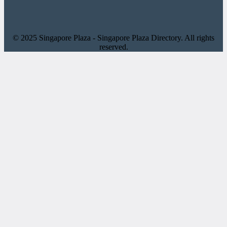
© 2025 Singapore Plaza - Singapore Plaza Directory. All rights
reserved.