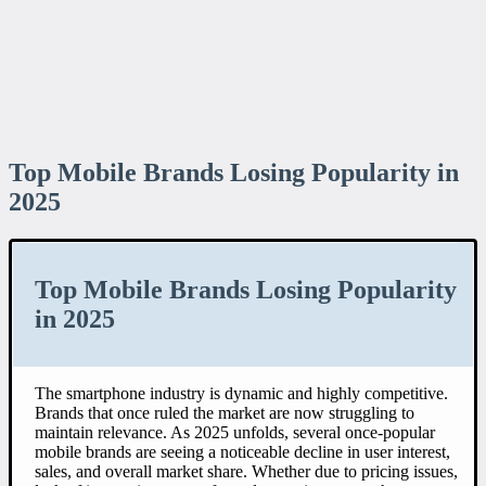
Top Mobile Brands Losing Popularity in
2025
Top Mobile Brands Losing Popularity
in 2025
The smartphone industry is dynamic and highly competitive.
Brands that once ruled the market are now struggling to
maintain relevance. As 2025 unfolds, several once-popular
mobile brands are seeing a noticeable decline in user interest,
sales, and overall market share. Whether due to pricing issues,