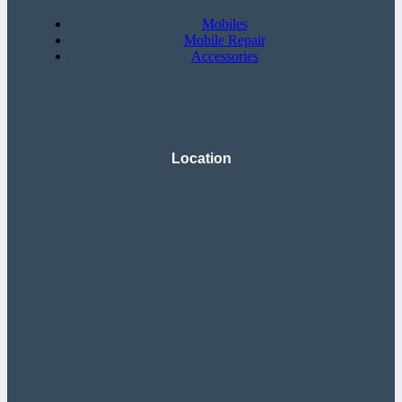
Mobiles
Mobile Repair
Accessories
Location