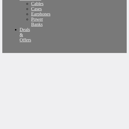
Cables
Cases
Earphones
Power
Banks
Deals
&
Offers