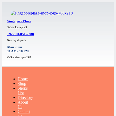
Singapore Plaza
Saddar Rawalpindi
+92-300-851-2288
Next day dispatch
Mon - Sun
11 AM - 10 PM
Online shop open 24/7
Home
Shop
Shops
List
Directory
About
Us
Contact