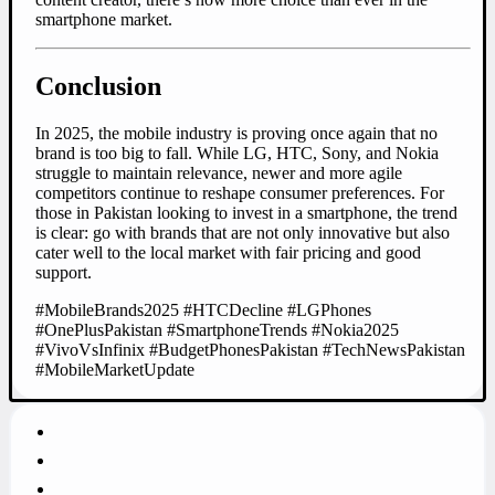
smartphone market.
Conclusion
In 2025, the mobile industry is proving once again that no
brand is too big to fall. While LG, HTC, Sony, and Nokia
struggle to maintain relevance, newer and more agile
competitors continue to reshape consumer preferences. For
those in Pakistan looking to invest in a smartphone, the trend
is clear: go with brands that are not only innovative but also
cater well to the local market with fair pricing and good
support.
#MobileBrands2025 #HTCDecline #LGPhones
#OnePlusPakistan #SmartphoneTrends #Nokia2025
#VivoVsInfinix #BudgetPhonesPakistan #TechNewsPakistan
#MobileMarketUpdate