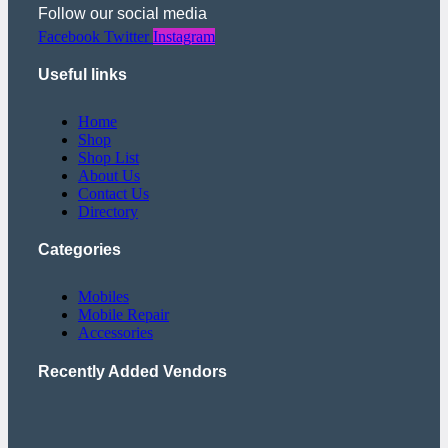
Follow our social media
Facebook
Twitter
Instagram
Useful links
Home
Shop
Shop List
About Us
Contact Us
Directory
Categories
Mobiles
Mobile Repair
Accessories
Recently Added Vendors