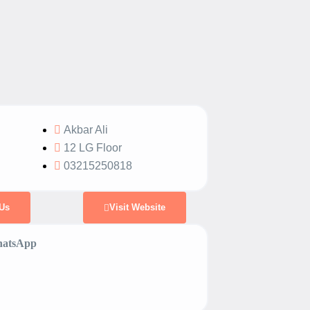
Akbar Ali
12 LG Floor
03215250818
Us
Visit Website
atsApp