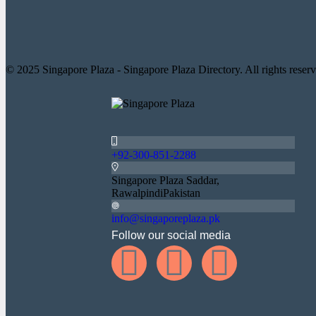
© 2025 Singapore Plaza - Singapore Plaza Directory. All rights reserv
+92-300-851-2288
Singapore Plaza Saddar,
RawalpindiPakistan
info@singaporeplaza.pk
Follow our social media