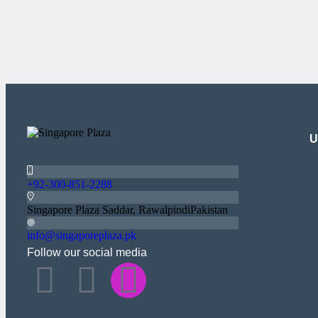
U
+92-300-851-2288
Singapore Plaza Saddar, RawalpindiPakistan
info@singaporeplaza.pk
Follow our social media