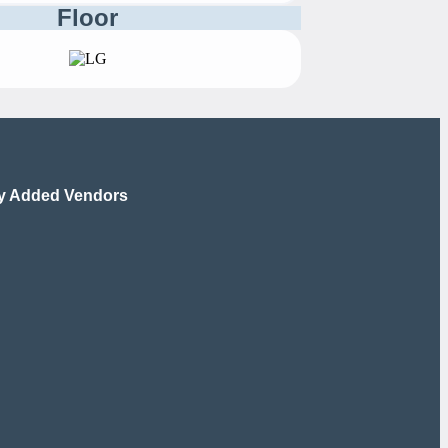
Floor
y Added Vendors