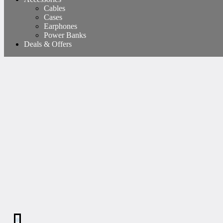
Cables
Cases
Earphones
Power Banks
Deals & Offers