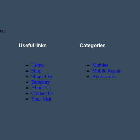
ed.
Useful links
Categories
Home
Mobiles
Shop
Mobile Repair
Shops List
Accessories
Directory
About Us
Contact Us
Your Visit