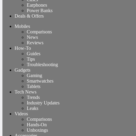
Earphones
Power Banks
Deals & Offers
Mobiles
Comparisons
News
Reviews
How-To
Guides
Tips
Troubleshooting
Gadgets
Gaming
Smartwatches
Tablets
Tech News
Trends
Industry Updates
Leaks
Videos
Comparisons
Hands-On
Unboxings
Accessories