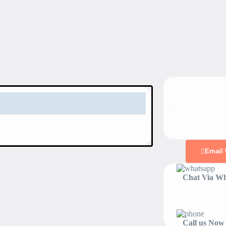
Email 
Chat Via Wh
Call us Now