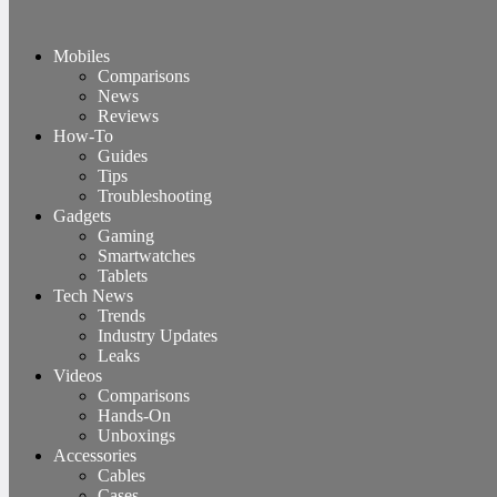
Mobiles
Comparisons
News
Reviews
How-To
Guides
Tips
Troubleshooting
Gadgets
Gaming
Smartwatches
Tablets
Tech News
Trends
Industry Updates
Leaks
Videos
Comparisons
Hands-On
Unboxings
Accessories
Cables
Cases