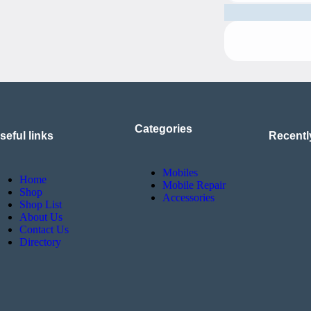
Categories
seful links
Recentl
Mobiles
Home
Mobile Repair
Shop
Accessories
Shop List
About Us
Contact Us
Directory