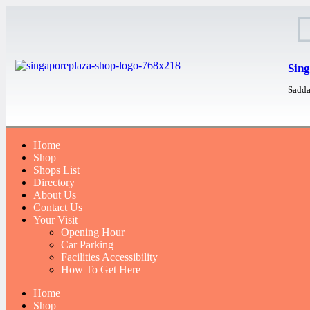
Sing
Sadda
Home
Shop
Shops List
Directory
About Us
Contact Us
Your Visit
Opening Hour
Car Parking
Facilities Accessibility
How To Get Here
Home
Shop