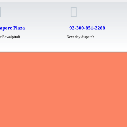
apore Plaza
+92-300-851-2288
r Rawalpindi
Next day dispatch