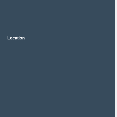
Location