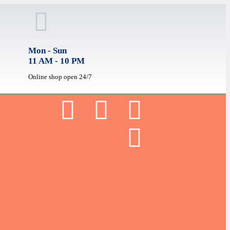
Mon - Sun
11 AM - 10 PM
Online shop open 24/7