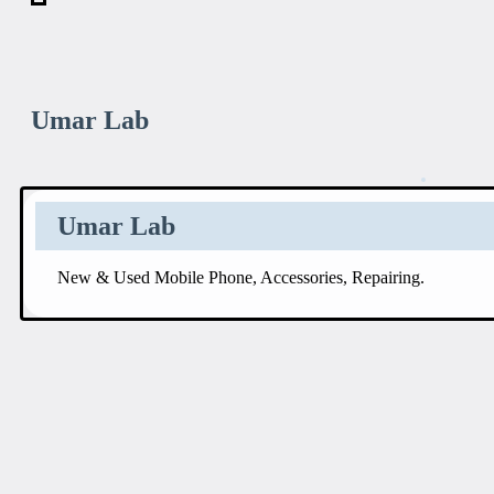
Umar Lab
Umar Lab
New & Used Mobile Phone, Accessories, Repairing.