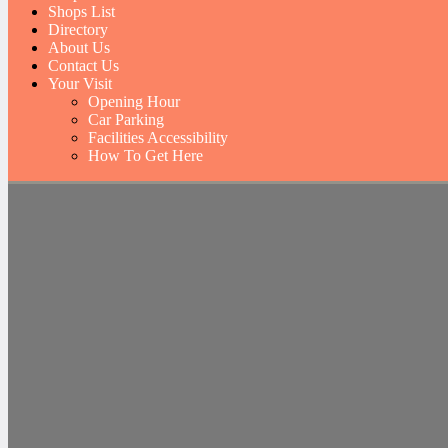
Shops List
Directory
About Us
Contact Us
Your Visit
Opening Hour
Car Parking
Facilities Accessibility
How To Get Here