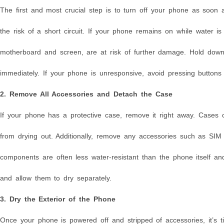
The first and most crucial step is to turn off your phone as soon a
the risk of a short circuit. If your phone remains on while water i
motherboard and screen, are at risk of further damage. Hold down
immediately. If your phone is unresponsive, avoid pressing button
2. Remove All Accessories and Detach the Case
If your phone has a protective case, remove it right away. Cases c
from drying out. Additionally, remove any accessories such as S
components are often less water-resistant than the phone itself 
and allow them to dry separately.
3. Dry the Exterior of the Phone
Once your phone is powered off and stripped of accessories, it’s tim