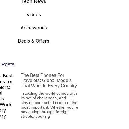
Tech News
Videos
Accessories
Deals & Offers
 Posts
The Best Phones For
Travelers: Global Models
That Work In Every Country
Traveling the world comes with
its set of challenges, and
staying connected is one of the
most important. Whether you’re
navigating through foreign
streets, booking