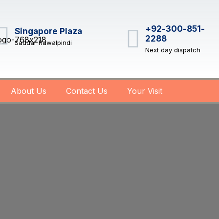
+92-300-851-
Singapore Plaza
2288
Saddar Rawalpindi
Next day dispatch
About Us
Contact Us
Your Visit