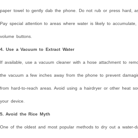
paper towel to gently dab the phone. Do not rub or press hard, as
Pay special attention to areas where water is likely to accumulate
volume buttons.
4. Use a Vacuum to Extract Water
If available, use a vacuum cleaner with a hose attachment to rem
the vacuum a few inches away from the phone to prevent damaging
from hard-to-reach areas. Avoid using a hairdryer or other heat s
your device.
5. Avoid the Rice Myth
One of the oldest and most popular methods to dry out a water-dam