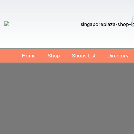
Home
Shop
Shops List
Directory