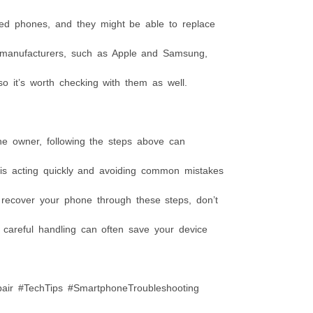
ged phones, and they might be able to replace
 manufacturers, such as Apple and Samsung,
so it’s worth checking with them as well.
ne owner, following the steps above can
 is acting quickly and avoiding common mistakes
o recover your phone through these steps, don’t
d careful handling can often save your device
r #TechTips #SmartphoneTroubleshooting