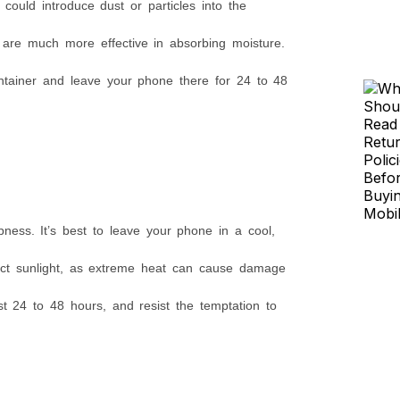
could introduce dust or particles into the
h are much more effective in absorbing moisture.
container and leave your phone there for 24 to 48
ess. It’s best to leave your phone in a cool,
rect sunlight, as extreme heat can cause damage
t 24 to 48 hours, and resist the temptation to