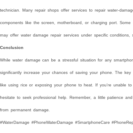
technician. Many repair shops offer services to repair water-dama
components like the screen, motherboard, or charging port. Some
may offer water damage repair services under specific conditions, 
Conclusion
While water damage can be a stressful situation for any smartpho
significantly increase your chances of saving your phone. The key
like using rice or exposing your phone to heat. If you’re unable t
hesitate to seek professional help. Remember, a little patience an
from permanent damage.
#WaterDamage #PhoneWaterDamage #SmartphoneCare #PhoneRepai