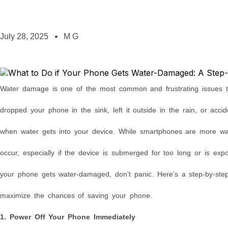
July 28, 2025
M G
Water damage is one of the most common and frustrating issues 
dropped your phone in the sink, left it outside in the rain, or accide
when water gets into your device. While smartphones are more wate
occur, especially if the device is submerged for too long or is expo
your phone gets water-damaged, don’t panic. Here’s a step-by-ste
maximize the chances of saving your phone.
1. Power Off Your Phone Immediately