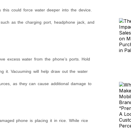
 this could force water deeper into the device.
, such as the charging port, headphone jack, and
ove excess water from the phone’s ports. Hold
 it. Vacuuming will help draw out the water
ources, as they can cause additional damage to
aged phone is placing it in rice. While rice