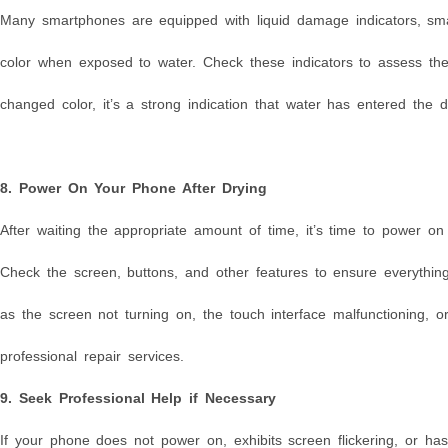
Many smartphones are equipped with liquid damage indicators, smal
color when exposed to water. Check these indicators to assess th
changed color, it’s a strong indication that water has entered the
8. Power On Your Phone After Drying
After waiting the appropriate amount of time, it’s time to power on
Check the screen, buttons, and other features to ensure everything 
as the screen not turning on, the touch interface malfunctioning,
professional repair services.
9. Seek Professional Help if Necessary
If your phone does not power on, exhibits screen flickering, or has 