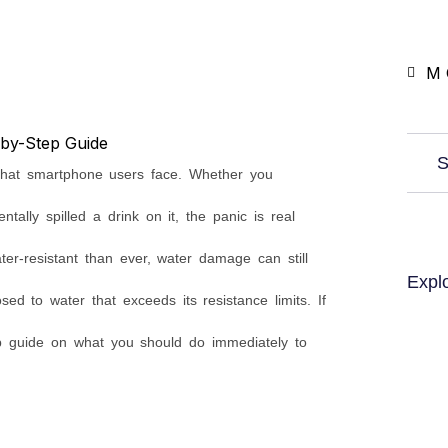
M 
S
that smartphone users face. Whether you
ntally spilled a drink on it, the panic is real
r-resistant than ever, water damage can still
Expl
sed to water that exceeds its resistance limits. If
p guide on what you should do immediately to