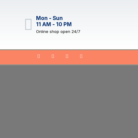
Mon - Sun
11 AM - 10 PM
Online shop open 24/7