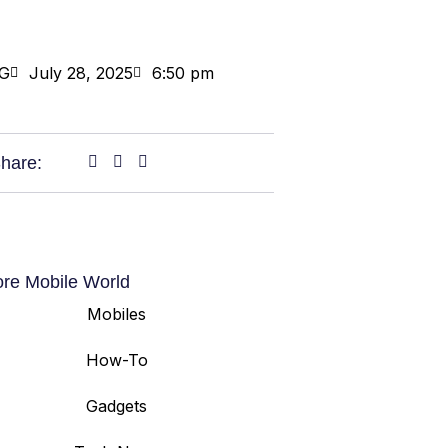
G
July 28, 2025
6:50 pm
hare:
ore Mobile World
Mobiles
How-To
Gadgets