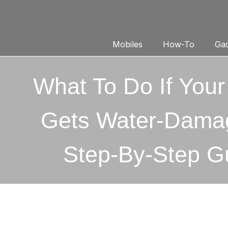
Mobiles
How-To
Gad
What To Do If You
Gets Water-Dama
Step-By-Step G