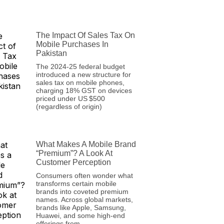
The Impact Of Sales Tax On
Mobile Purchases In
Pakistan
The 2024‑25 federal budget
introduced a new structure for
sales tax on mobile phones,
charging 18% GST on devices
priced under US $500
(regardless of origin)
What Makes A Mobile Brand
“Premium”? A Look At
Customer Perception
Consumers often wonder what
transforms certain mobile
brands into coveted premium
names. Across global markets,
brands like Apple, Samsung,
Huawei, and some high-end
offerings from