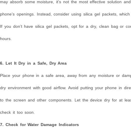
may absorb some moisture, it’s not the most effective solution and 
phone’s openings. Instead, consider using silica gel packets, whic
If you don’t have silica gel packets, opt for a dry, clean bag or 
hours.
6. Let It Dry in a Safe, Dry Area
Place your phone in a safe area, away from any moisture or dampn
dry environment with good airflow. Avoid putting your phone in di
to the screen and other components. Let the device dry for at leas
check it too soon.
7. Check for Water Damage Indicators