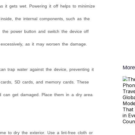
s it gets wet. Powering it off helps to minimize
s inside, the internal components, such as the
 the power button and switch the device off
s excessively, as it may worsen the damage.
More
an trap water against the device, preventing it
IM cards, SD cards, and memory cards. These
and can get damaged. Place them in a dry area
e to dry the exterior. Use a lint-free cloth or