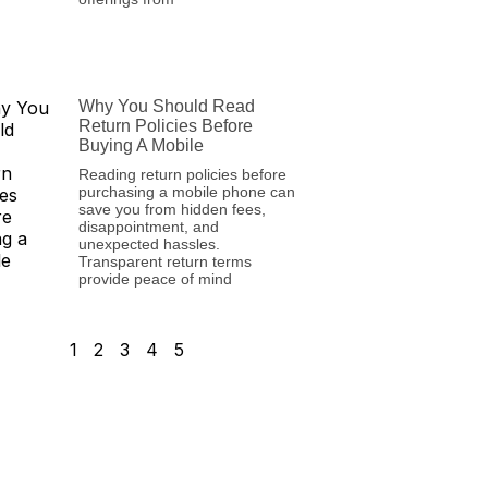
Why You Should Read
Return Policies Before
Buying A Mobile
Reading return policies before
purchasing a mobile phone can
save you from hidden fees,
disappointment, and
unexpected hassles.
Transparent return terms
provide peace of mind
1
2
3
4
5