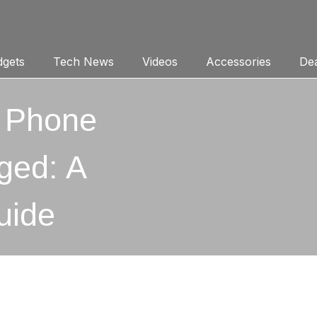
gets
Tech News
Videos
Accessories
Dea
r Phone
ged: A
uide