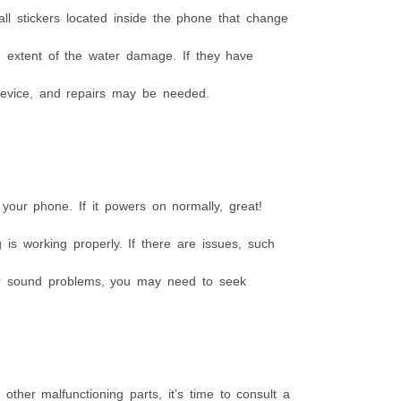
l stickers located inside the phone that change
e extent of the water damage. If they have
 device, and repairs may be needed.
 your phone. If it powers on normally, great!
is working properly. If there are issues, such
 or sound problems, you may need to seek
other malfunctioning parts, it’s time to consult a