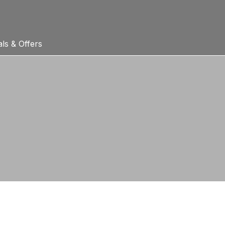
ls & Offers