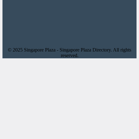
© 2025 Singapore Plaza - Singapore Plaza Directory. All rights
reserved.