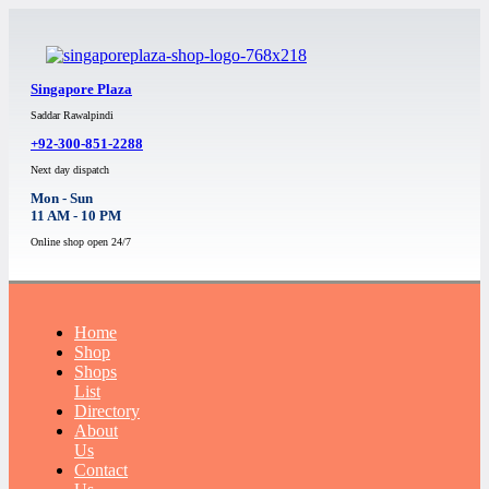
Singapore Plaza
Saddar Rawalpindi
+92-300-851-2288
Next day dispatch
Mon - Sun
11 AM - 10 PM
Online shop open 24/7
Home
Shop
Shops
List
Directory
About
Us
Contact