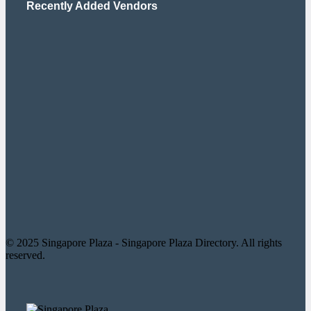
Recently Added Vendors
© 2025 Singapore Plaza - Singapore Plaza Directory. All rights
reserved.