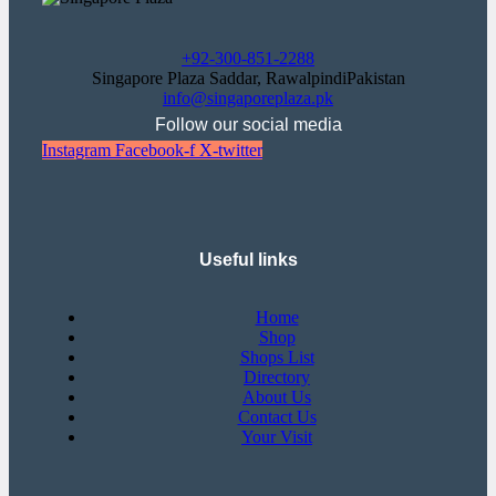
+92-300-851-2288
Singapore Plaza Saddar, RawalpindiPakistan
info@singaporeplaza.pk
Follow our social media
Instagram
Facebook-f
X-twitter
Useful links
Home
Shop
Shops List
Directory
About Us
Contact Us
Your Visit