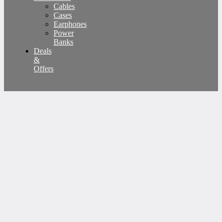
Cables
Cases
Earphones
Power
Banks
Deals
&
Offers