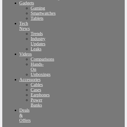
Gadgets
Gaming
Smartwatches
Tablets
Tech
News
Trends
Industry
Updates
Leaks
Videos
Comparisons
Hands-
On
Unboxings
Accessories
Cables
Cases
Earphones
Power
Banks
Deals
&
Offers