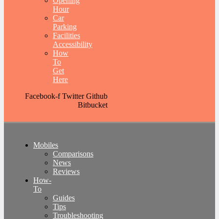
Opening
Hour
Car
Parking
Facilities
Accessibility
How
To
Get
Here
Facebook-f
Twitter
Github
Bitbucket
Mobiles
Comparisons
News
Reviews
How-
To
Guides
Tips
Troubleshooting