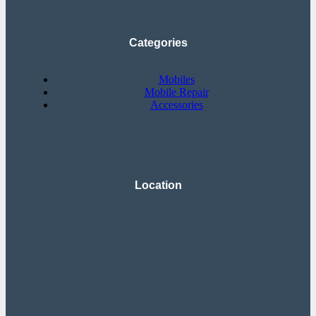
Categories
Mobiles
Mobile Repair
Accessories
Location