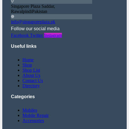
Singapore Plaza Saddar,
RawalpindiPakistan
info@singaporeplaza.pk
Follow our social media
Facebook
Twitter
Instagram
Useful links
Home
Shop
Shop List
About Us
Contact Us
Directory
Categories
Mobiles
Mobile Repair
Accessories