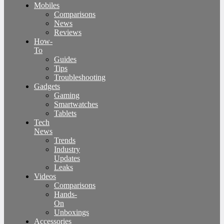
Mobiles
Comparisons
News
Reviews
How-
To
Guides
Tips
Troubleshooting
Gadgets
Gaming
Smartwatches
Tablets
Tech
News
Trends
Industry
Updates
Leaks
Videos
Comparisons
Hands-
On
Unboxings
Accessories