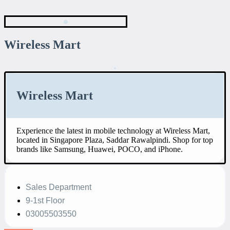
Wireless Mart
Wireless Mart
Experience the latest in mobile technology at Wireless Mart,
located in Singapore Plaza, Saddar Rawalpindi. Shop for top
brands like Samsung, Huawei, POCO, and iPhone.
Sales Department
9-1st Floor
03005503550