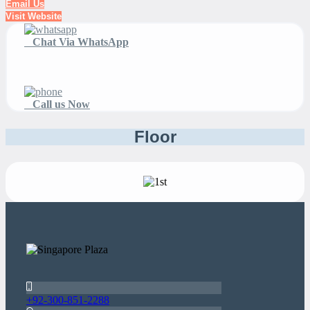
Email Us
Visit Website
Chat Via WhatsApp
Call us Now
Floor
+92-300-851-2288