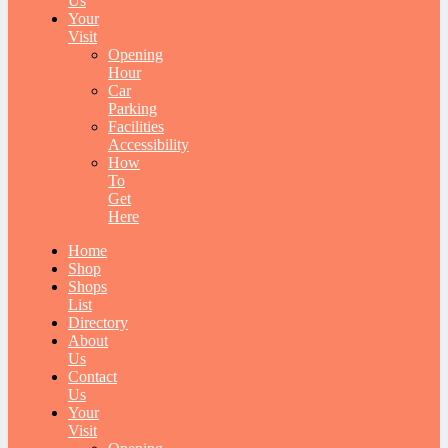
Us
Your
Visit
Opening
Hour
Car
Parking
Facilities
Accessibility
How
To
Get
Here
Home
Shop
Shops
List
Directory
About
Us
Contact
Us
Your
Visit