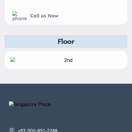
Call us Now
Floor
+92-300-851-2288