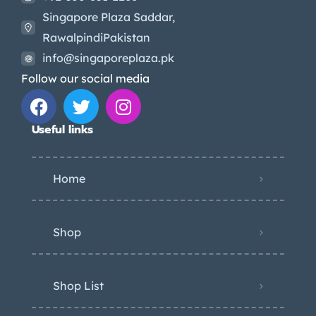
Singapore Plaza Saddar,
RawalpindiPakistan
info@singaporeplaza.pk
Follow our social media
Useful links
Home
Shop
Shop List