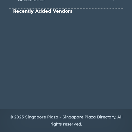
Recently Added Vendors
© 2025 Singapore Plaza - Singapore Plaza Directory. All
rights reserved.