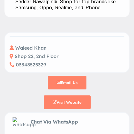
Saddar Rawalpindi. Shop for top brands like
Samsung, Oppo, Realme, and iPhone
Waleed Khan
Shop 22, 2nd Floor
03348525329
Email Us
Visit Website
Chat Via WhatsApp