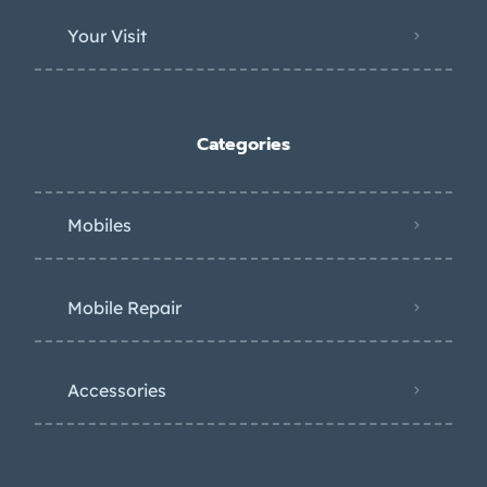
Your Visit
Categories
Mobiles
Mobile Repair
Accessories