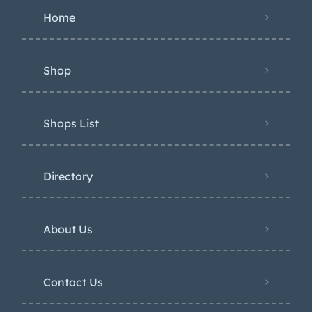
Home
Shop
Shops List
Directory
About Us
Contact Us