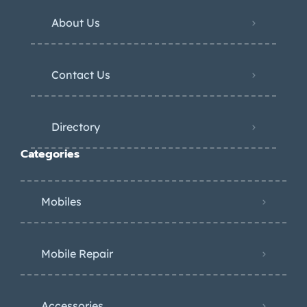
About Us
Contact Us
Directory
Categories
Mobiles
Mobile Repair
Accessories