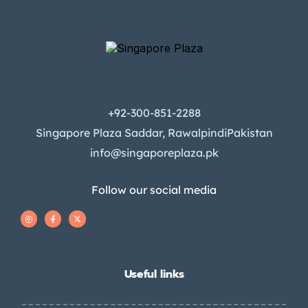
+92-300-851-2288
Singapore Plaza Saddar, RawalpindiPakistan
info@singaporeplaza.pk
Follow our social media
Useful links