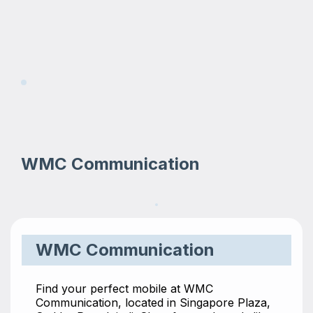
WMC Communication
WMC Communication
Find your perfect mobile at WMC
Communication, located in Singapore Plaza,