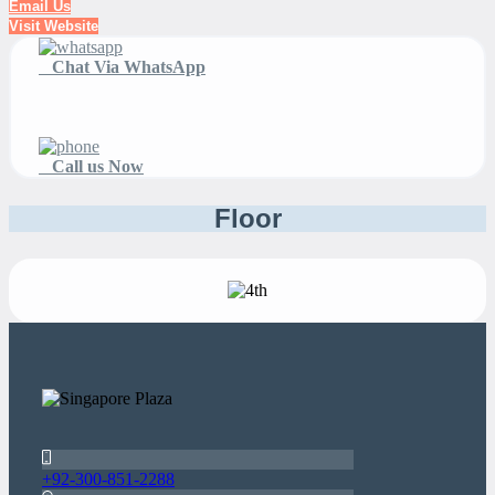
Email Us
Visit Website
Chat Via WhatsApp
Call us Now
Floor
+92-300-851-2288