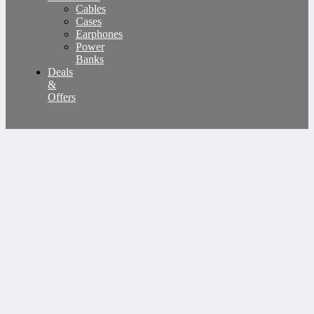
Cables
Cases
Earphones
Power
Banks
Deals
&
Offers