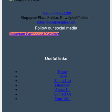
+92-300-851-2288
Singapore Plaza Saddar, RawalpindiPakistan
info@singaporeplaza.pk
Follow our social media
Instagram
Facebook-f
X-twitter
Useful links
Home
Shop
Shops List
Directory
About Us
Contact Us
Your Visit