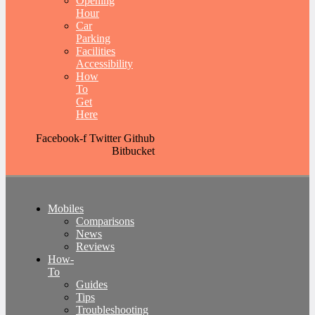
Opening
Hour
Car
Parking
Facilities
Accessibility
How
To
Get
Here
Facebook-f
Twitter
Github
Bitbucket
Mobiles
Comparisons
News
Reviews
How-
To
Guides
Tips
Troubleshooting