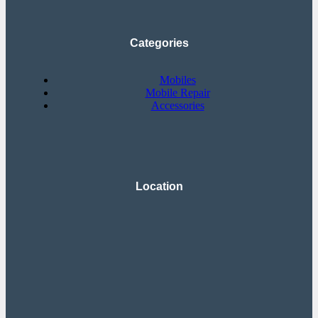
Categories
Mobiles
Mobile Repair
Accessories
Location