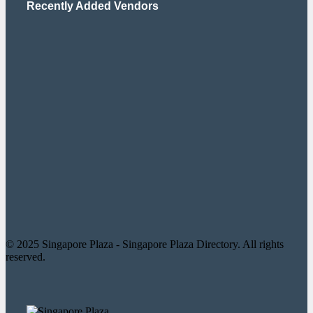
Recently Added Vendors
© 2025 Singapore Plaza - Singapore Plaza Directory. All rights
reserved.