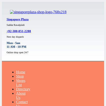
Singapore Plaza
Saddar Rawalpindi
+92-300-851-2288
Next day dispatch
Mon - Sun
11 AM - 10 PM
Online shop open 24/7
Home
Shop
Shops
List
Directory
About
Us
Contact