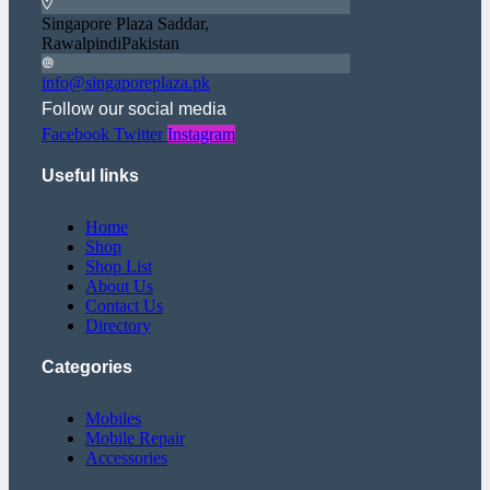
Singapore Plaza Saddar,
RawalpindiPakistan
info@singaporeplaza.pk
Follow our social media
Facebook
Twitter
Instagram
Useful links
Home
Shop
Shop List
About Us
Contact Us
Directory
Categories
Mobiles
Mobile Repair
Accessories