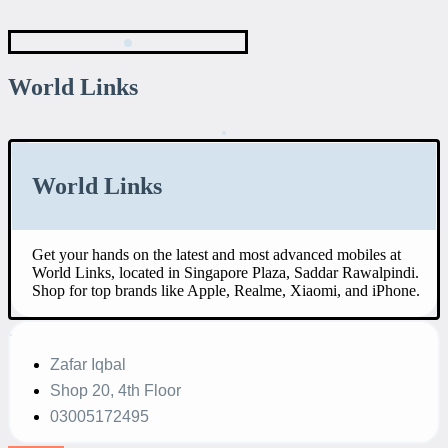
World Links
World Links
Get your hands on the latest and most advanced mobiles at
World Links, located in Singapore Plaza, Saddar Rawalpindi.
Shop for top brands like Apple, Realme, Xiaomi, and iPhone.
Zafar Iqbal
Shop 20, 4th Floor
03005172495