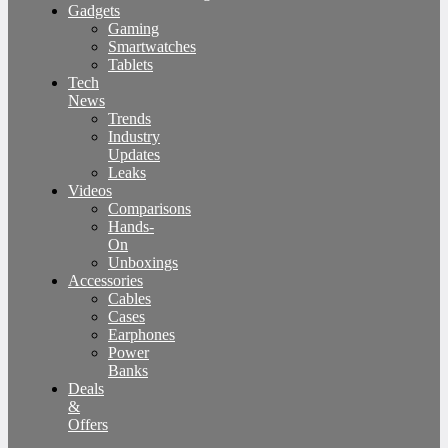
Gadgets
Gaming
Smartwatches
Tablets
Tech
News
Trends
Industry
Updates
Leaks
Videos
Comparisons
Hands-
On
Unboxings
Accessories
Cables
Cases
Earphones
Power
Banks
Deals
&
Offers