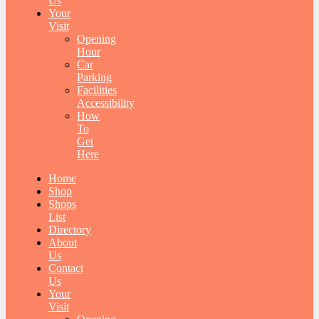
Us
Your
Visit
Opening
Hour
Car
Parking
Facilities
Accessibility
How
To
Get
Here
Home
Shop
Shops
List
Directory
About
Us
Contact
Us
Your
Visit