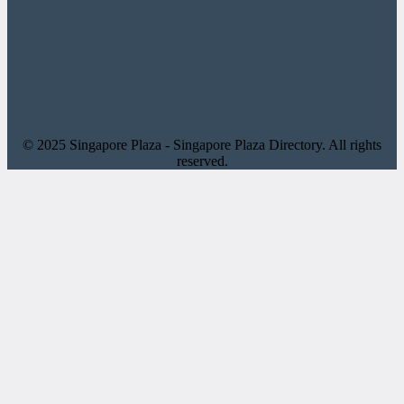
© 2025 Singapore Plaza - Singapore Plaza Directory. All rights
reserved.