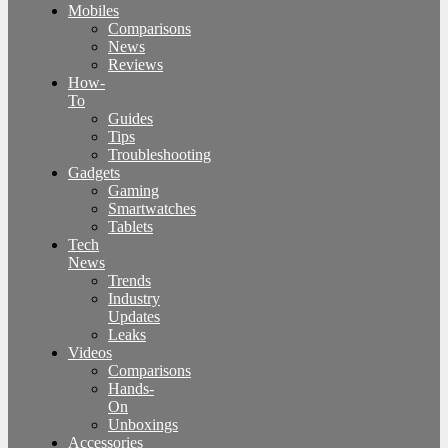
Mobiles
Comparisons
News
Reviews
How-
To
Guides
Tips
Troubleshooting
Gadgets
Gaming
Smartwatches
Tablets
Tech
News
Trends
Industry
Updates
Leaks
Videos
Comparisons
Hands-
On
Unboxings
Accessories