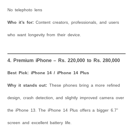
No telephoto lens
Who it’s for:
Content creators, professionals, and users
who want longevity from their device.
4. Premium iPhone – Rs. 220,000 to Rs. 280,000
Best Pick: iPhone 14 / iPhone 14 Plus
Why it stands out:
These phones bring a more refined
design, crash detection, and slightly improved camera over
the iPhone 13. The iPhone 14 Plus offers a bigger 6.7”
screen and excellent battery life.