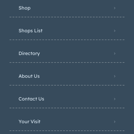
Shop
Shops List
Directory
About Us
Contact Us
Your Visit