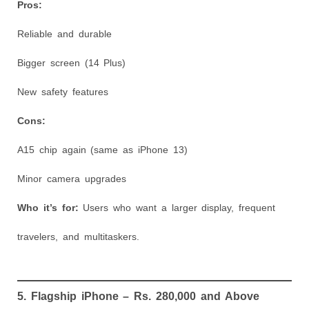
Pros:
Reliable and durable
Bigger screen (14 Plus)
New safety features
Cons:
A15 chip again (same as iPhone 13)
Minor camera upgrades
Who it’s for:
Users who want a larger display, frequent
travelers, and multitaskers.
5. Flagship iPhone – Rs. 280,000 and Above