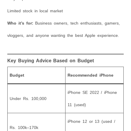
Limited stock in local market
Who it’s for:
Business owners, tech enthusiasts, gamers,
vloggers, and anyone wanting the best Apple experience.
Key Buying Advice Based on Budget
Budget
Recommended iPhone
iPhone SE 2022 / iPhone
Under Rs. 100,000
11 (used)
iPhone 12 or 13 (used /
Rs. 100k–170k