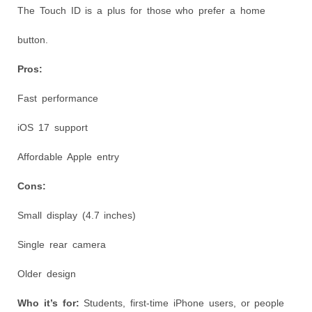
The Touch ID is a plus for those who prefer a home
button.
Pros:
Fast performance
iOS 17 support
Affordable Apple entry
Cons:
Small display (4.7 inches)
Single rear camera
Older design
Who it’s for:
Students, first-time iPhone users, or people