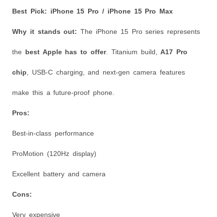
Best Pick: iPhone 15 Pro / iPhone 15 Pro Max
Why it stands out:
The iPhone 15 Pro series represents
the
best Apple has to offer
. Titanium build,
A17 Pro
chip
, USB-C charging, and next-gen camera features
make this a future-proof phone.
Pros:
Best-in-class performance
ProMotion (120Hz display)
Excellent battery and camera
Cons:
Very expensive