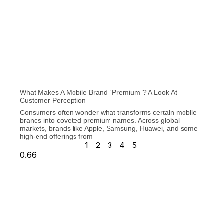
What Makes A Mobile Brand “Premium”? A Look At
Customer Perception
Consumers often wonder what transforms certain mobile
brands into coveted premium names. Across global
markets, brands like Apple, Samsung, Huawei, and some
high-end offerings from
1
2
3
4
5