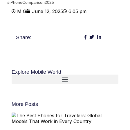
#iPhoneComparison2025
M G
June 12, 2025
6:05 pm
Share:
Explore Mobile World
More Posts