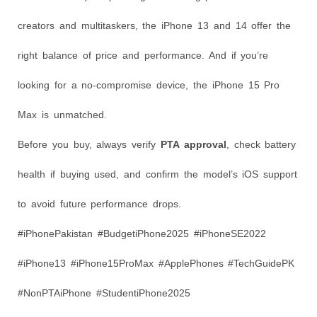
creators and multitaskers, the iPhone 13 and 14 offer the
right balance of price and performance. And if you’re
looking for a no-compromise device, the iPhone 15 Pro
Max is unmatched.
Before you buy, always verify
PTA approval
, check battery
health if buying used, and confirm the model’s iOS support
to avoid future performance drops.
#iPhonePakistan #BudgetiPhone2025 #iPhoneSE2022
#iPhone13 #iPhone15ProMax #ApplePhones #TechGuidePK
#NonPTAiPhone #StudentiPhone2025