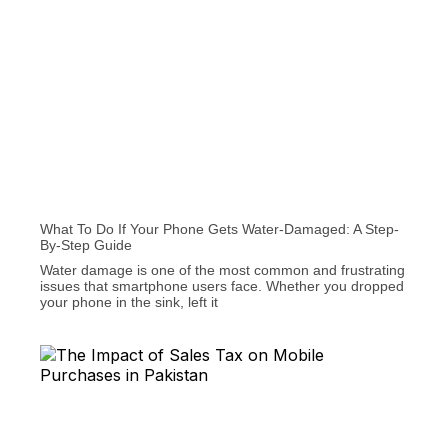
What To Do If Your Phone Gets Water-Damaged: A Step-
By-Step Guide
Water damage is one of the most common and frustrating
issues that smartphone users face. Whether you dropped
your phone in the sink, left it