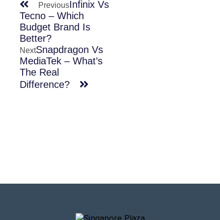
Infinix Vs
Previous
Tecno – Which
Budget Brand Is
Better?
Snapdragon Vs
Next
MediaTek – What’s
The Real
Difference?