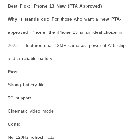
Best Pick: iPhone 13 New (PTA Approved)
Why it stands out:
For those who want a
new PTA-
approved iPhone
, the iPhone 13 is an ideal choice in
2025. It features dual 12MP cameras, powerful A15 chip,
and a reliable battery.
Pros:
Strong battery life
5G support
Cinematic video mode
Cons:
No 120Hz refresh rate