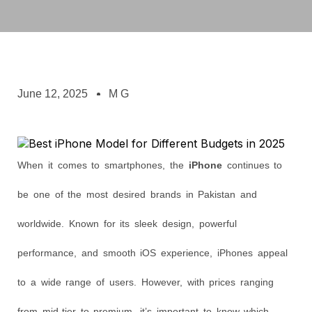
June 12, 2025
M G
When it comes to smartphones, the
iPhone
continues to
be one of the most desired brands in Pakistan and
worldwide. Known for its sleek design, powerful
performance, and smooth iOS experience, iPhones appeal
to a wide range of users. However, with prices ranging
from mid-tier to premium, it’s important to know which