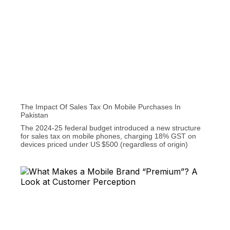
The Impact Of Sales Tax On Mobile Purchases In
Pakistan
The 2024‑25 federal budget introduced a new structure
for sales tax on mobile phones, charging 18% GST on
devices priced under US $500 (regardless of origin)