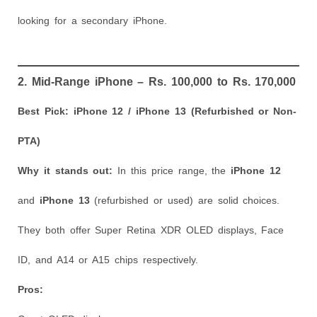
looking for a secondary iPhone.
2. Mid-Range iPhone – Rs. 100,000 to Rs. 170,000
Best Pick: iPhone 12 / iPhone 13 (Refurbished or Non-
PTA)
Why it stands out:
In this price range, the
iPhone 12
and
iPhone 13
(refurbished or used) are solid choices.
They both offer Super Retina XDR OLED displays, Face
ID, and A14 or A15 chips respectively.
Pros: