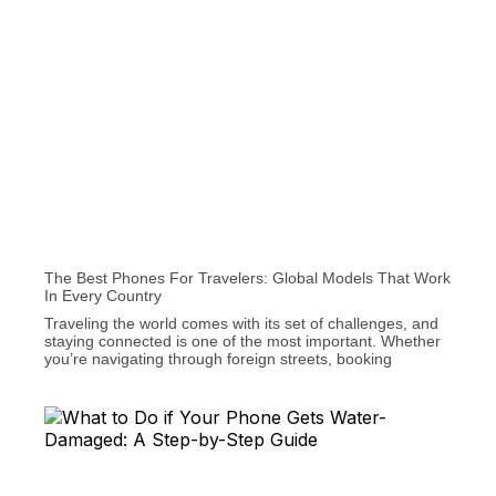
The Best Phones For Travelers: Global Models That Work
In Every Country
Traveling the world comes with its set of challenges, and
staying connected is one of the most important. Whether
you’re navigating through foreign streets, booking