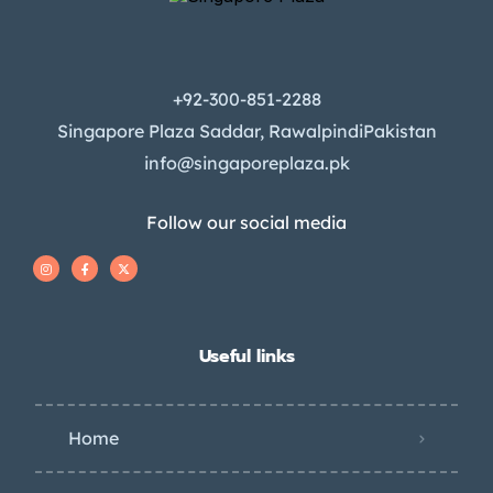
+92-300-851-2288
Singapore Plaza Saddar, RawalpindiPakistan
info@singaporeplaza.pk
Follow our social media
Useful links
Home