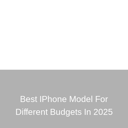
Best IPhone Model For
Different Budgets In 2025