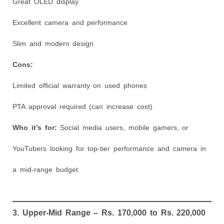
Great OLED display
Excellent camera and performance
Slim and modern design
Cons:
Limited official warranty on used phones
PTA approval required (can increase cost)
Who it’s for:
Social media users, mobile gamers, or
YouTubers looking for top-tier performance and camera in
a mid-range budget.
3. Upper-Mid Range – Rs. 170,000 to Rs. 220,000