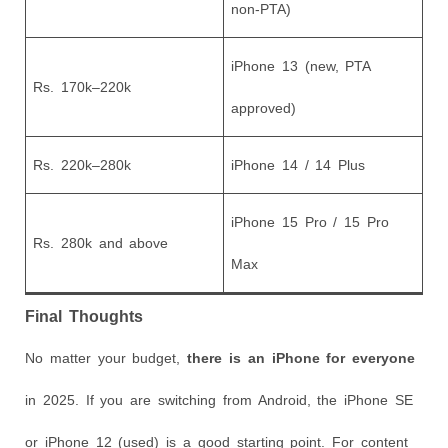
non-PTA)
iPhone 13 (new, PTA
Rs. 170k–220k
approved)
Rs. 220k–280k
iPhone 14 / 14 Plus
iPhone 15 Pro / 15 Pro
Rs. 280k and above
Max
Final Thoughts
No matter your budget,
there is an iPhone for everyone
in 2025. If you are switching from Android, the iPhone SE
or iPhone 12 (used) is a good starting point. For content