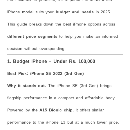
iPhone model suits your
budget and needs
in 2025.
This guide breaks down the best iPhone options across
different price segments
to help you make an informed
decision without overspending.
1. Budget iPhone – Under Rs. 100,000
Best Pick: iPhone SE 2022 (3rd Gen)
Why it stands out:
The iPhone SE (3rd Gen) brings
flagship performance in a compact and affordable body.
Powered by the
A15 Bionic chip
, it offers similar
performance to the iPhone 13 but at a much lower price.