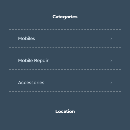
Categories
Mobiles
Mobile Repair
Accessories
Location