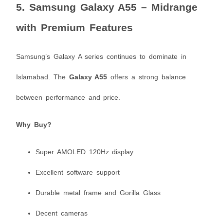
5.
Samsung Galaxy A55 – Midrange
with Premium Features
Samsung’s Galaxy A series continues to dominate in
Islamabad. The
Galaxy A55
offers a strong balance
between performance and price.
Why Buy?
Super AMOLED 120Hz display
Excellent software support
Durable metal frame and Gorilla Glass
Decent cameras