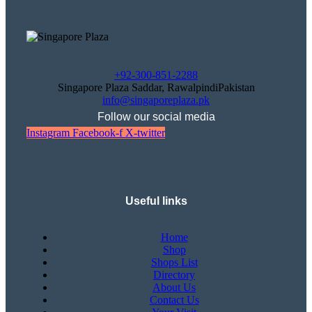
+92-300-851-2288
Singapore Plaza Saddar, RawalpindiPakistan
info@singaporeplaza.pk
Follow our social media
Instagram
Facebook-f
X-twitter
Useful links
Home
Shop
Shops List
Directory
About Us
Contact Us