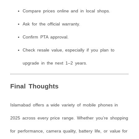
Compare prices online and in local shops.
Ask for the official warranty.
Confirm PTA approval.
Check resale value, especially if you plan to
upgrade in the next 1–2 years.
Final Thoughts
Islamabad offers a wide variety of mobile phones in
2025 across every price range. Whether you’re shopping
for performance, camera quality, battery life, or value for