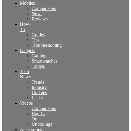
Mobiles
Comparisons
News
Reviews
How-
To
Guides
Tips
Troubleshooting
Gadgets
Gaming
Smartwatches
Tablets
Tech
News
Trends
Industry
Updates
Leaks
Videos
Comparisons
Hands-
On
Unboxings
Accessories