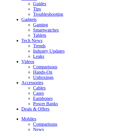
Guides
Tips
Troubleshooting
Gadgets
Gaming
Smartwatches
Tablets
Tech News
Trends
Industry Updates
Leaks
Videos
Comparisons
Hands-On
Unboxings
Accessories
Cables
Cases
Earphones
Power Banks
Deals & Offers
Mobiles
Comparisons
News