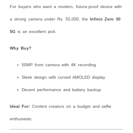
For buyers who want a modern, future-proof device with
a strong camera under Rs. 55,000, the
Infinix Zero 30
5G
is an excellent pick.
Why Buy?
50MP front camera with 4K recording
Sleek design with curved AMOLED display
Decent performance and battery backup
Ideal For:
Content creators on a budget and selfie
enthusiasts.