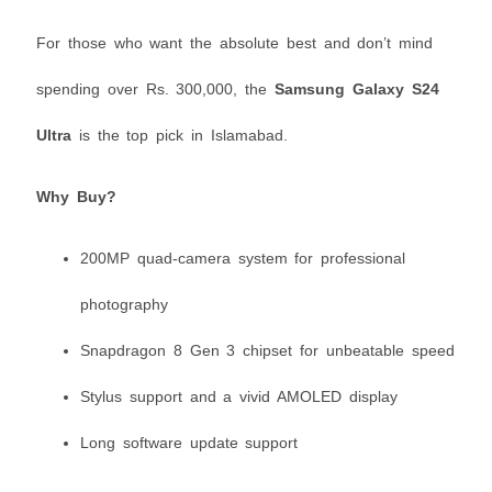
For those who want the absolute best and don’t mind
spending over Rs. 300,000, the
Samsung Galaxy S24
Ultra
is the top pick in Islamabad.
Why Buy?
200MP quad-camera system for professional
photography
Snapdragon 8 Gen 3 chipset for unbeatable speed
Stylus support and a vivid AMOLED display
Long software update support