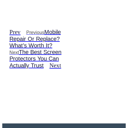
Prev
Mobile
Previous
Repair Or Replace?
What’s Worth It?
The Best Screen
Next
Protectors You Can
Next
Actually Trust