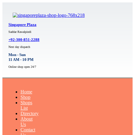
Singapore Plaza
Saddar Rawalpindi
+92-300-851-2288
Next day dispatch
Mon - Sun
11 AM - 10 PM
Online shop open 24/7
Home
Shop
Shops
List
Directory
About
Us
Contact