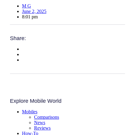
M G
June 2, 2025
8:01 pm
Share:
Explore Mobile World
Mobiles
Comparisons
News
Reviews
How-To