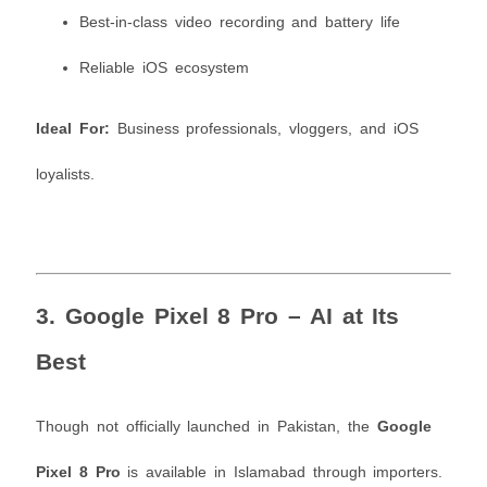
Best-in-class video recording and battery life
Reliable iOS ecosystem
Ideal For:
Business professionals, vloggers, and iOS
loyalists.
3.
Google Pixel 8 Pro – AI at Its
Best
Though not officially launched in Pakistan, the
Google
Pixel 8 Pro
is available in Islamabad through importers.