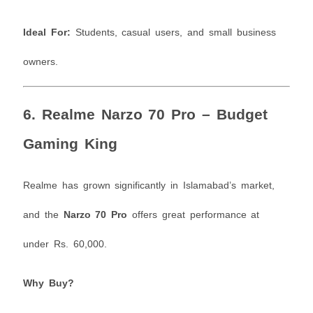
Ideal For:
Students, casual users, and small business
owners.
6.
Realme Narzo 70 Pro – Budget
Gaming King
Realme has grown significantly in Islamabad’s market,
and the
Narzo 70 Pro
offers great performance at
under Rs. 60,000.
Why Buy?