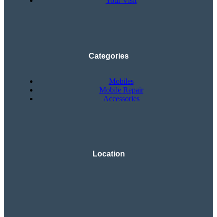
Your Visit
Categories
Mobiles
Mobile Repair
Accessories
Location