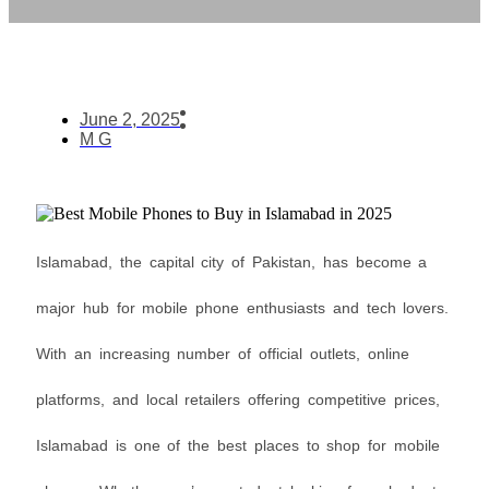
June 2, 2025
M G
Islamabad, the capital city of Pakistan, has become a
major hub for mobile phone enthusiasts and tech lovers.
With an increasing number of official outlets, online
platforms, and local retailers offering competitive prices,
Islamabad is one of the best places to shop for mobile