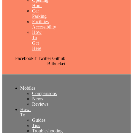
Opening
Hour
Car
Parking
Facilities
Accessibility
How
To
Get
Here
Facebook-f
Twitter
Github
Bitbucket
Mobiles
Comparisons
News
Reviews
How-
To
Guides
Tips
Troubleshooting