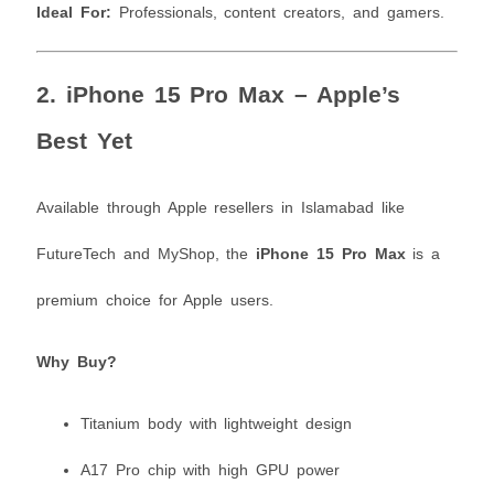
Ideal For:
Professionals, content creators, and gamers.
2.
iPhone 15 Pro Max – Apple’s
Best Yet
Available through Apple resellers in Islamabad like
FutureTech and MyShop, the
iPhone 15 Pro Max
is a
premium choice for Apple users.
Why Buy?
Titanium body with lightweight design
A17 Pro chip with high GPU power