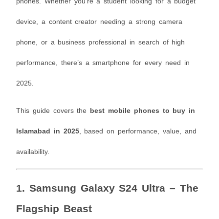
phones. Whether you’re a student looking for a budget
device, a content creator needing a strong camera
phone, or a business professional in search of high
performance, there’s a smartphone for every need in
2025.
This guide covers the
best mobile phones to buy in
Islamabad in 2025
, based on performance, value, and
availability.
1.
Samsung Galaxy S24 Ultra – The
Flagship Beast