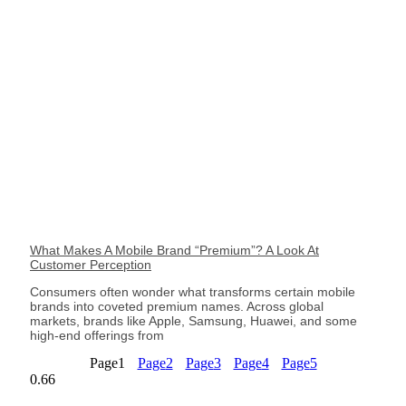
What Makes A Mobile Brand “Premium”? A Look At
Customer Perception
Consumers often wonder what transforms certain mobile
brands into coveted premium names. Across global
markets, brands like Apple, Samsung, Huawei, and some
high-end offerings from
Page
1
Page
2
Page
3
Page
4
Page
5