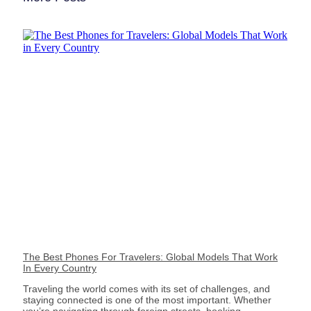
The Best Phones For Travelers: Global Models That Work
In Every Country
Traveling the world comes with its set of challenges, and
staying connected is one of the most important. Whether
you’re navigating through foreign streets, booking