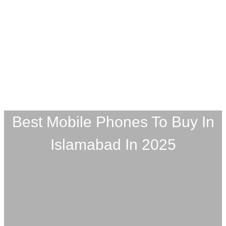
Best Mobile Phones To Buy In
Islamabad In 2025