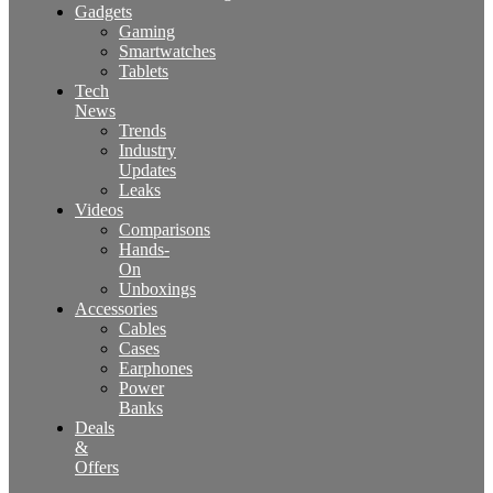
Gadgets
Gaming
Smartwatches
Tablets
Tech
News
Trends
Industry
Updates
Leaks
Videos
Comparisons
Hands-
On
Unboxings
Accessories
Cables
Cases
Earphones
Power
Banks
Deals
&
Offers