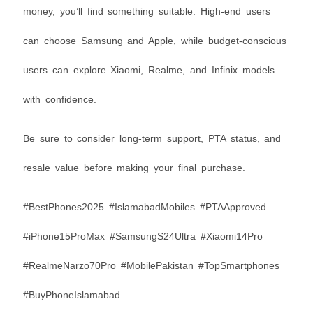
money, you’ll find something suitable. High-end users
can choose Samsung and Apple, while budget-conscious
users can explore Xiaomi, Realme, and Infinix models
with confidence.
Be sure to consider long-term support, PTA status, and
resale value before making your final purchase.
#BestPhones2025 #IslamabadMobiles #PTAApproved
#iPhone15ProMax #SamsungS24Ultra #Xiaomi14Pro
#RealmeNarzo70Pro #MobilePakistan #TopSmartphones
#BuyPhoneIslamabad