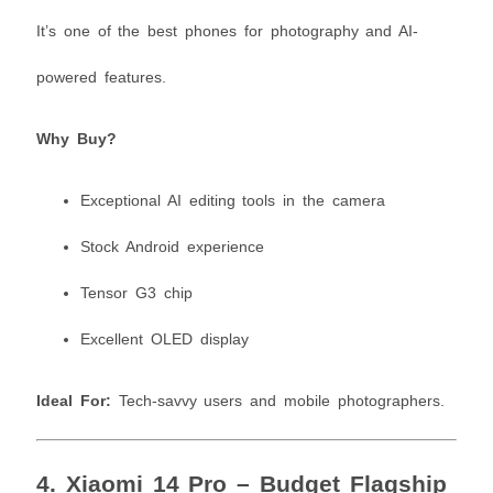
It’s one of the best phones for photography and AI-
powered features.
Why Buy?
Exceptional AI editing tools in the camera
Stock Android experience
Tensor G3 chip
Excellent OLED display
Ideal For:
Tech-savvy users and mobile photographers.
4.
Xiaomi 14 Pro – Budget Flagship