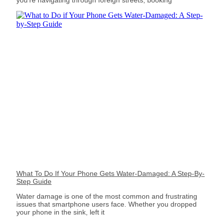
What To Do If Your Phone Gets Water-Damaged: A Step-By-
Step Guide
Water damage is one of the most common and frustrating
issues that smartphone users face. Whether you dropped
your phone in the sink, left it