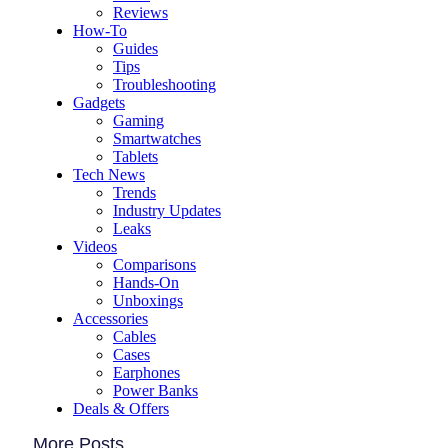
Reviews
How-To
Guides
Tips
Troubleshooting
Gadgets
Gaming
Smartwatches
Tablets
Tech News
Trends
Industry Updates
Leaks
Videos
Comparisons
Hands-On
Unboxings
Accessories
Cables
Cases
Earphones
Power Banks
Deals & Offers
More Posts