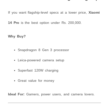
If you want flagship-level specs at a lower price,
Xiaomi
14 Pro
is the best option under Rs. 200,000.
Why Buy?
Snapdragon 8 Gen 3 processor
Leica-powered camera setup
Superfast 120W charging
Great value for money
Ideal For:
Gamers, power users, and camera lovers.