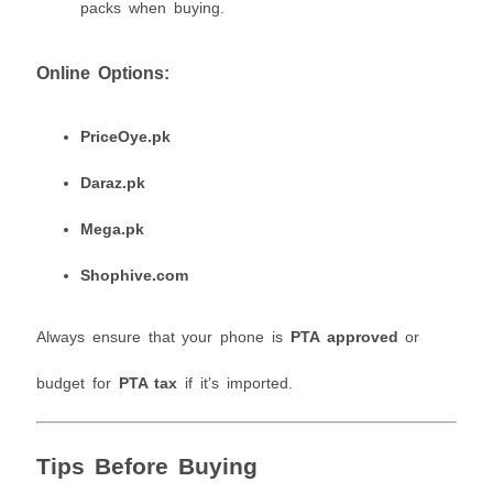
packs when buying.
Online Options:
PriceOye.pk
Daraz.pk
Mega.pk
Shophive.com
Always ensure that your phone is
PTA approved
or
budget for
PTA tax
if it’s imported.
Tips Before Buying