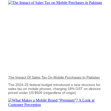
The Impact Of Sales Tax On Mobile Purchases In Pakistan
The 2024‑25 federal budget introduced a new structure for
sales tax on mobile phones, charging 18% GST on devices
priced under US $500 (regardless of origin)