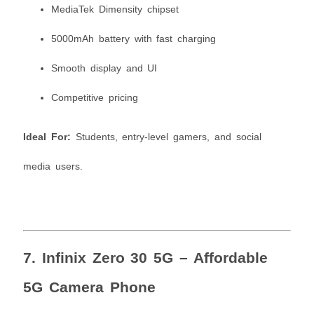
MediaTek Dimensity chipset
5000mAh battery with fast charging
Smooth display and UI
Competitive pricing
Ideal For:
Students, entry-level gamers, and social
media users.
7.
Infinix Zero 30 5G – Affordable
5G Camera Phone