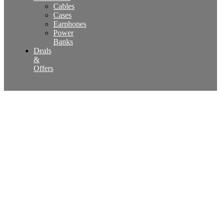
Cables
Cases
Earphones
Power
Banks
Deals
&
Offers