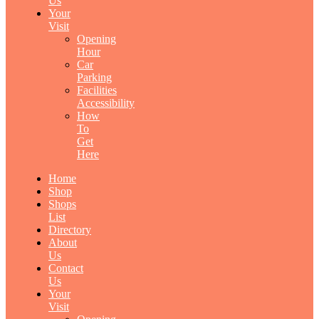
Us
Your
Visit
Opening
Hour
Car
Parking
Facilities
Accessibility
How
To
Get
Here
Home
Shop
Shops
List
Directory
About
Us
Contact
Us
Your
Visit