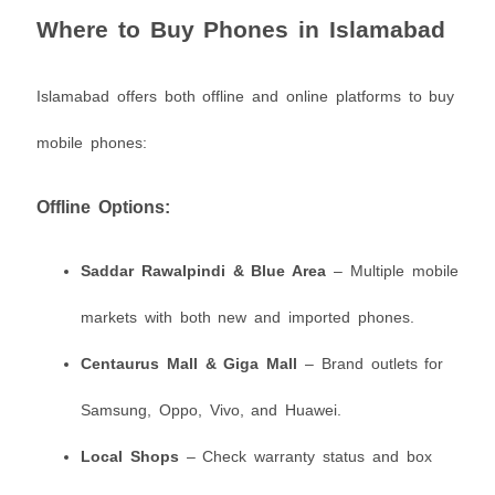
Where to Buy Phones in Islamabad
Islamabad offers both offline and online platforms to buy
mobile phones:
Offline Options:
Saddar Rawalpindi & Blue Area
– Multiple mobile
markets with both new and imported phones.
Centaurus Mall & Giga Mall
– Brand outlets for
Samsung, Oppo, Vivo, and Huawei.
Local Shops
– Check warranty status and box