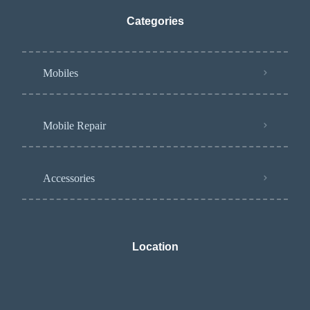
Categories
Mobiles
Mobile Repair
Accessories
Location