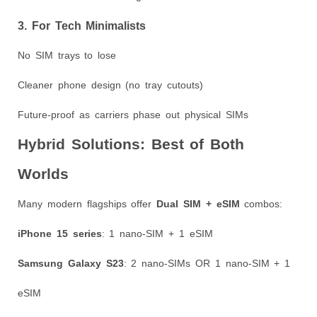
3. For Tech Minimalists
No SIM trays to lose
Cleaner phone design (no tray cutouts)
Future-proof as carriers phase out physical SIMs
Hybrid Solutions: Best of Both
Worlds
Many modern flagships offer
Dual SIM + eSIM
combos:
iPhone 15 series
: 1 nano-SIM + 1 eSIM
Samsung Galaxy S23
: 2 nano-SIMs OR 1 nano-SIM + 1
eSIM