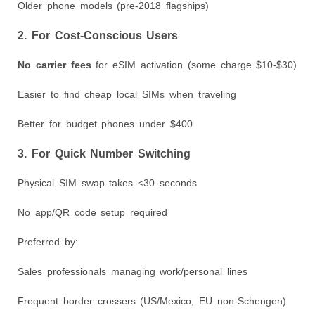
Older phone models (pre-2018 flagships)
2. For Cost-Conscious Users
No carrier fees
for eSIM activation (some charge $10-$30)
Easier to find cheap local SIMs when traveling
Better for budget phones under $400
3. For Quick Number Switching
Physical SIM swap takes <30 seconds
No app/QR code setup required
Preferred by:
Sales professionals managing work/personal lines
Frequent border crossers (US/Mexico, EU non-Schengen)