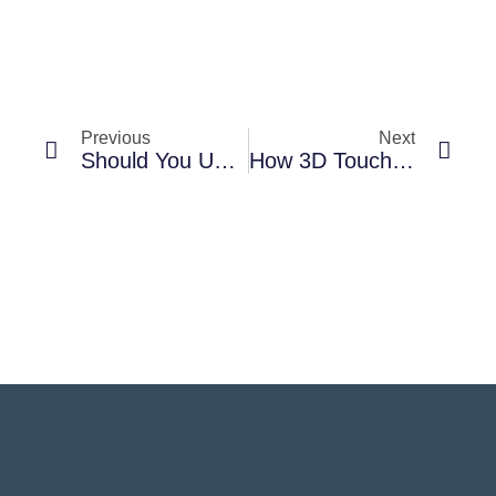
Previous
Next
Should You Upgrade Your Phone Every Year? Analyzing The Pros And Cons
How 3D Touch And Haptic Feedback Enhance Your Phone Experience