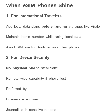
When eSIM Phones Shine
1. For International Travelers
Add local data plans
before landing
via apps like Airalo
Maintain home number while using local data
Avoid SIM ejection tools in unfamiliar places
2. For Device Security
No physical SIM
to steal/clone
Remote wipe capability if phone lost
Preferred by:
Business executives
Journalists in sensitive regions