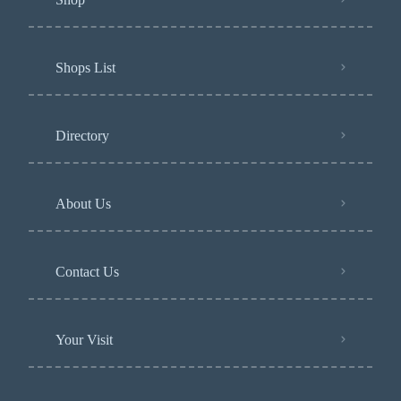
Shops List
Directory
About Us
Contact Us
Your Visit