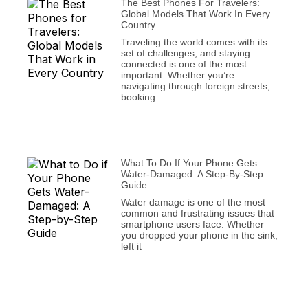
The Best Phones For Travelers:
Global Models That Work In Every
Country
Traveling the world comes with its
set of challenges, and staying
connected is one of the most
important. Whether you’re
navigating through foreign streets,
booking
What To Do If Your Phone Gets
Water-Damaged: A Step-By-Step
Guide
Water damage is one of the most
common and frustrating issues that
smartphone users face. Whether
you dropped your phone in the sink,
left it