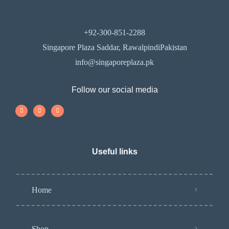
+92-300-851-2288
Singapore Plaza Saddar, RawalpindiPakistan
info@singaporeplaza.pk
Follow our social media
Useful links
Home
Shop