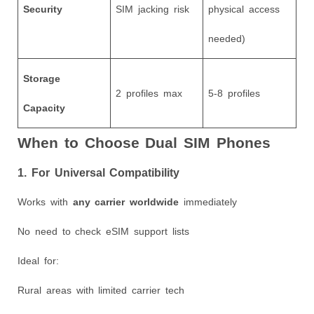
Security
SIM jacking risk
physical access
needed)
Storage
2 profiles max
5-8 profiles
Capacity
When to Choose Dual SIM Phones
1. For Universal Compatibility
Works with
any carrier worldwide
immediately
No need to check eSIM support lists
Ideal for:
Rural areas with limited carrier tech