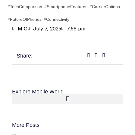
#TechComparison #SmartphoneFeatures #CarrierOptions
#FutureOfPhones #Connectivity
M G
July 7, 2025
7:56 pm
Share:
Explore Mobile World
More Posts