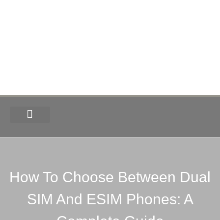
How-To
Tech News
Deals & Offers
How To Choose Between Dual
SIM And ESIM Phones: A