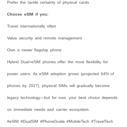
Prefer the tactile certainty of physical cards
Choose eSIM if you:
Travel internationally often
Value security and remote management
Own a newer flagship phone
Hybrid Dual+eSIM phones offer the most flexibility for
power users. As eSIM adoption grows (projected 64% of
phones by 2027), physical SIMs will gradually become
legacy technology—but for now, your best choice depends
on immediate needs and carrier ecosystem.
#eSIM #DualSIM #PhoneGuide #MobileTech #TravelTech