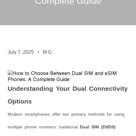
Complete Guide
July 7, 2025
M G
Understanding Your Dual Connectivity
Options
Modern smartphones offer two primary methods for using
multiple phone numbers: traditional
Dual SIM (DSDS)