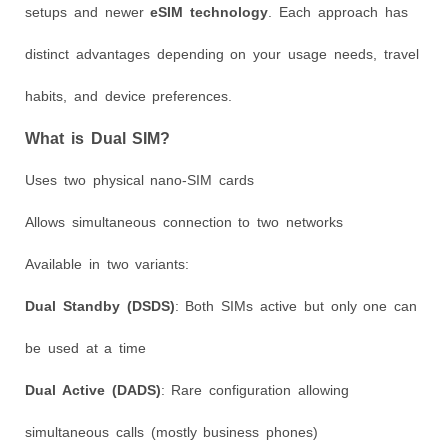
setups and newer
eSIM technology
. Each approach has
distinct advantages depending on your usage needs, travel
habits, and device preferences.
What is Dual SIM?
Uses two physical nano-SIM cards
Allows simultaneous connection to two networks
Available in two variants:
Dual Standby (DSDS)
: Both SIMs active but only one can
be used at a time
Dual Active (DADS)
: Rare configuration allowing
simultaneous calls (mostly business phones)