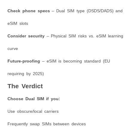
Check phone specs
– Dual SIM type (DSDS/DADS) and
eSIM slots
Consider security
– Physical SIM risks vs. eSIM learning
curve
Future-proofing
– eSIM is becoming standard (EU
requiring by 2025)
The Verdict
Choose Dual SIM if you:
Use obscure/local carriers
Frequently swap SIMs between devices