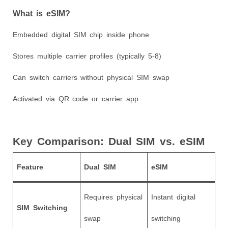
What is eSIM?
Embedded digital SIM chip inside phone
Stores multiple carrier profiles (typically 5-8)
Can switch carriers without physical SIM swap
Activated via QR code or carrier app
Key Comparison: Dual SIM vs. eSIM
Feature
Dual SIM
eSIM
Requires physical
Instant digital
SIM Switching
swap
switching