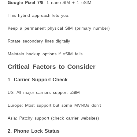
Google Pixel 7/8
: 1 nano-SIM + 1 eSIM
This hybrid approach lets you:
Keep a permanent physical SIM (primary number)
Rotate secondary lines digitally
Maintain backup options if eSIM fails
Critical Factors to Consider
1. Carrier Support Check
US: All major carriers support eSIM
Europe: Most support but some MVNOs don’t
Asia: Patchy support (check carrier websites)
2. Phone Lock Status