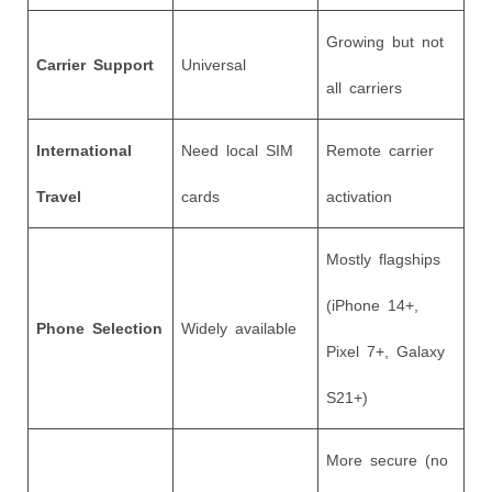
Growing but not
Carrier Support
Universal
all carriers
International
Need local SIM
Remote carrier
Travel
cards
activation
Mostly flagships
(iPhone 14+,
Phone Selection
Widely available
Pixel 7+, Galaxy
S21+)
More secure (no