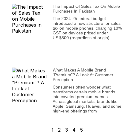
The Impact Of Sales Tax On Mobile
Purchases In Pakistan
The 2024‑25 federal budget
introduced a new structure for sales
tax on mobile phones, charging 18%
GST on devices priced under
US $500 (regardless of origin)
What Makes A Mobile Brand
“Premium”? A Look At Customer
Perception
Consumers often wonder what
transforms certain mobile brands
into coveted premium names.
Across global markets, brands like
Apple, Samsung, Huawei, and some
high-end offerings from
1
2
3
4
5