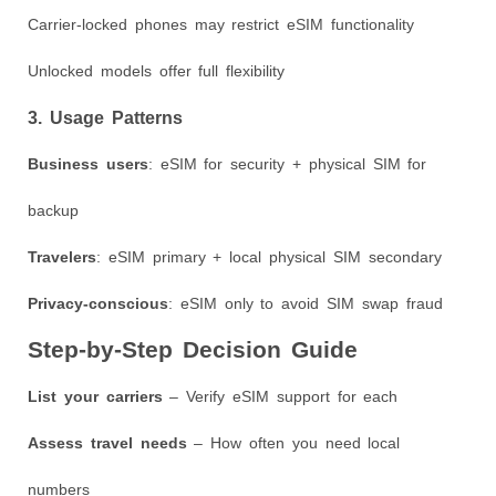
Carrier-locked phones may restrict eSIM functionality
Unlocked models offer full flexibility
3. Usage Patterns
Business users
: eSIM for security + physical SIM for
backup
Travelers
: eSIM primary + local physical SIM secondary
Privacy-conscious
: eSIM only to avoid SIM swap fraud
Step-by-Step Decision Guide
List your carriers
– Verify eSIM support for each
Assess travel needs
– How often you need local
numbers