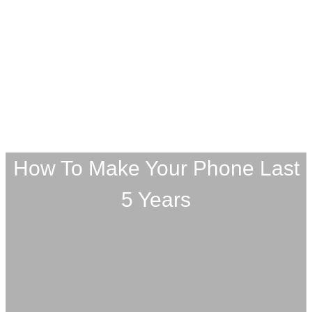
How To Make Your Phone Last
5 Years