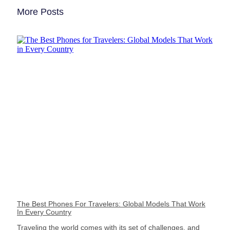
More Posts
The Best Phones For Travelers: Global Models That Work
In Every Country
Traveling the world comes with its set of challenges, and