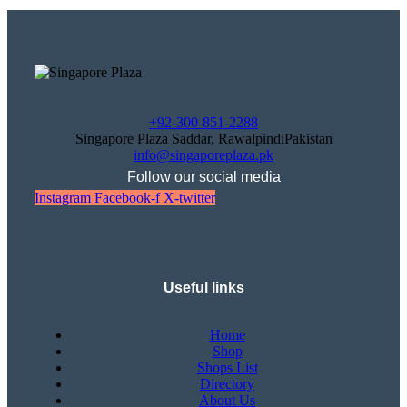
+92-300-851-2288
Singapore Plaza Saddar, RawalpindiPakistan
info@singaporeplaza.pk
Follow our social media
Instagram
Facebook-f
X-twitter
Useful links
Home
Shop
Shops List
Directory
About Us