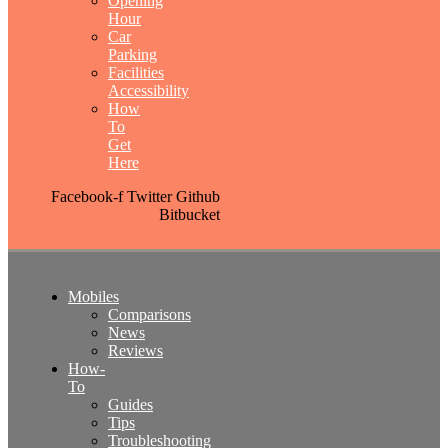
Opening
Hour
Car
Parking
Facilities
Accessibility
How
To
Get
Here
Facebook-f
Twitter
Github
Bitbucket
Mobiles
Comparisons
News
Reviews
How-
To
Guides
Tips
Troubleshooting