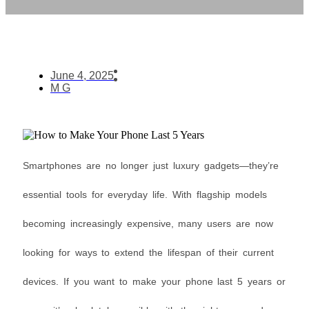
June 4, 2025
M G
Smartphones are no longer just luxury gadgets—they’re
essential tools for everyday life. With flagship models
becoming increasingly expensive, many users are now
looking for ways to extend the lifespan of their current
devices. If you want to make your phone last 5 years or