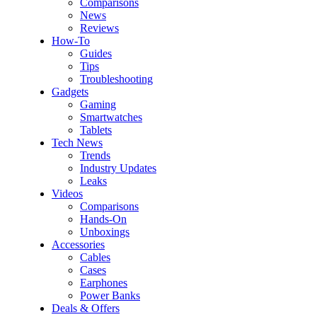
Comparisons
News
Reviews
How-To
Guides
Tips
Troubleshooting
Gadgets
Gaming
Smartwatches
Tablets
Tech News
Trends
Industry Updates
Leaks
Videos
Comparisons
Hands-On
Unboxings
Accessories
Cables
Cases
Earphones
Power Banks
Deals & Offers