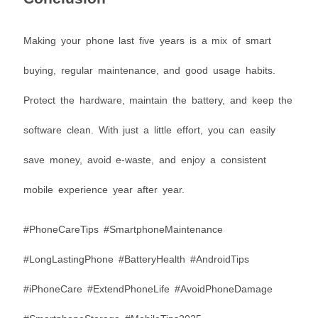
Making your phone last five years is a mix of smart
buying, regular maintenance, and good usage habits.
Protect the hardware, maintain the battery, and keep the
software clean. With just a little effort, you can easily
save money, avoid e-waste, and enjoy a consistent
mobile experience year after year.
#PhoneCareTips #SmartphoneMaintenance
#LongLastingPhone #BatteryHealth #AndroidTips
#iPhoneCare #ExtendPhoneLife #AvoidPhoneDamage