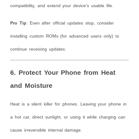
compatibility, and extend your device’s usable life.
Pro Tip
: Even after official updates stop, consider
installing custom ROMs (for advanced users only) to
continue receiving updates.
6. Protect Your Phone from Heat
and Moisture
Heat is a silent killer for phones. Leaving your phone in
a hot car, direct sunlight, or using it while charging can
cause irreversible internal damage.