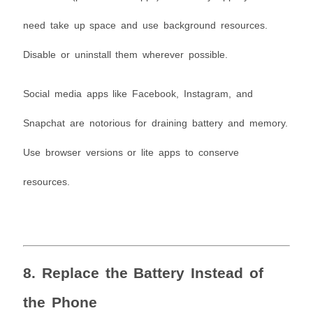
need take up space and use background resources.
Disable or uninstall them wherever possible.
Social media apps like Facebook, Instagram, and
Snapchat are notorious for draining battery and memory.
Use browser versions or lite apps to conserve
resources.
8. Replace the Battery Instead of
the Phone