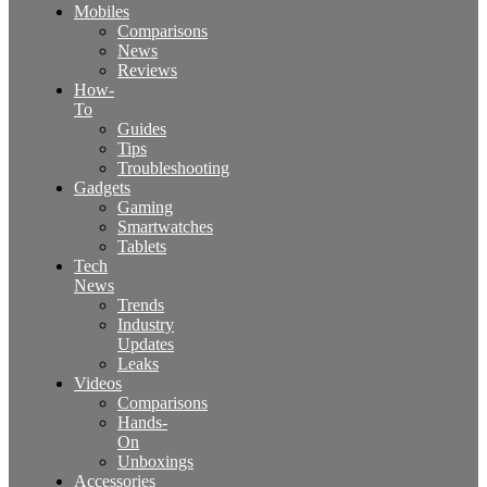
Mobiles
Comparisons
News
Reviews
How-
To
Guides
Tips
Troubleshooting
Gadgets
Gaming
Smartwatches
Tablets
Tech
News
Trends
Industry
Updates
Leaks
Videos
Comparisons
Hands-
On
Unboxings
Accessories