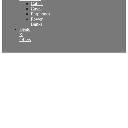
Cables
Cases
Earphones
Power
Banks
Deals
&
Offers