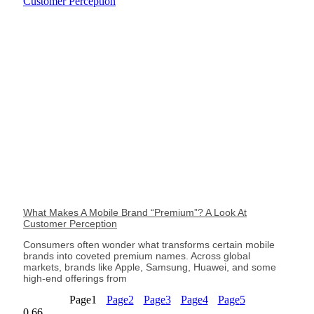
What Makes A Mobile Brand “Premium”? A Look At
Customer Perception
Consumers often wonder what transforms certain mobile
brands into coveted premium names. Across global
markets, brands like Apple, Samsung, Huawei, and some
high-end offerings from
Page
1
Page
2
Page
3
Page
4
Page
5