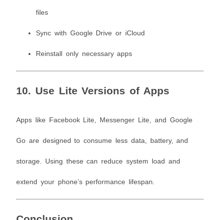
files
Sync with Google Drive or iCloud
Reinstall only necessary apps
10. Use Lite Versions of Apps
Apps like Facebook Lite, Messenger Lite, and Google
Go are designed to consume less data, battery, and
storage. Using these can reduce system load and
extend your phone’s performance lifespan.
Conclusion