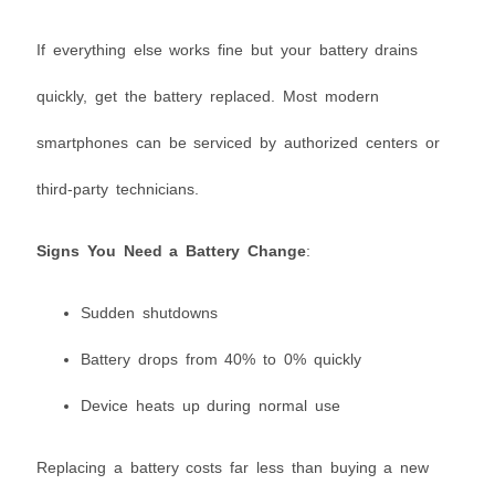
If everything else works fine but your battery drains
quickly, get the battery replaced. Most modern
smartphones can be serviced by authorized centers or
third-party technicians.
Signs You Need a Battery Change
:
Sudden shutdowns
Battery drops from 40% to 0% quickly
Device heats up during normal use
Replacing a battery costs far less than buying a new