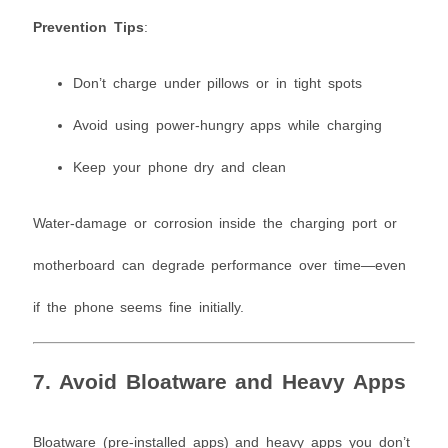
Prevention Tips
:
Don’t charge under pillows or in tight spots
Avoid using power-hungry apps while charging
Keep your phone dry and clean
Water-damage or corrosion inside the charging port or
motherboard can degrade performance over time—even
if the phone seems fine initially.
7. Avoid Bloatware and Heavy Apps
Bloatware (pre-installed apps) and heavy apps you don’t