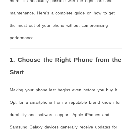
more, it’s absolutely possible with the right care and
maintenance. Here’s a complete guide on how to get
the most out of your phone without compromising
performance.
1. Choose the Right Phone from the
Start
Making your phone last begins even before you buy it.
Opt for a smartphone from a reputable brand known for
durability and software support. Apple iPhones and
Samsung Galaxy devices generally receive updates for