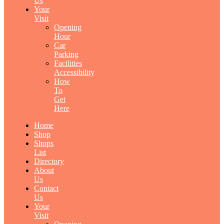
Us
Your
Visit
Opening
Hour
Car
Parking
Facilities
Accessibility
How
To
Get
Here
Home
Shop
Shops
List
Directory
About
Us
Contact
Us
Your
Visit