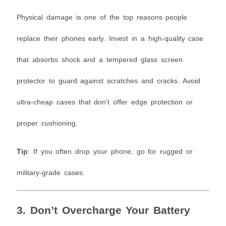
Physical damage is one of the top reasons people
replace their phones early. Invest in a high-quality case
that absorbs shock and a tempered glass screen
protector to guard against scratches and cracks. Avoid
ultra-cheap cases that don’t offer edge protection or
proper cushioning.
Tip
: If you often drop your phone, go for rugged or
military-grade cases.
3. Don’t Overcharge Your Battery