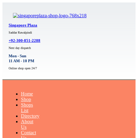
Singapore Plaza
Saddar Rawalpindi
+92-300-851-2288
Next day dispatch
Mon - Sun
11 AM - 10 PM
Online shop open 24/7
Home
Shop
Shops
List
Directory
About
Us
Contact