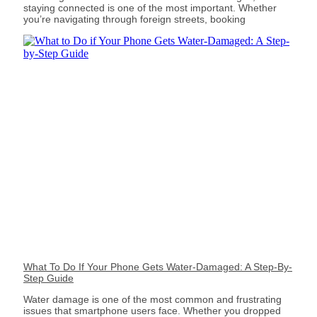
staying connected is one of the most important. Whether
you’re navigating through foreign streets, booking
What To Do If Your Phone Gets Water-Damaged: A Step-By-
Step Guide
Water damage is one of the most common and frustrating
issues that smartphone users face. Whether you dropped