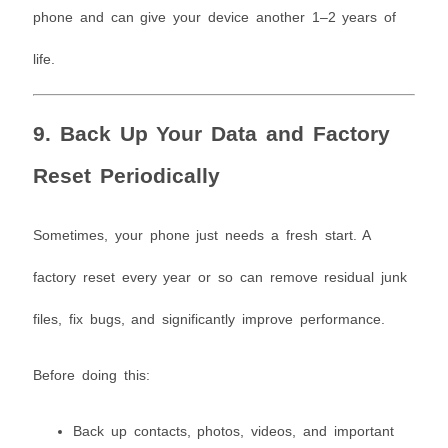
phone and can give your device another 1–2 years of
life.
9. Back Up Your Data and Factory
Reset Periodically
Sometimes, your phone just needs a fresh start. A
factory reset every year or so can remove residual junk
files, fix bugs, and significantly improve performance.
Before doing this:
Back up contacts, photos, videos, and important