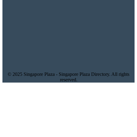
© 2025 Singapore Plaza - Singapore Plaza Directory. All rights
reserved.