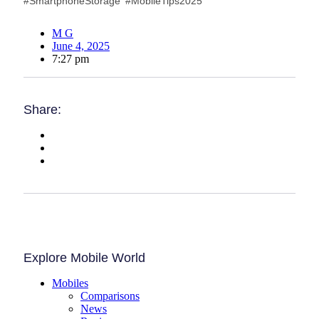
#SmartphoneStorage #MobileTips2025
M G
June 4, 2025
7:27 pm
Share:
Explore Mobile World
Mobiles
Comparisons
News