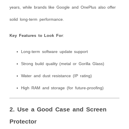
years, while brands like Google and OnePlus also offer
solid long-term performance.
Key Features to Look For
:
Long-term software update support
Strong build quality (metal or Gorilla Glass)
Water and dust resistance (IP rating)
High RAM and storage (for future-proofing)
2. Use a Good Case and Screen
Protector