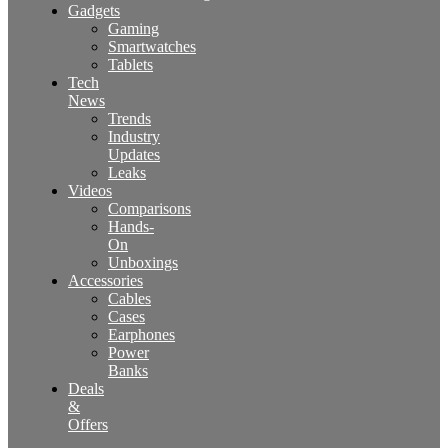
Gadgets
Gaming
Smartwatches
Tablets
Tech
News
Trends
Industry
Updates
Leaks
Videos
Comparisons
Hands-
On
Unboxings
Accessories
Cables
Cases
Earphones
Power
Banks
Deals
&
Offers