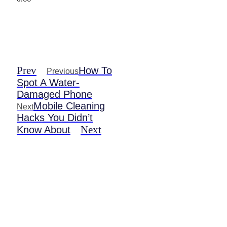
Prev
How To
Previous
Spot A Water-
Damaged Phone
Mobile Cleaning
Next
Hacks You Didn’t
Next
Know About