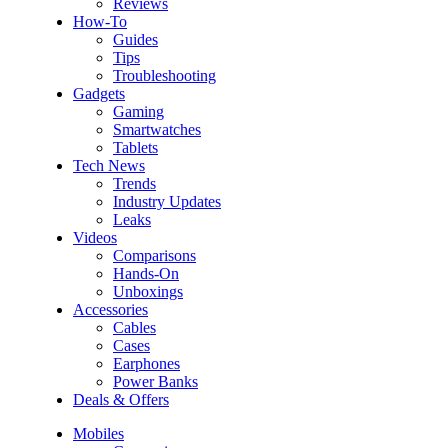
Reviews
How-To
Guides
Tips
Troubleshooting
Gadgets
Gaming
Smartwatches
Tablets
Tech News
Trends
Industry Updates
Leaks
Videos
Comparisons
Hands-On
Unboxings
Accessories
Cables
Cases
Earphones
Power Banks
Deals & Offers
Mobiles