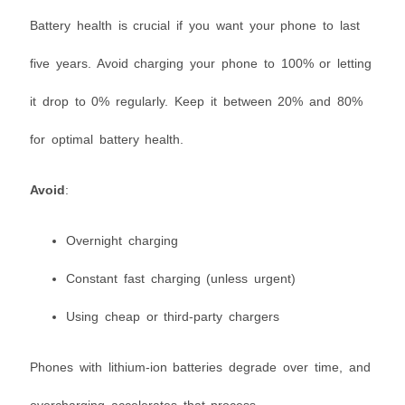
Battery health is crucial if you want your phone to last
five years. Avoid charging your phone to 100% or letting
it drop to 0% regularly. Keep it between 20% and 80%
for optimal battery health.
Avoid
:
Overnight charging
Constant fast charging (unless urgent)
Using cheap or third-party chargers
Phones with lithium-ion batteries degrade over time, and