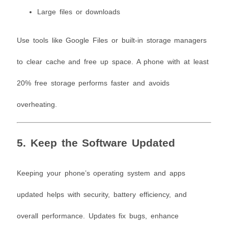
Large files or downloads
Use tools like Google Files or built-in storage managers
to clear cache and free up space. A phone with at least
20% free storage performs faster and avoids
overheating.
5. Keep the Software Updated
Keeping your phone’s operating system and apps
updated helps with security, battery efficiency, and
overall performance. Updates fix bugs, enhance