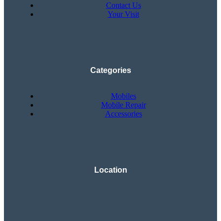
Contact Us
Your Visit
Categories
Mobiles
Mobile Repair
Accessories
Location