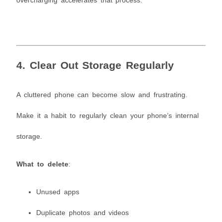
overcharging accelerates that process.
4. Clear Out Storage Regularly
A cluttered phone can become slow and frustrating.
Make it a habit to regularly clean your phone’s internal
storage.
What to delete
:
Unused apps
Duplicate photos and videos