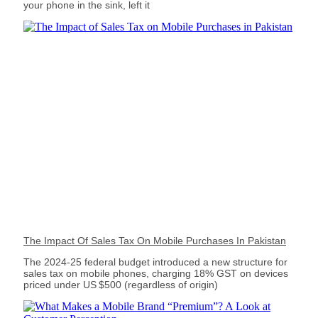
your phone in the sink, left it
The Impact Of Sales Tax On Mobile Purchases In Pakistan
The 2024‑25 federal budget introduced a new structure for
sales tax on mobile phones, charging 18% GST on devices
priced under US $500 (regardless of origin)