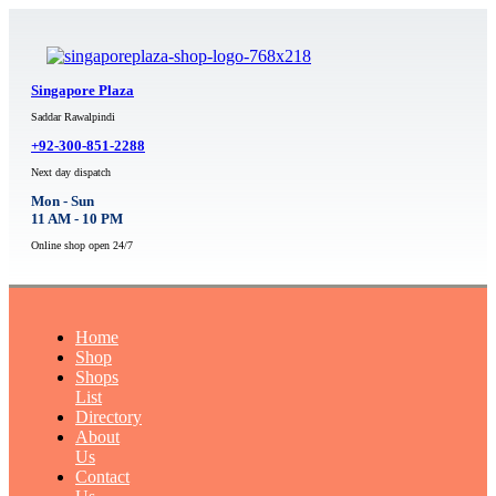
Singapore Plaza
Saddar Rawalpindi
+92-300-851-2288
Next day dispatch
Mon - Sun
11 AM - 10 PM
Online shop open 24/7
Home
Shop
Shops
List
Directory
About
Us
Contact