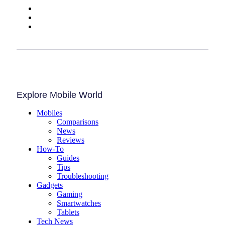
Explore Mobile World
Mobiles
Comparisons
News
Reviews
How-To
Guides
Tips
Troubleshooting
Gadgets
Gaming
Smartwatches
Tablets
Tech News