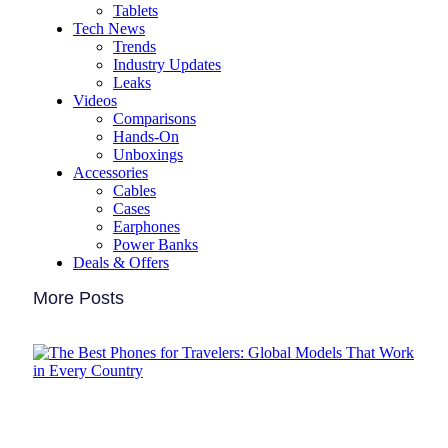
Tablets
Tech News
Trends
Industry Updates
Leaks
Videos
Comparisons
Hands-On
Unboxings
Accessories
Cables
Cases
Earphones
Power Banks
Deals & Offers
More Posts