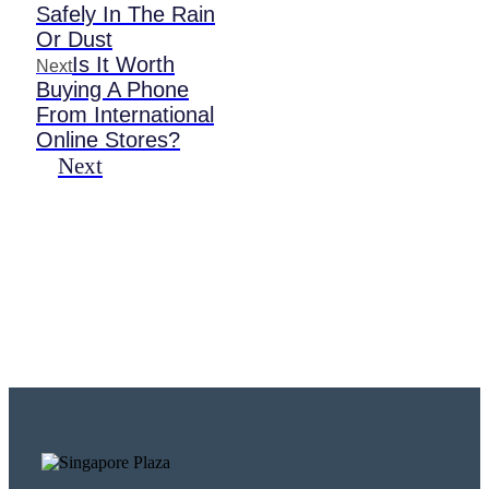
Safely In The Rain
Or Dust
Is It Worth
Next
Buying A Phone
From International
Online Stores?
Next