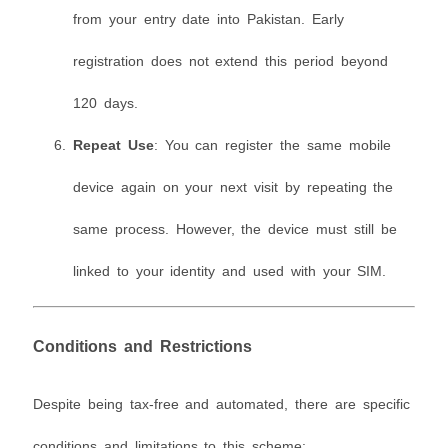
from your entry date into Pakistan. Early
registration does not extend this period beyond
120 days.
Repeat Use
: You can register the same mobile
device again on your next visit by repeating the
same process. However, the device must still be
linked to your identity and used with your SIM.
Conditions and Restrictions
Despite being tax-free and automated, there are specific
conditions and limitations to this scheme: