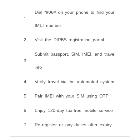
Dial *#06# on your phone to find your
1
IMEI number
2
Visit the DIRBS registration portal
Submit passport, SIM, IMEI, and travel
3
info
4
Verify travel via the automated system
5
Pair IMEI with your SIM using OTP
6
Enjoy 120-day tax-free mobile service
7
Re-register or pay duties after expiry