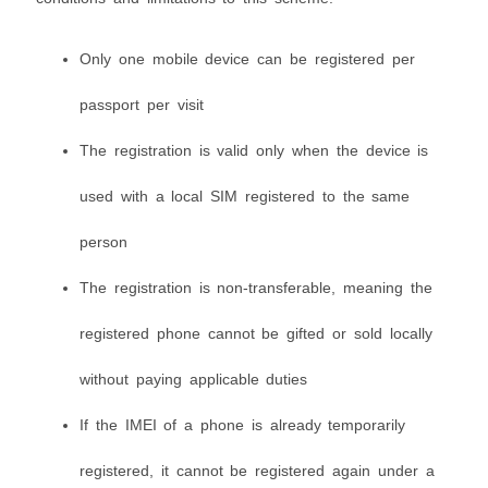
Only one mobile device can be registered per
passport per visit
The registration is valid only when the device is
used with a local SIM registered to the same
person
The registration is non-transferable, meaning the
registered phone cannot be gifted or sold locally
without paying applicable duties
If the IMEI of a phone is already temporarily
registered, it cannot be registered again under a