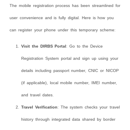
The mobile registration process has been streamlined for
user convenience and is fully digital. Here is how you
can register your phone under this temporary scheme:
Visit the DIRBS Portal
: Go to the Device
Registration System portal and sign up using your
details including passport number, CNIC or NICOP
(if applicable), local mobile number, IMEI number,
and travel dates.
Travel Verification
: The system checks your travel
history through integrated data shared by border