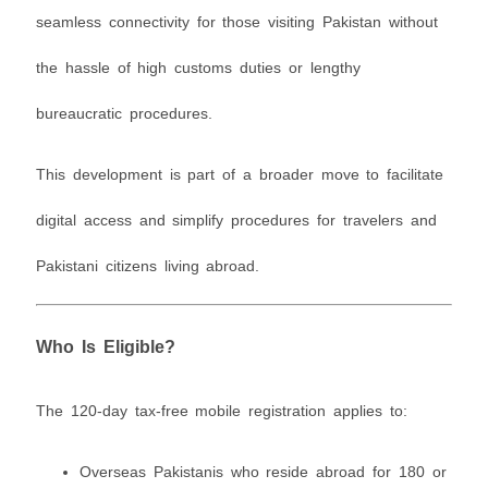
seamless connectivity for those visiting Pakistan without
the hassle of high customs duties or lengthy
bureaucratic procedures.
This development is part of a broader move to facilitate
digital access and simplify procedures for travelers and
Pakistani citizens living abroad.
Who Is Eligible?
The 120-day tax-free mobile registration applies to:
Overseas Pakistanis who reside abroad for 180 or