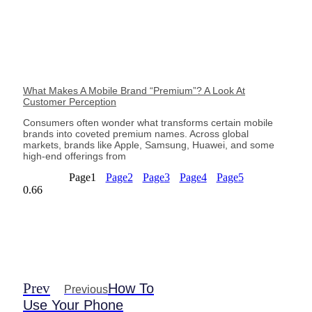
What Makes A Mobile Brand “Premium”? A Look At
Customer Perception
Consumers often wonder what transforms certain mobile
brands into coveted premium names. Across global
markets, brands like Apple, Samsung, Huawei, and some
high-end offerings from
Page
1
Page
2
Page
3
Page
4
Page
5
Prev
How To
Previous
Use Your Phone