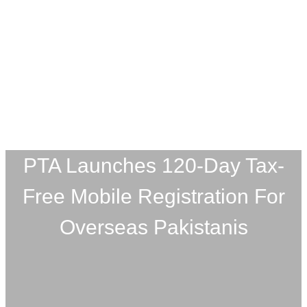
PTA Launches 120-Day Tax-
Free Mobile Registration For
Overseas Pakistanis