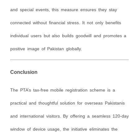
and special events, this measure ensures they stay
connected without financial stress. It not only benefits
individual users but also builds goodwill and promotes a
positive image of Pakistan globally.
Conclusion
The PTA’s tax-free mobile registration scheme is a
practical and thoughtful solution for overseas Pakistanis
and international visitors. By offering a seamless 120-day
window of device usage, the initiative eliminates the