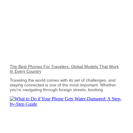
The Best Phones For Travelers: Global Models That Work
In Every Country
Traveling the world comes with its set of challenges, and
staying connected is one of the most important. Whether
you’re navigating through foreign streets, booking