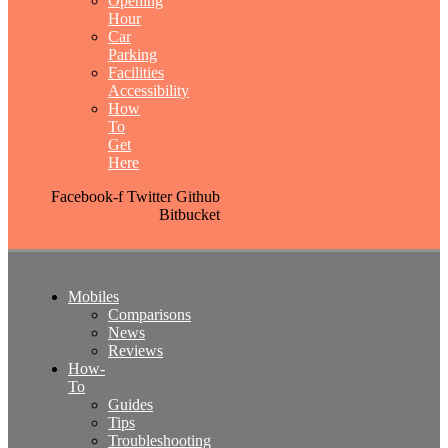
Opening
Hour
Car
Parking
Facilities
Accessibility
How
To
Get
Here
Facebook-f
Twitter
Github
Bitbucket
Mobiles
Comparisons
News
Reviews
How-
To
Guides
Tips
Troubleshooting