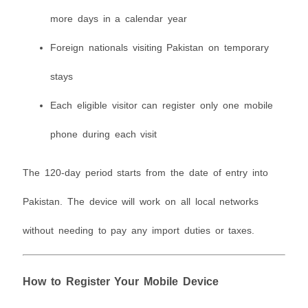
more days in a calendar year
Foreign nationals visiting Pakistan on temporary
stays
Each eligible visitor can register only one mobile
phone during each visit
The 120-day period starts from the date of entry into
Pakistan. The device will work on all local networks
without needing to pay any import duties or taxes.
How to Register Your Mobile Device