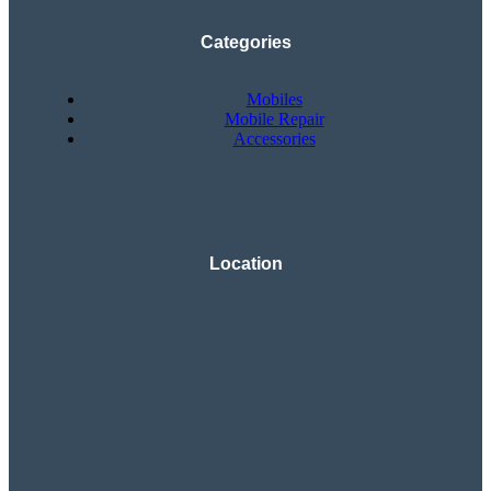
Categories
Mobiles
Mobile Repair
Accessories
Location