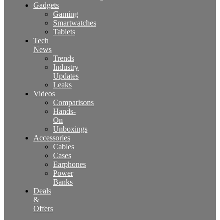
Gadgets
Gaming
Smartwatches
Tablets
Tech
News
Trends
Industry
Updates
Leaks
Videos
Comparisons
Hands-
On
Unboxings
Accessories
Cables
Cases
Earphones
Power
Banks
Deals
&
Offers