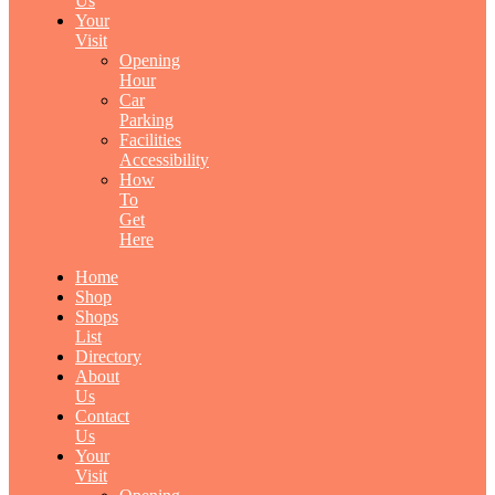
Us
Your
Visit
Opening
Hour
Car
Parking
Facilities
Accessibility
How
To
Get
Here
Home
Shop
Shops
List
Directory
About
Us
Contact
Us
Your
Visit