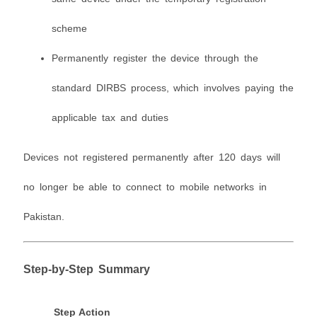
scheme
Permanently register the device through the
standard DIRBS process, which involves paying the
applicable tax and duties
Devices not registered permanently after 120 days will
no longer be able to connect to mobile networks in
Pakistan.
Step-by-Step Summary
Step
Action