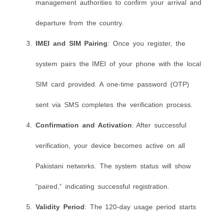
management authorities to confirm your arrival and
departure from the country.
IMEI and SIM Pairing
: Once you register, the
system pairs the IMEI of your phone with the local
SIM card provided. A one-time password (OTP)
sent via SMS completes the verification process.
Confirmation and Activation
: After successful
verification, your device becomes active on all
Pakistani networks. The system status will show
“paired,” indicating successful registration.
Validity Period
: The 120-day usage period starts