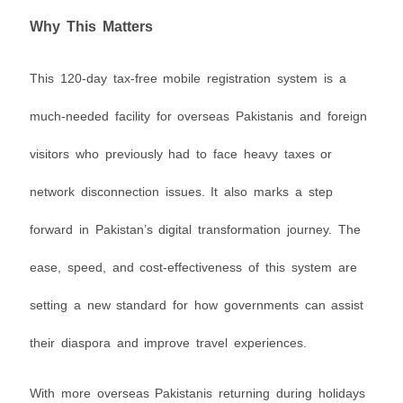
Why This Matters
This 120-day tax-free mobile registration system is a
much-needed facility for overseas Pakistanis and foreign
visitors who previously had to face heavy taxes or
network disconnection issues. It also marks a step
forward in Pakistan’s digital transformation journey. The
ease, speed, and cost-effectiveness of this system are
setting a new standard for how governments can assist
their diaspora and improve travel experiences.
With more overseas Pakistanis returning during holidays