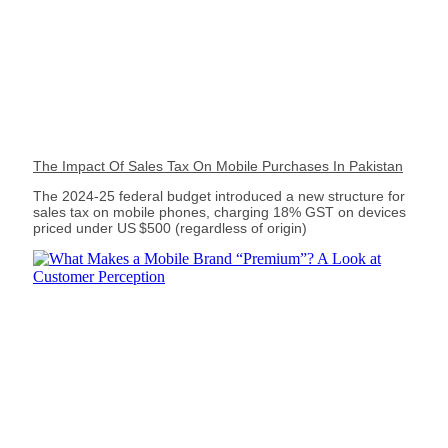
The Impact Of Sales Tax On Mobile Purchases In Pakistan
The 2024‑25 federal budget introduced a new structure for
sales tax on mobile phones, charging 18% GST on devices
priced under US $500 (regardless of origin)