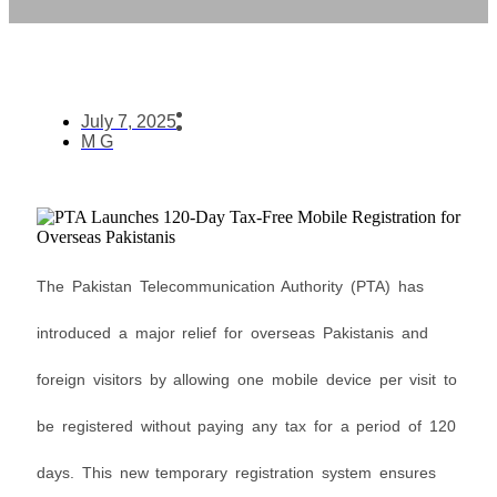
July 7, 2025
M G
The Pakistan Telecommunication Authority (PTA) has
introduced a major relief for overseas Pakistanis and
foreign visitors by allowing one mobile device per visit to
be registered without paying any tax for a period of 120
days. This new temporary registration system ensures