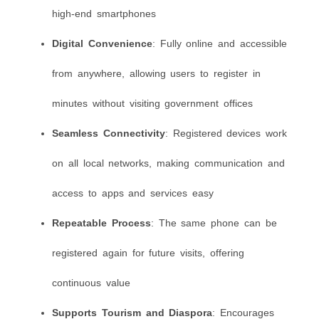
high-end smartphones
Digital Convenience
: Fully online and accessible
from anywhere, allowing users to register in
minutes without visiting government offices
Seamless Connectivity
: Registered devices work
on all local networks, making communication and
access to apps and services easy
Repeatable Process
: The same phone can be
registered again for future visits, offering
continuous value
Supports Tourism and Diaspora
: Encourages