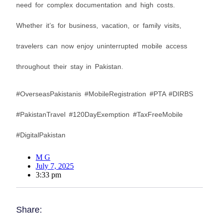
need for complex documentation and high costs.
Whether it’s for business, vacation, or family visits,
travelers can now enjoy uninterrupted mobile access
throughout their stay in Pakistan.
#OverseasPakistanis #MobileRegistration #PTA #DIRBS
#PakistanTravel #120DayExemption #TaxFreeMobile
#DigitalPakistan
M G
July 7, 2025
3:33 pm
Share: