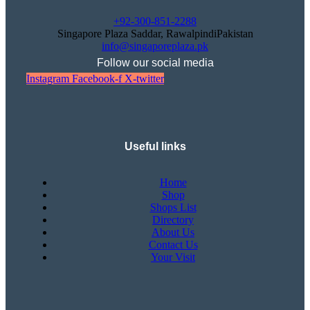
+92-300-851-2288
Singapore Plaza Saddar, RawalpindiPakistan
info@singaporeplaza.pk
Follow our social media
Instagram
Facebook-f
X-twitter
Useful links
Home
Shop
Shops List
Directory
About Us
Contact Us
Your Visit