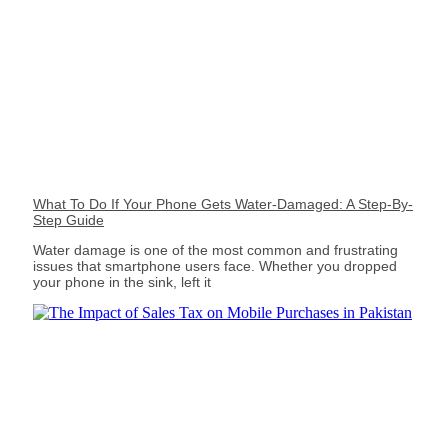
What To Do If Your Phone Gets Water-Damaged: A Step-By-
Step Guide
Water damage is one of the most common and frustrating
issues that smartphone users face. Whether you dropped
your phone in the sink, left it