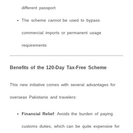
different passport
The scheme cannot be used to bypass
commercial imports or permanent usage
requirements
Benefits of the 120-Day Tax-Free Scheme
This new initiative comes with several advantages for
overseas Pakistanis and travelers:
Financial Relief
: Avoids the burden of paying
customs duties, which can be quite expensive for