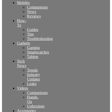
Mobiles
Comparisons
News
Reviews
How-
To
Guides
Tips
Troubleshooting
Gadgets
Gaming
Smartwatches
Tablets
Tech
News
Trends
Industry
Updates
Leaks
Videos
Comparisons
Hands-
On
Unboxings
Accessories