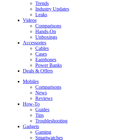
Trends
Industry Updates
Leaks
Videos
Comparisons
Hands-On
Unboxings
Accessories
Cables
Cases
Earphones
Power Banks
Deals & Offers
Mobiles
Comparisons
News
Reviews
How-To
Guides
Tips
Troubleshooting
Gadgets
Gaming
Smartwatches