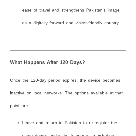
ease of travel and strengthens Pakistan’s image
as a digitally forward and visitor-friendly country
What Happens After 120 Days?
Once the 120-day period expires, the device becomes
inactive on local networks. The options available at that
point are:
Leave and return to Pakistan to re-register the
same device under the temporary registration