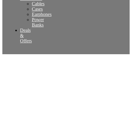
Cables
Cases
Earphones
Power
Banks
Deals
&
Offers