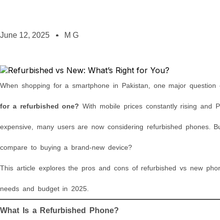
June 12, 2025
M G
When shopping for a smartphone in Pakistan, one major question 
for a refurbished one?
With mobile prices constantly rising and
expensive, many users are now considering refurbished phones. Bu
compare to buying a brand-new device?
This article explores the pros and cons of refurbished vs new phon
needs and budget in 2025.
What Is a Refurbished Phone?