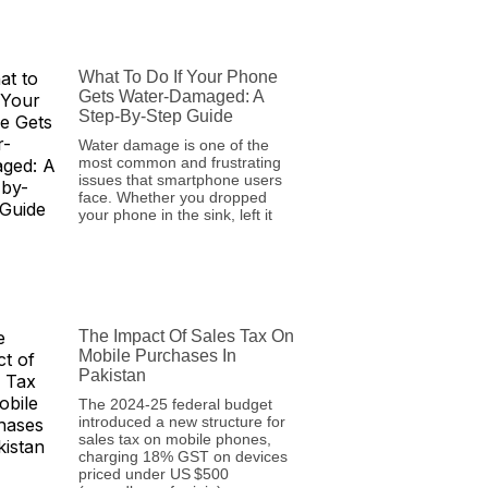
What To Do If Your Phone
Gets Water-Damaged: A
Step-By-Step Guide
Water damage is one of the
most common and frustrating
issues that smartphone users
face. Whether you dropped
your phone in the sink, left it
The Impact Of Sales Tax On
Mobile Purchases In
Pakistan
The 2024‑25 federal budget
introduced a new structure for
sales tax on mobile phones,
charging 18% GST on devices
priced under US $500