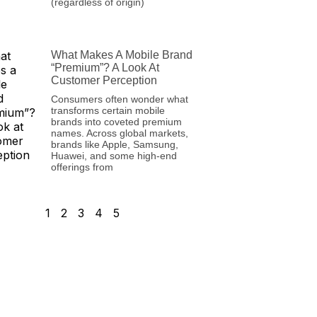
(regardless of origin)
What Makes A Mobile Brand
“Premium”? A Look At
Customer Perception
Consumers often wonder what
transforms certain mobile
brands into coveted premium
names. Across global markets,
brands like Apple, Samsung,
Huawei, and some high-end
offerings from
1
2
3
4
5