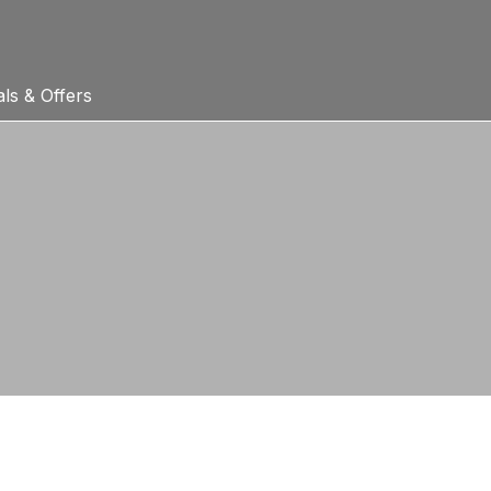
ls & Offers