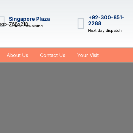
+92-300-851-
Singapore Plaza
2288
Saddar Rawalpindi
Next day dispatch
About Us
Contact Us
Your Visit