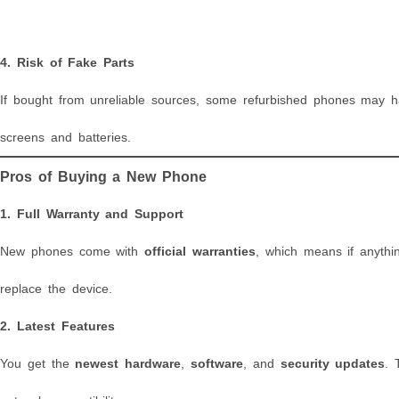
4.
Risk of Fake Parts
If bought from unreliable sources, some refurbished phones may
screens and batteries.
Pros of Buying a New Phone
1.
Full Warranty and Support
New phones come with
official warranties
, which means if anythi
replace the device.
2.
Latest Features
You get the
newest hardware
,
software
, and
security updates
. 