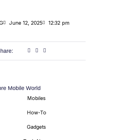
G
June 12, 2025
12:32 pm
hare:
ore Mobile World
Mobiles
How-To
Gadgets