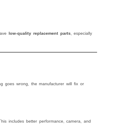
 have
low-quality replacement parts
, especially
ng goes wrong, the manufacturer will fix or
This includes better performance, camera, and