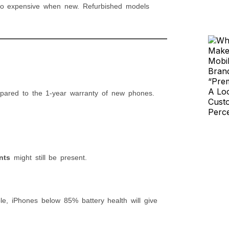
too expensive when new. Refurbished models
ared to the 1-year warranty of new phones.
nts
might still be present.
, iPhones below 85% battery health will give