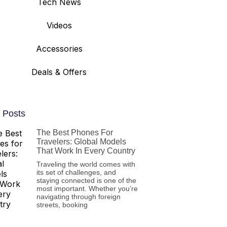
Tech News
Videos
Accessories
Deals & Offers
 Posts
The Best Phones For
Travelers: Global Models
That Work In Every Country
Traveling the world comes with
its set of challenges, and
staying connected is one of the
most important. Whether you’re
navigating through foreign
streets, booking