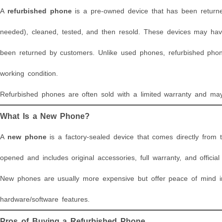
A
refurbished phone
is a pre-owned device that has been returned
needed), cleaned, tested, and then resold. These devices may hav
been returned by customers. Unlike used phones, refurbished phon
working condition.
Refurbished phones are often sold with a limited warranty and may
What Is a New Phone?
A
new phone
is a factory-sealed device that comes directly from
opened and includes original accessories, full warranty, and officia
New phones are usually more expensive but offer peace of mind in t
hardware/software features.
Pros of Buying a Refurbished Phone