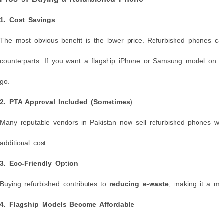
1.
Cost Savings
The most obvious benefit is the lower price. Refurbished phones 
counterparts. If you want a flagship iPhone or Samsung model on a
go.
2.
PTA Approval Included (Sometimes)
Many reputable vendors in Pakistan now sell refurbished phones 
additional cost.
3.
Eco-Friendly Option
Buying refurbished contributes to
reducing e-waste
, making it a m
4.
Flagship Models Become Affordable