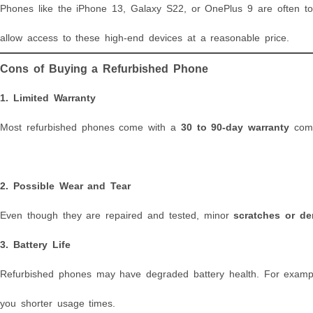
Phones like the iPhone 13, Galaxy S22, or OnePlus 9 are often 
allow access to these high-end devices at a reasonable price.
Cons of Buying a Refurbished Phone
1.
Limited Warranty
Most refurbished phones come with a
30 to 90-day warranty
comp
2.
Possible Wear and Tear
Even though they are repaired and tested, minor
scratches or de
3.
Battery Life
Refurbished phones may have degraded battery health. For example
you shorter usage times.