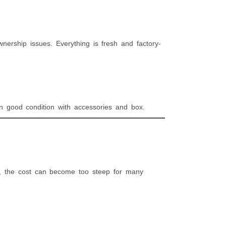
ership issues. Everything is fresh and factory-
 in good condition with accessories and box.
, the cost can become too steep for many