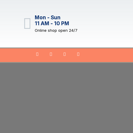
Mon - Sun
11 AM - 10 PM
Online shop open 24/7