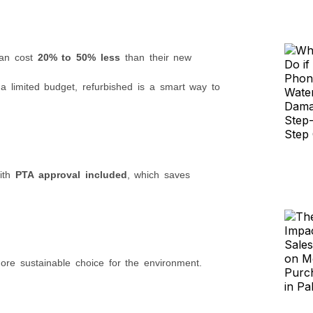
can cost
20% to 50% less
than their new
 limited budget, refurbished is a smart way to
with
PTA approval included
, which saves
ore sustainable choice for the environment.