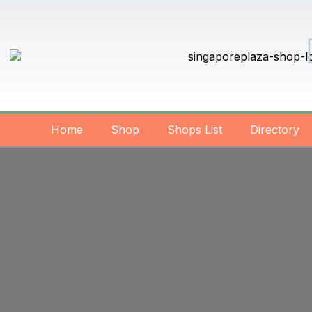
Home
Shop
Shops List
Directory