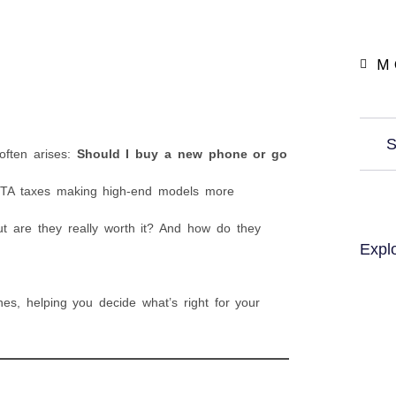
M 
S
often arises:
Should I buy a new phone or go
 PTA taxes making high-end models more
t are they really worth it? And how do they
Expl
es, helping you decide what’s right for your