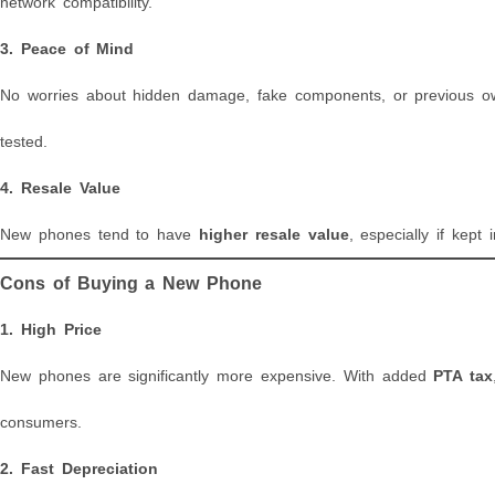
network compatibility.
3.
Peace of Mind
No worries about hidden damage, fake components, or previous own
tested.
4.
Resale Value
New phones tend to have
higher resale value
, especially if kept
Cons of Buying a New Phone
1.
High Price
New phones are significantly more expensive. With added
PTA tax
consumers.
2.
Fast Depreciation