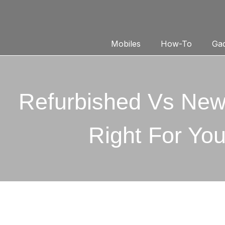
Mobiles
How-To
Gad
Refurbished Vs New
Right For Yo