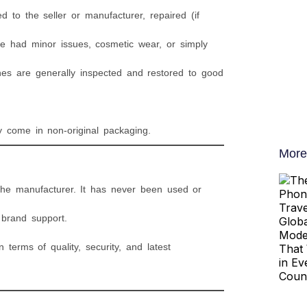
 to the seller or manufacturer, repaired (if
e had minor issues, cosmetic wear, or simply
es are generally inspected and restored to good
 come in non-original packaging.
More
 the manufacturer. It has never been used or
l brand support.
erms of quality, security, and latest