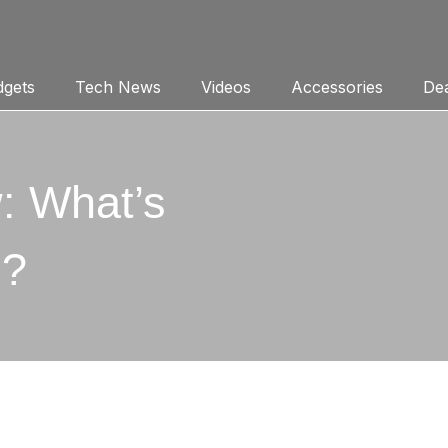
gets
Tech News
Videos
Accessories
Dea
: What’s
u?