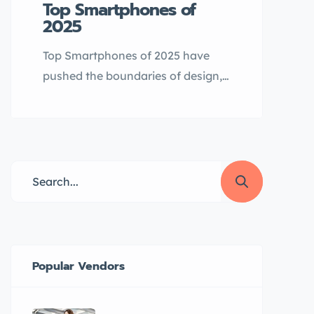
Top Smartphones of
2025
Top Smartphones of 2025 have
pushed the boundaries of design,
AI integration, and performance.
From foldables to powerful
flagships and feature-rich mid-
rangers, here are the standout
devices launched so far: Samsung
Galaxy S25 Series Samsung’s
flagship lineup—S25, S25+, and
S25 Ultra—arrived in February
2025 with Snapdragon 8 Elite
Popular Vendors
chips, Android 15, and One UI 7.
[…]