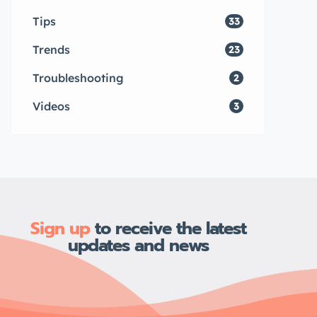
Tips
33
Trends
23
Troubleshooting
2
Videos
3
Sign up
to receive the latest
updates and news