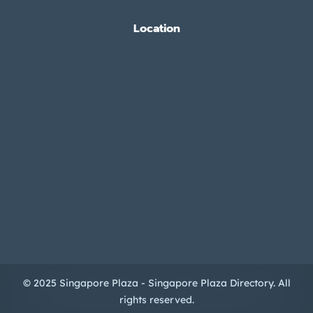
Location
© 2025 Singapore Plaza - Singapore Plaza Directory. All
rights reserved.