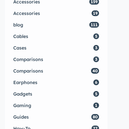
Accessories
159
Accessories
19
blog
111
Cables
5
Cases
3
Comparisons
3
Comparisons
40
Earphones
6
Gadgets
5
Gaming
1
Guides
80
How-To
77