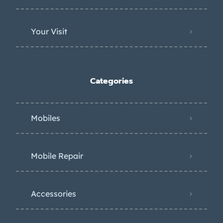
Your Visit
Categories
Mobiles
Mobile Repair
Accessories