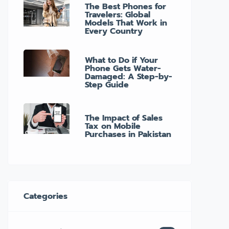
The Best Phones for
Travelers: Global
Models That Work in
Every Country
What to Do if Your
Phone Gets Water-
Damaged: A Step-by-
Step Guide
The Impact of Sales
Tax on Mobile
Purchases in Pakistan
Categories