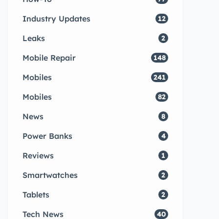
Industry Updates
12
Leaks
2
Mobile Repair
148
Mobiles
241
Mobiles
82
News
8
Power Banks
4
Reviews
1
Smartwatches
2
Tablets
2
Tech News
40