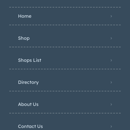
Home
Shop
Shops List
Directory
About Us
Contact Us