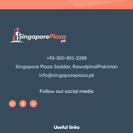
+92-300-851-2288
Singapore Plaza Saddar, RawalpindiPakistan
info@singaporeplaza.pk
Follow our social media
Useful links