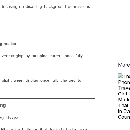
 focusing on disabling background permissions
gradation.
overcharging by stopping current once fully
More
 slight wear. Unplug once fully charged to
ing
ry lifespan.
ithium-ion batteries that degrade faster when