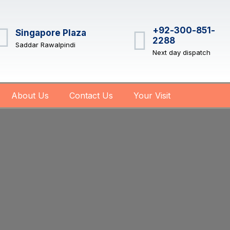
+92-300-851-
Singapore Plaza
2288
Saddar Rawalpindi
Next day dispatch
About Us
Contact Us
Your Visit