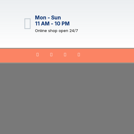
Mon - Sun
11 AM - 10 PM
Online shop open 24/7