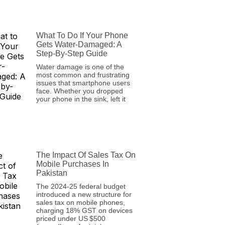
What To Do If Your Phone
Gets Water-Damaged: A
Step-By-Step Guide
Water damage is one of the
most common and frustrating
issues that smartphone users
face. Whether you dropped
your phone in the sink, left it
The Impact Of Sales Tax On
Mobile Purchases In
Pakistan
The 2024‑25 federal budget
introduced a new structure for
sales tax on mobile phones,
charging 18% GST on devices
priced under US $500