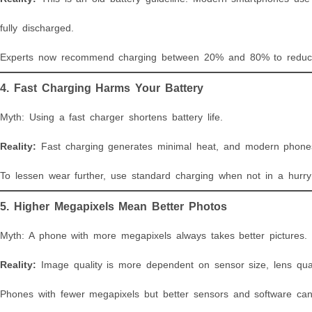
fully discharged.
Experts now recommend charging between 20% and 80% to reduce s
4. Fast Charging Harms Your Battery
Myth: Using a fast charger shortens battery life.
Reality:
Fast charging generates minimal heat, and modern phones 
To lessen wear further, use standard charging when not in a hurry 
5. Higher Megapixels Mean Better Photos
Myth: A phone with more megapixels always takes better pictures.
Reality:
Image quality is more dependent on sensor size, lens qual
Phones with fewer megapixels but better sensors and software can 