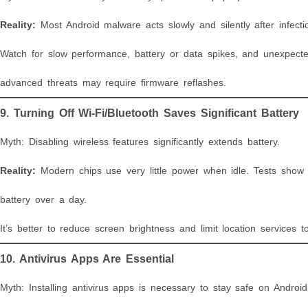
Reality:
Most Android malware acts slowly and silently after infecti
Watch for slow performance, battery or data spikes, and unexpected
advanced threats may require firmware reflashes.
9. Turning Off Wi-Fi/Bluetooth Saves Significant Battery
Myth: Disabling wireless features significantly extends battery.
Reality:
Modern chips use very little power when idle. Tests show
battery over a day.
It’s better to reduce screen brightness and limit location services to 
10. Antivirus Apps Are Essential
Myth: Installing antivirus apps is necessary to stay safe on Android