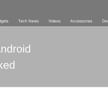
gets
Tech News
Videos
Accessories
Dea
ndroid
ked