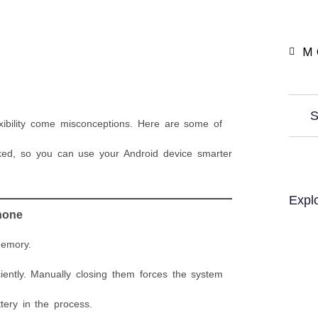
M 
S
xibility come misconceptions. Here are some of
ed, so you can use your Android device smarter
Expl
hone
memory.
ntly. Manually closing them forces the system
ery in the process.