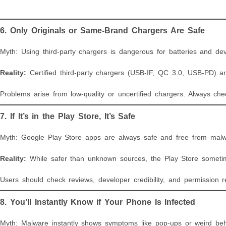
6. Only Originals or Same-Brand Chargers Are Safe
Myth: Using third-party chargers is dangerous for batteries and dev
Reality:
Certified third-party chargers (USB-IF, QC 3.0, USB-PD) ar
Problems arise from low-quality or uncertified chargers. Always ch
7. If It’s in the Play Store, It’s Safe
Myth: Google Play Store apps are always safe and free from malw
Reality:
While safer than unknown sources, the Play Store sometim
Users should check reviews, developer credibility, and permission
8. You’ll Instantly Know if Your Phone Is Infected
Myth: Malware instantly shows symptoms like pop-ups or weird beh