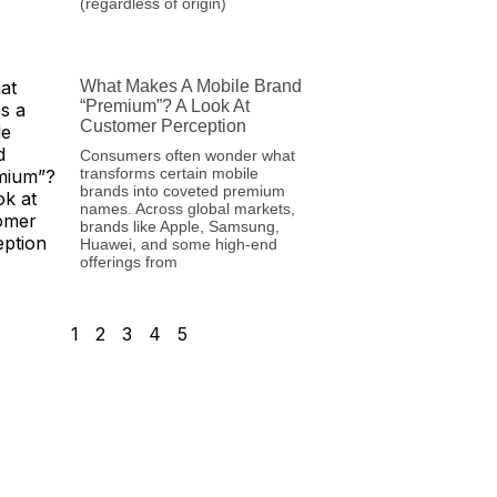
(regardless of origin)
What Makes A Mobile Brand
“Premium”? A Look At
Customer Perception
Consumers often wonder what
transforms certain mobile
brands into coveted premium
names. Across global markets,
brands like Apple, Samsung,
Huawei, and some high-end
offerings from
1
2
3
4
5