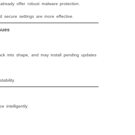
lready offer robust malware protection.
d secure settings are more effective.
sues
ck into shape, and may install pending updates
ability.
 intelligently: