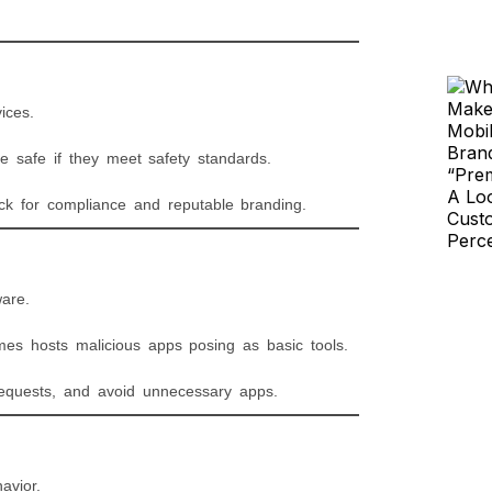
ices.
e safe if they meet safety standards.
eck for compliance and reputable branding.
are.
es hosts malicious apps posing as basic tools.
 requests, and avoid unnecessary apps.
avior.