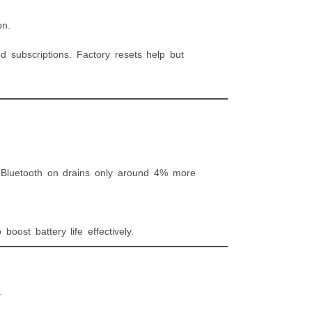
on.
 subscriptions. Factory resets help but
 Bluetooth on drains only around 4% more
boost battery life effectively.
.