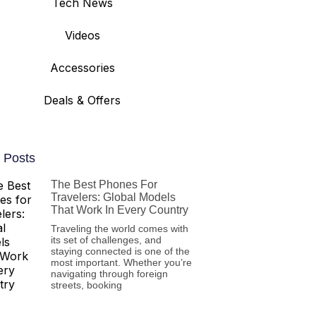
Tech News
Videos
Accessories
Deals & Offers
 Posts
The Best Phones For
Travelers: Global Models
That Work In Every Country
Traveling the world comes with
its set of challenges, and
staying connected is one of the
most important. Whether you’re
navigating through foreign
streets, booking