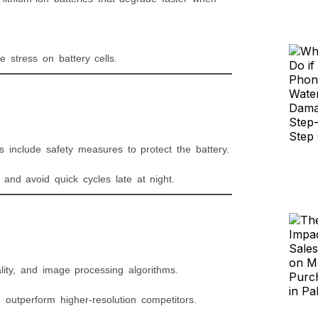
tress on battery cells.
include safety measures to protect the battery.
and avoid quick cycles late at night.
ity, and image processing algorithms.
outperform higher-resolution competitors.