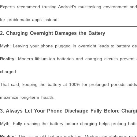
Experts recommend trusting Android’s multitasking environment and
for problematic apps instead.
2. Charging Overnight Damages the Battery
Myth: Leaving your phone plugged in overnight leads to battery de
Reality:
Modern lithium-ion batteries and charging circuits prevent 
charged.
That said, keeping the battery at 100% for prolonged periods adds
maximize long-term health.
3. Always Let Your Phone Discharge Fully Before Charg
Myth: Fully draining the battery before charging helps prolong batte
Reality:
This is an old battery guideline. Modern smartphones use l