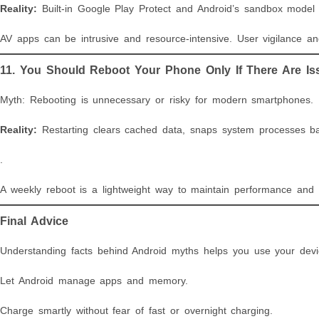
Reality:
Built-in Google Play Protect and Android’s sandbox model a
AV apps can be intrusive and resource-intensive. User vigilance an
11. You Should Reboot Your Phone Only If There Are Is
Myth: Rebooting is unnecessary or risky for modern smartphones.
Reality:
Restarting clears cached data, snaps system processes ba
.
A weekly reboot is a lightweight way to maintain performance and st
Final Advice
Understanding facts behind Android myths helps you use your device
Let Android manage apps and memory.
Charge smartly without fear of fast or overnight charging.