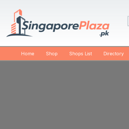
Home
Shop
Shops List
Directory