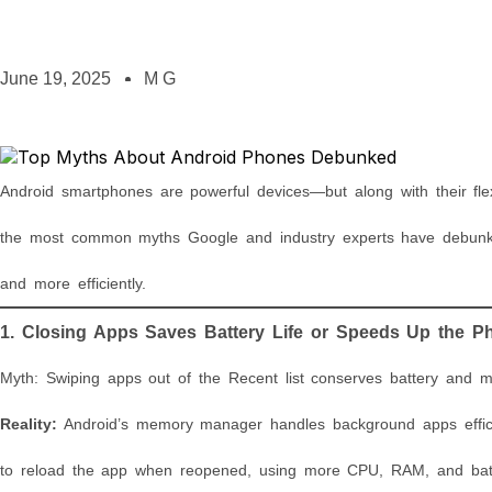
June 19, 2025
M G
Android smartphones are powerful devices—but along with their fle
the most common myths Google and industry experts have debunk
and more efficiently.
1. Closing Apps Saves Battery Life or Speeds Up the P
Myth: Swiping apps out of the Recent list conserves battery and 
Reality:
Android’s memory manager handles background apps efficie
to reload the app when reopened, using more CPU, RAM, and batt