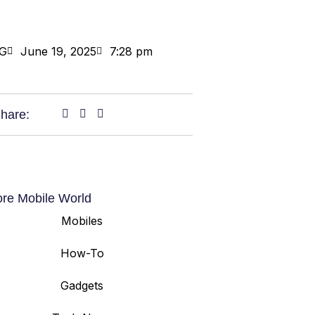
G
June 19, 2025
7:28 pm
hare:
ore Mobile World
Mobiles
How-To
Gadgets