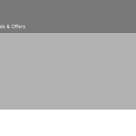
ls & Offers