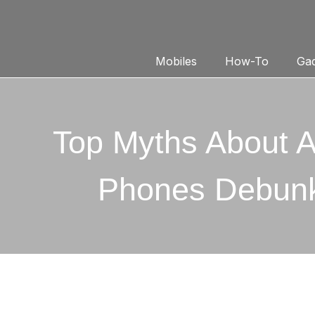
Mobiles
How-To
Gad
Top Myths About A
Phones Debun