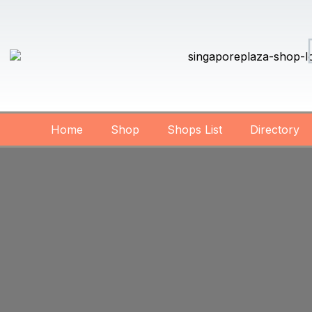
Home
Shop
Shops List
Directory