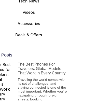
Tech News
Videos
Accessories
Deals & Offers
 Posts
The Best Phones For
Travelers: Global Models
That Work In Every Country
Traveling the world comes with
its set of challenges, and
staying connected is one of the
most important. Whether you’re
navigating through foreign
streets, booking