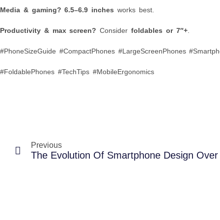
Media & gaming?
6.5–6.9 inches
works best.
Productivity & max screen?
Consider
foldables or 7″+
.
#PhoneSizeGuide #CompactPhones #LargeScreenPhones #Smartph
#FoldablePhones #TechTips #MobileErgonomics
Previous
The Evolution Of Smartphone Design Ove