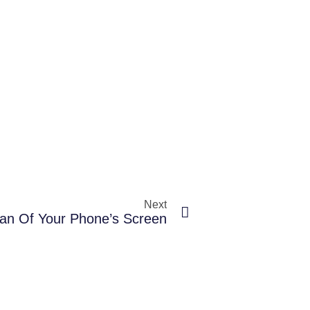
Next
an Of Your Phone’s Screen