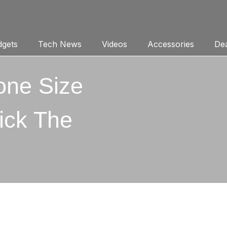
gets
Tech News
Videos
Accessories
Dea
one Size
ick The