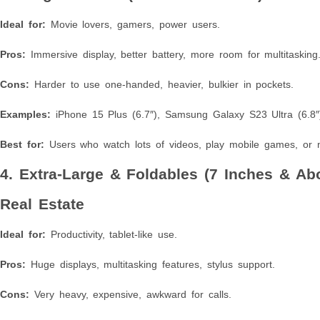
Ideal for:
Movie lovers, gamers, power users.
Pros:
Immersive display, better battery, more room for multitasking
Cons:
Harder to use one-handed, heavier, bulkier in pockets.
Examples:
iPhone 15 Plus (6.7″), Samsung Galaxy S23 Ultra (6.8″
Best for:
Users who watch lots of videos, play mobile games, or 
4. Extra-Large & Foldables (7 Inches & A
Real Estate
Ideal for:
Productivity, tablet-like use.
Pros:
Huge displays, multitasking features, stylus support.
Cons:
Very heavy, expensive, awkward for calls.