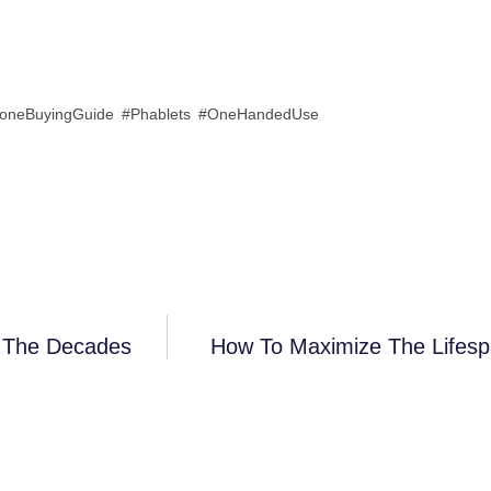
oneBuyingGuide #Phablets #OneHandedUse
r The Decades
How To Maximize The Lifesp