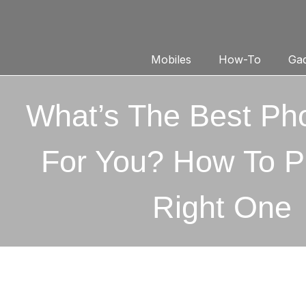
Mobiles
How-To
Gad
What’s The Best Ph
For You? How To P
Right One