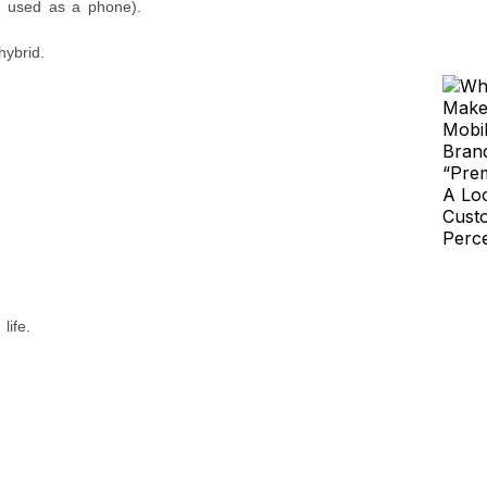
f used as a phone).
hybrid.
life.