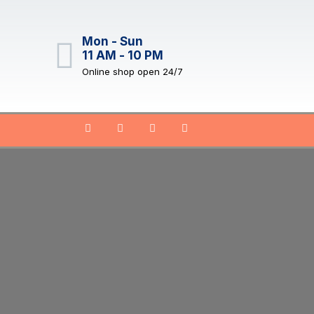
Mon - Sun
11 AM - 10 PM
Online shop open 24/7