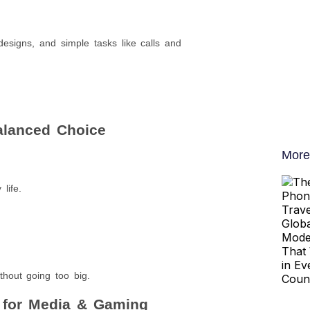
designs, and simple tasks like calls and
Balanced Choice
More
life.
hout going too big.
t for Media & Gaming