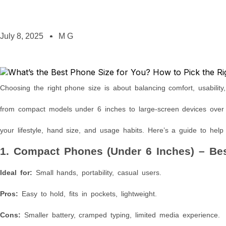
July 8, 2025
M G
Choosing the right phone size is about balancing comfort, usability
from compact models under 6 inches to large-screen devices over 6
your lifestyle, hand size, and usage habits. Here’s a guide to help
1. Compact Phones (Under 6 Inches) – Be
Ideal for:
Small hands, portability, casual users.
Pros:
Easy to hold, fits in pockets, lightweight.
Cons:
Smaller battery, cramped typing, limited media experience.