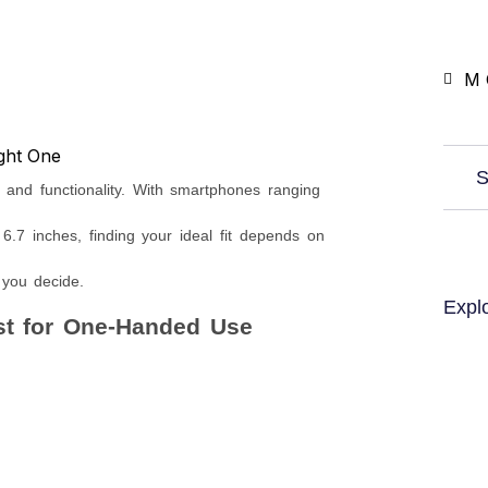
M 
S
, and functionality. With smartphones ranging
.7 inches, finding your ideal fit depends on
 you decide.
Expl
st for One-Handed Use