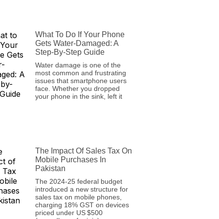
What To Do If Your Phone
Gets Water-Damaged: A
Step-By-Step Guide
Water damage is one of the
most common and frustrating
issues that smartphone users
face. Whether you dropped
your phone in the sink, left it
The Impact Of Sales Tax On
Mobile Purchases In
Pakistan
The 2024‑25 federal budget
introduced a new structure for
sales tax on mobile phones,
charging 18% GST on devices
priced under US $500