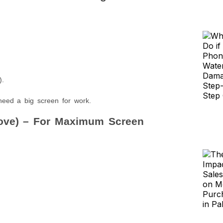
.
).
need a big screen for work.
bove) – For Maximum Screen