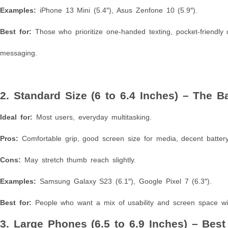
Examples:
iPhone 13 Mini (5.4″), Asus Zenfone 10 (5.9″).
Best for:
Those who prioritize one-handed texting, pocket-friendly 
messaging.
2. Standard Size (6 to 6.4 Inches) – The 
Ideal for:
Most users, everyday multitasking.
Pros:
Comfortable grip, good screen size for media, decent battery 
Cons:
May stretch thumb reach slightly.
Examples:
Samsung Galaxy S23 (6.1″), Google Pixel 7 (6.3″).
Best for:
People who want a mix of usability and screen space wit
3. Large Phones (6.5 to 6.9 Inches) – Bes