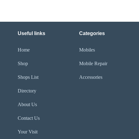
Useful links
Categories
Home
Mobiles
Shop
Mobile Repair
Shops List
Accessories
Directory
About Us
Contact Us
Your Visit