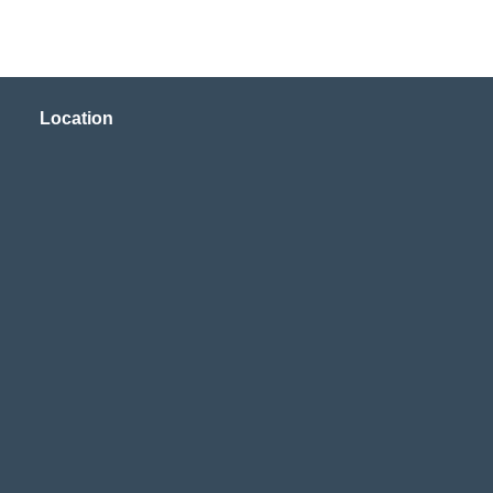
Location