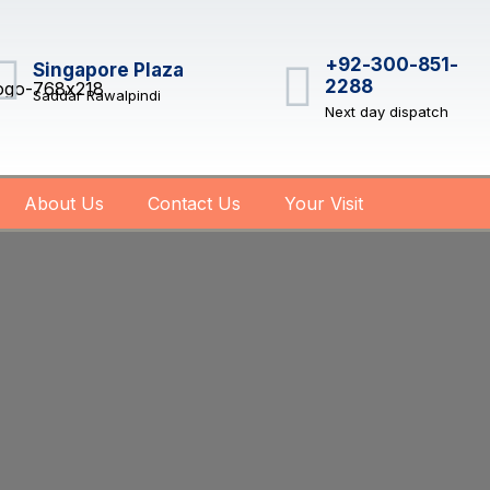
+92-300-851-
Singapore Plaza
2288
Saddar Rawalpindi
Next day dispatch
About Us
Contact Us
Your Visit