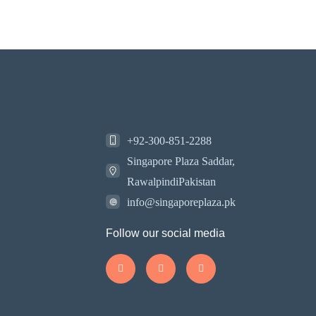
+92-300-851-2288
Singapore Plaza Saddar,
RawalpindiPakistan
info@singaporeplaza.pk
Follow our social media