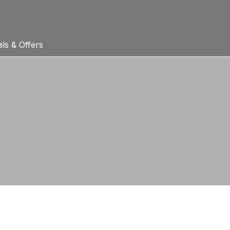
ls & Offers