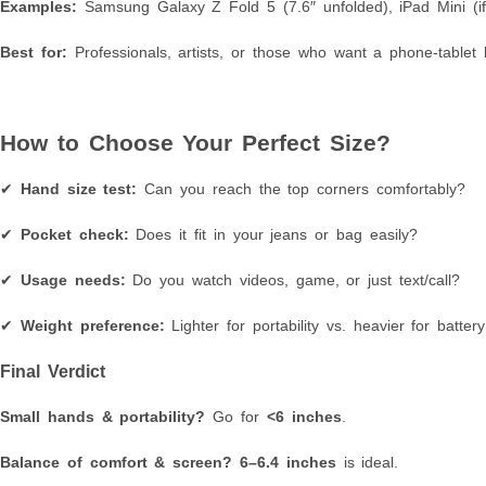
Examples:
Samsung Galaxy Z Fold 5 (7.6″ unfolded), iPad Mini (i
Best for:
Professionals, artists, or those who want a phone-tablet 
How to Choose Your Perfect Size?
✔
Hand size test:
Can you reach the top corners comfortably?
✔
Pocket check:
Does it fit in your jeans or bag easily?
✔
Usage needs:
Do you watch videos, game, or just text/call?
✔
Weight preference:
Lighter for portability vs. heavier for battery 
Final Verdict
Small hands & portability?
Go for
<6 inches
.
Balance of comfort & screen?
6–6.4 inches
is ideal.