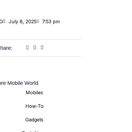
G
July 8, 2025
7:53 pm
hare:
ore Mobile World
Mobiles
How-To
Gadgets