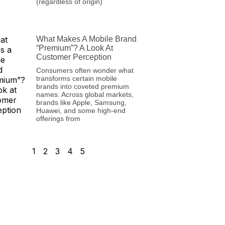
(regardless of origin)
What Makes A Mobile Brand
“Premium”? A Look At
Customer Perception
Consumers often wonder what
transforms certain mobile
brands into coveted premium
names. Across global markets,
brands like Apple, Samsung,
Huawei, and some high-end
offerings from
1
2
3
4
5