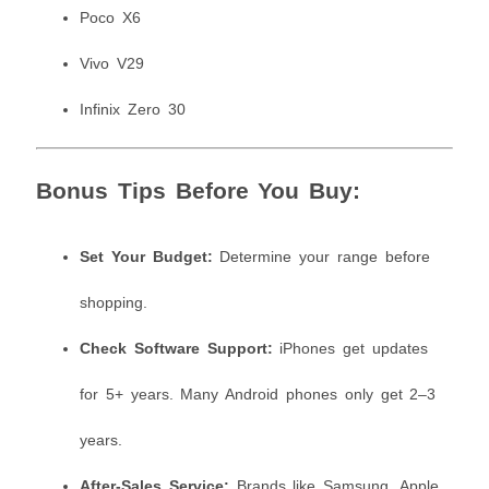
Poco X6
Vivo V29
Infinix Zero 30
Bonus Tips Before You Buy:
Set Your Budget:
Determine your range before
shopping.
Check Software Support:
iPhones get updates
for 5+ years. Many Android phones only get 2–3
years.
After-Sales Service:
Brands like Samsung, Apple,