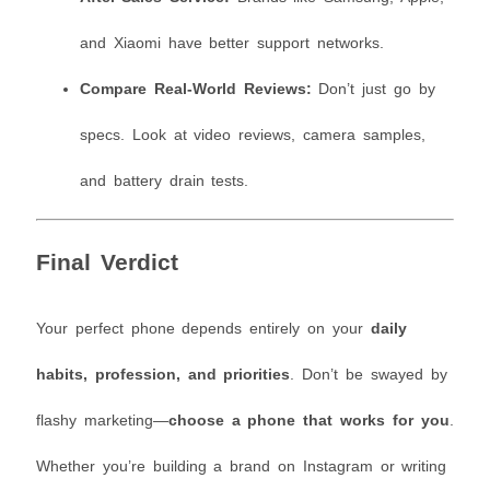
and Xiaomi have better support networks.
Compare Real-World Reviews:
Don’t just go by
specs. Look at video reviews, camera samples,
and battery drain tests.
Final Verdict
Your perfect phone depends entirely on your
daily
habits, profession, and priorities
. Don’t be swayed by
flashy marketing—
choose a phone that works for you
.
Whether you’re building a brand on Instagram or writing