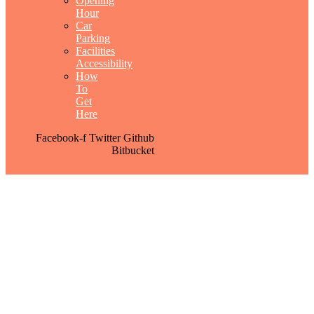
Opening
Hour
Car
Parking
Facilities
Accessibility
How
To
Get
Here
Facebook-f
Twitter
Github
Bitbucket