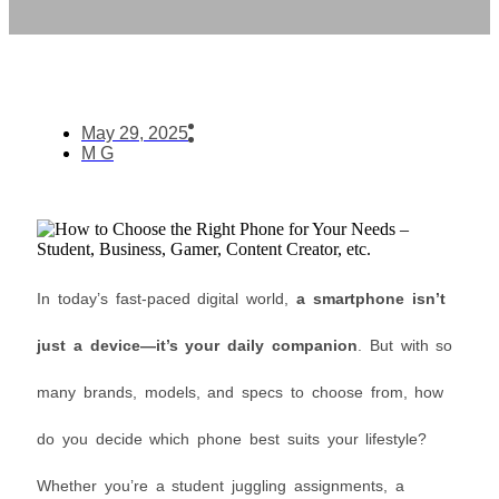
May 29, 2025
M G
In today’s fast-paced digital world,
a smartphone isn’t
just a device—it’s your daily companion
. But with so
many brands, models, and specs to choose from, how
do you decide which phone best suits your lifestyle?
Whether you’re a student juggling assignments, a