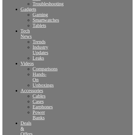
Troubleshooting
Gadgets
Gaming
Smartwatches
Tablets
Tech
News
Trends
Industry
Updates
Leaks
Videos
Comparisons
Hands-
On
Unboxings
Accessories
Cables
Cases
Earphones
Power
Banks
Deals
&
Offers