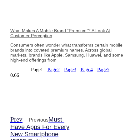
What Makes A Mobile Brand “Premium”? A Look At
Customer Perception
Consumers often wonder what transforms certain mobile
brands into coveted premium names. Across global
markets, brands like Apple, Samsung, Huawei, and some
high-end offerings from
Page
1
Page
2
Page
3
Page
4
Page
5
Prev
Must-
Previous
Have Apps For Every
New Smartphone