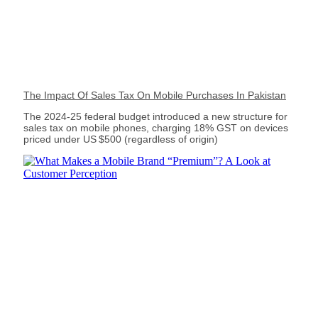
The Impact Of Sales Tax On Mobile Purchases In Pakistan
The 2024‑25 federal budget introduced a new structure for
sales tax on mobile phones, charging 18% GST on devices
priced under US $500 (regardless of origin)