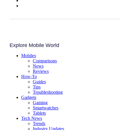
Explore Mobile World
Mobiles
Comparisons
News
Reviews
How-To
Guides
Tips
Troubleshooting
Gadgets
Gaming
Smartwatches
Tablets
Tech News
Trends
Industry Updates