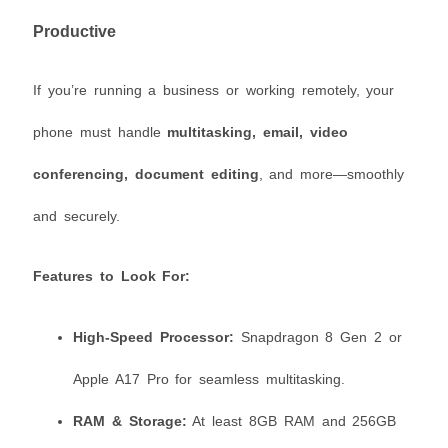
Productive
If you’re running a business or working remotely, your
phone must handle
multitasking, email, video
conferencing, document editing
, and more—smoothly
and securely.
Features to Look For:
High-Speed Processor:
Snapdragon 8 Gen 2 or
Apple A17 Pro for seamless multitasking.
RAM & Storage:
At least 8GB RAM and 256GB