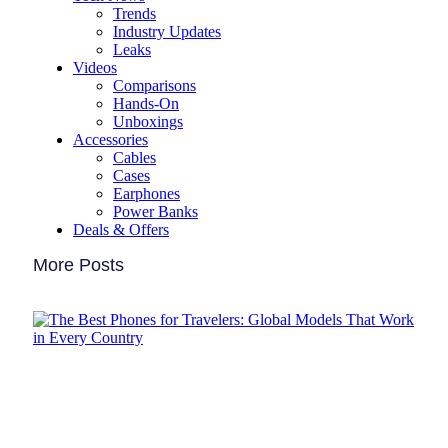
Trends
Industry Updates
Leaks
Videos
Comparisons
Hands-On
Unboxings
Accessories
Cables
Cases
Earphones
Power Banks
Deals & Offers
More Posts