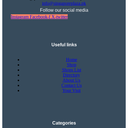
info@singaporeplaza.pk
Follow our social media
Instagram
Facebook-f
X-twitter
Useful links
Home
Shop
Shops List
Directory
About Us
Contact Us
Your Visit
Categories