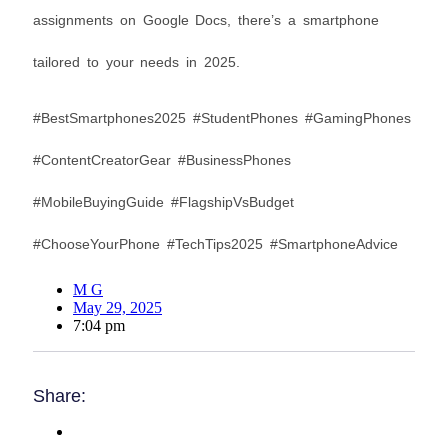
assignments on Google Docs, there’s a smartphone
tailored to your needs in 2025.
#BestSmartphones2025 #StudentPhones #GamingPhones
#ContentCreatorGear #BusinessPhones
#MobileBuyingGuide #FlagshipVsBudget
#ChooseYourPhone #TechTips2025 #SmartphoneAdvice
M G
May 29, 2025
7:04 pm
Share: