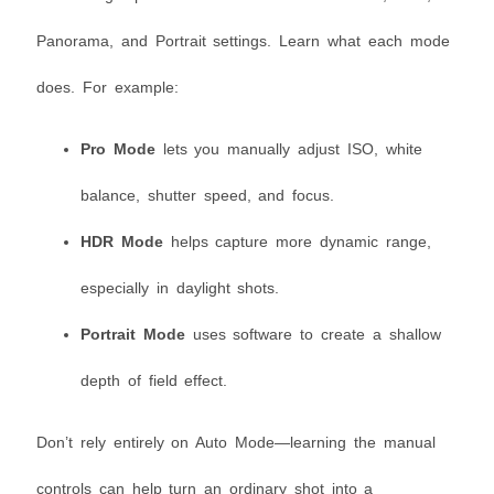
Panorama, and Portrait settings. Learn what each mode
does. For example:
Pro Mode
lets you manually adjust ISO, white
balance, shutter speed, and focus.
HDR Mode
helps capture more dynamic range,
especially in daylight shots.
Portrait Mode
uses software to create a shallow
depth of field effect.
Don’t rely entirely on Auto Mode—learning the manual
controls can help turn an ordinary shot into a