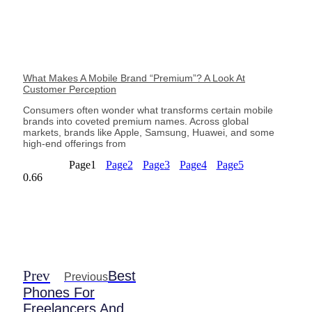
What Makes A Mobile Brand “Premium”? A Look At
Customer Perception
Consumers often wonder what transforms certain mobile
brands into coveted premium names. Across global
markets, brands like Apple, Samsung, Huawei, and some
high-end offerings from
Page
1
Page
2
Page
3
Page
4
Page
5
Prev
Best
Previous
Phones For
Freelancers And