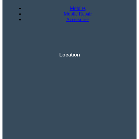
Mobiles
Mobile Repair
Accessories
Location