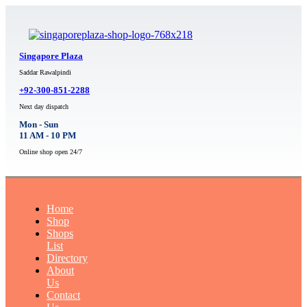
Singapore Plaza
Saddar Rawalpindi
+92-300-851-2288
Next day dispatch
Mon - Sun
11 AM - 10 PM
Online shop open 24/7
Home
Shop
Shops
List
Directory
About
Us
Contact