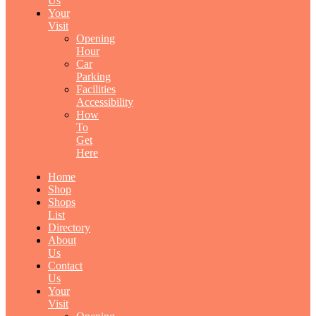
Us
Your
Visit
Opening
Hour
Car
Parking
Facilities
Accessibility
How
To
Get
Here
Home
Shop
Shops
List
Directory
About
Us
Contact
Us
Your
Visit