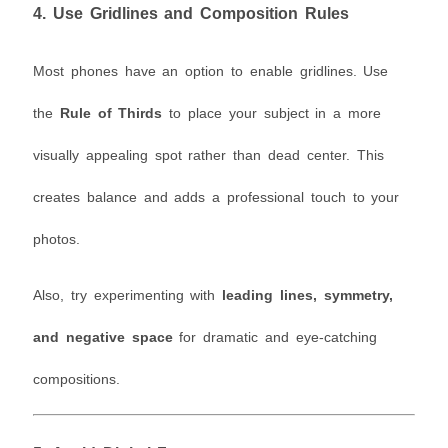
4.
Use Gridlines and Composition Rules
Most phones have an option to enable gridlines. Use
the
Rule of Thirds
to place your subject in a more
visually appealing spot rather than dead center. This
creates balance and adds a professional touch to your
photos.
Also, try experimenting with
leading lines, symmetry,
and negative space
for dramatic and eye-catching
compositions.