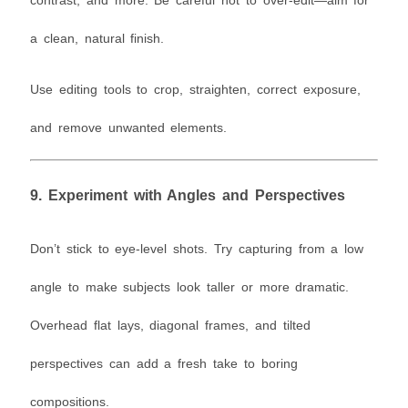
a clean, natural finish.
Use editing tools to crop, straighten, correct exposure,
and remove unwanted elements.
9.
Experiment with Angles and Perspectives
Don’t stick to eye-level shots. Try capturing from a low
angle to make subjects look taller or more dramatic.
Overhead flat lays, diagonal frames, and tilted
perspectives can add a fresh take to boring
compositions.