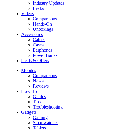
Industry Updates
Leaks
Videos
Comparisons
Hands-On
Unboxings
Accessories
Cables
Cases
Earphones
Power Banks
Deals & Offers
Mobiles
Comparisons
News
Reviews
How-To
Guides
Tips
Troubleshooting
Gadgets
Gaming
Smartwatches
Tablets