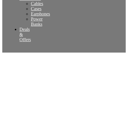
Cables
Cases
Earphones
Power
Banks
Deals
&
Offers