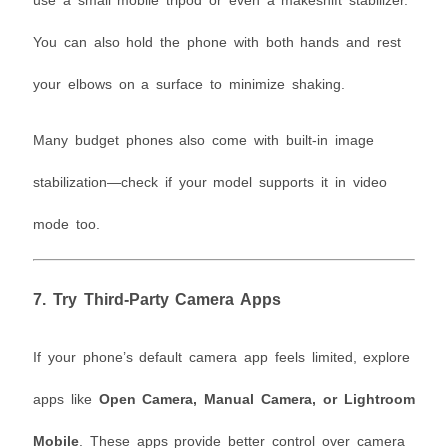
use a small mobile tripod or even a makeshift stabilizer.
You can also hold the phone with both hands and rest
your elbows on a surface to minimize shaking.
Many budget phones also come with built-in image
stabilization—check if your model supports it in video
mode too.
7.
Try Third-Party Camera Apps
If your phone’s default camera app feels limited, explore
apps like
Open Camera, Manual Camera, or Lightroom
Mobile
. These apps provide better control over camera