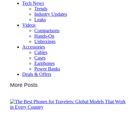
Tech News
Trends
Industry Updates
Leaks
Videos
Comparisons
Hands-On
Unboxings
Accessories
Cables
Cases
Earphones
Power Banks
Deals & Offers
More Posts