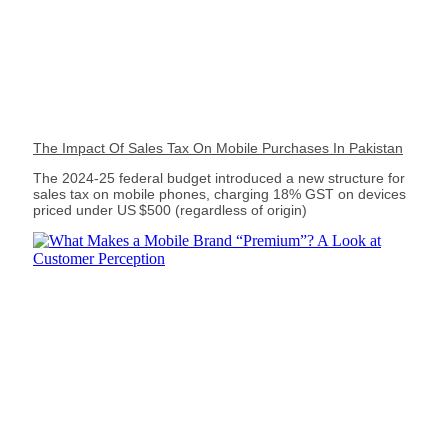
The Impact Of Sales Tax On Mobile Purchases In Pakistan
The 2024‑25 federal budget introduced a new structure for
sales tax on mobile phones, charging 18% GST on devices
priced under US $500 (regardless of origin)