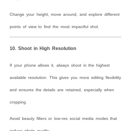
Change your height, move around, and explore different
points of view to find the most impactful shot.
10.
Shoot in High Resolution
If your phone allows it, always shoot in the highest
available resolution. This gives you more editing flexibility
and ensures the details are retained, especially when
cropping.
Avoid beauty filters or low-res social media modes that
reduce photo quality.