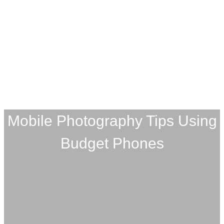
Mobile Photography Tips Using
Budget Phones