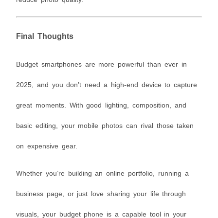
Final Thoughts
Budget smartphones are more powerful than ever in
2025, and you don’t need a high-end device to capture
great moments. With good lighting, composition, and
basic editing, your mobile photos can rival those taken
on expensive gear.
Whether you’re building an online portfolio, running a
business page, or just love sharing your life through
visuals, your budget phone is a capable tool in your