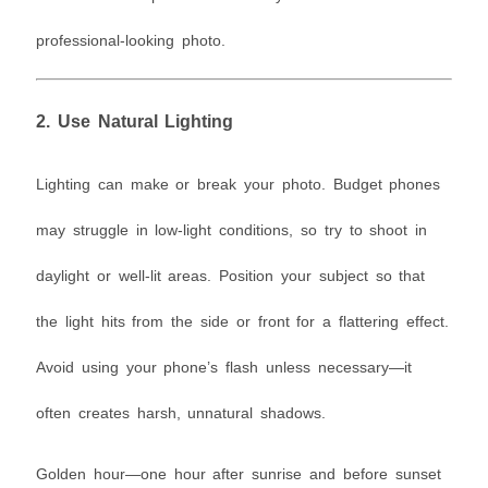
professional-looking photo.
2.
Use Natural Lighting
Lighting can make or break your photo. Budget phones
may struggle in low-light conditions, so try to shoot in
daylight or well-lit areas. Position your subject so that
the light hits from the side or front for a flattering effect.
Avoid using your phone’s flash unless necessary—it
often creates harsh, unnatural shadows.
Golden hour—one hour after sunrise and before sunset