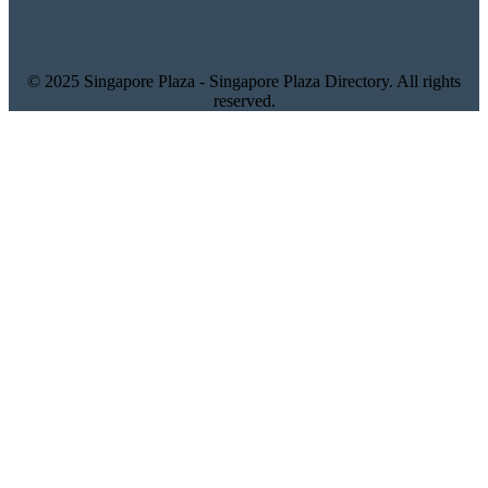
© 2025 Singapore Plaza - Singapore Plaza Directory. All rights
reserved.