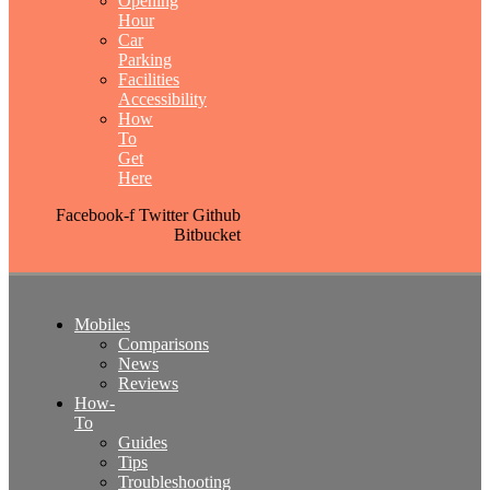
Opening
Hour
Car
Parking
Facilities
Accessibility
How
To
Get
Here
Facebook-f
Twitter
Github
Bitbucket
Mobiles
Comparisons
News
Reviews
How-
To
Guides
Tips
Troubleshooting