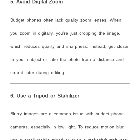
5.
Avoid Digital Zoom
Budget phones often lack quality zoom lenses. When
you zoom in digitally, you’re just cropping the image,
which reduces quality and sharpness. Instead, get closer
to your subject or take the photo from a distance and
crop it later during editing.
6.
Use a Tripod or Stabilizer
Blurry images are a common issue with budget phone
cameras, especially in low light. To reduce motion blur,