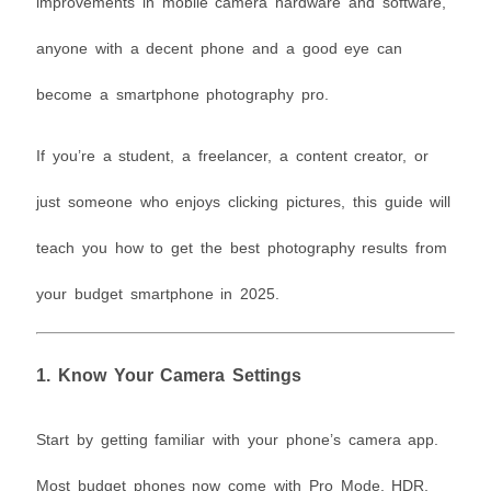
improvements in mobile camera hardware and software,
anyone with a decent phone and a good eye can
become a smartphone photography pro.
If you’re a student, a freelancer, a content creator, or
just someone who enjoys clicking pictures, this guide will
teach you how to get the best photography results from
your budget smartphone in 2025.
1.
Know Your Camera Settings
Start by getting familiar with your phone’s camera app.
Most budget phones now come with Pro Mode, HDR,