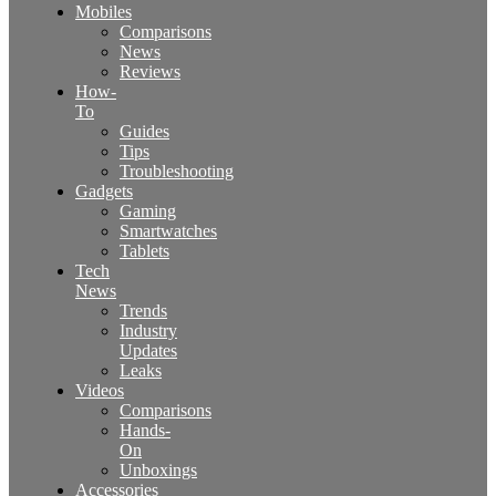
Mobiles
Comparisons
News
Reviews
How-
To
Guides
Tips
Troubleshooting
Gadgets
Gaming
Smartwatches
Tablets
Tech
News
Trends
Industry
Updates
Leaks
Videos
Comparisons
Hands-
On
Unboxings
Accessories