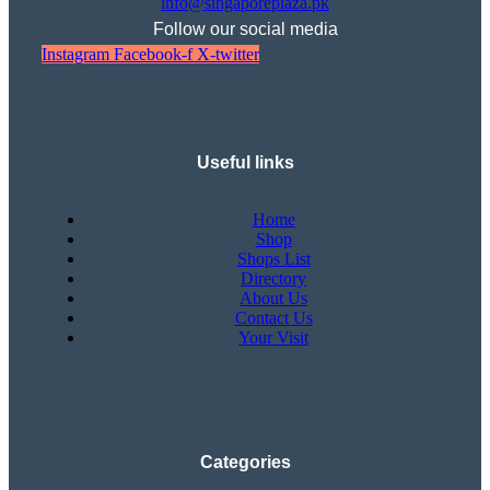
info@singaporeplaza.pk
Follow our social media
Instagram
Facebook-f
X-twitter
Useful links
Home
Shop
Shops List
Directory
About Us
Contact Us
Your Visit
Categories