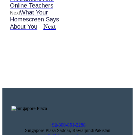
Online Teachers
What Your
Next
Homescreen Says
Next
About You
+92-300-851-2288
Singapore Plaza Saddar, RawalpindiPakistan