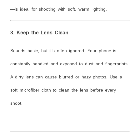
—is ideal for shooting with soft, warm lighting.
3.
Keep the Lens Clean
Sounds basic, but it’s often ignored. Your phone is
constantly handled and exposed to dust and fingerprints.
A dirty lens can cause blurred or hazy photos. Use a
soft microfiber cloth to clean the lens before every
shoot.