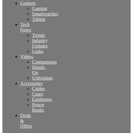
Gadgets
Gaming
Smartwatches
Tablets
Tech
News
Trends
Industry
Updates
Leaks
Videos
Comparisons
Hands-
On
Unboxings
Accessories
Cables
Cases
Earphones
Power
Banks
Deals
&
Offers