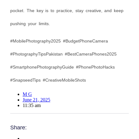
pocket. The key is to practice, stay creative, and keep
pushing your limits.
#MobilePhotography2025 #BudgetPhoneCamera
#PhotographyTipsPakistan #BestCameraPhones2025
#SmartphonePhotographyGuide #PhonePhotoHacks
#SnapseedTips #CreativeMobileShots
M G
June 21, 2025
11:35 am
Share: