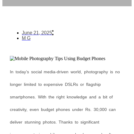
June 21, 2025
M G
In today’s social media-driven world, photography is no
longer limited to expensive DSLRs or flagship
smartphones. With the right knowledge and a bit of
creativity, even budget phones under Rs. 30,000 can
deliver stunning photos. Thanks to significant