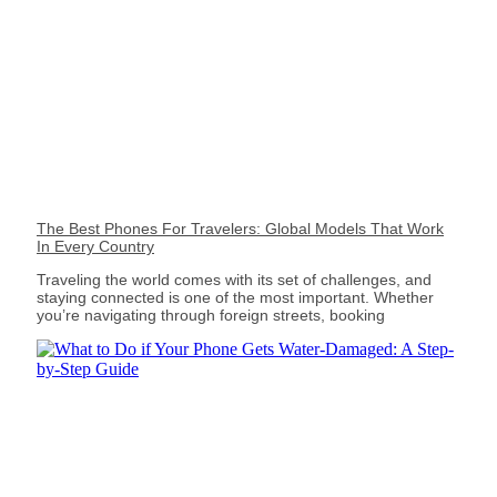
The Best Phones For Travelers: Global Models That Work
In Every Country
Traveling the world comes with its set of challenges, and
staying connected is one of the most important. Whether
you’re navigating through foreign streets, booking