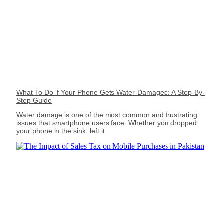
What To Do If Your Phone Gets Water-Damaged: A Step-By-
Step Guide
Water damage is one of the most common and frustrating
issues that smartphone users face. Whether you dropped
your phone in the sink, left it