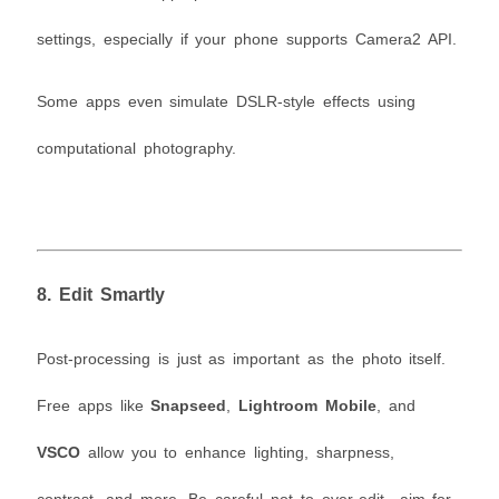
settings, especially if your phone supports Camera2 API.
Some apps even simulate DSLR-style effects using
computational photography.
8.
Edit Smartly
Post-processing is just as important as the photo itself.
Free apps like
Snapseed
,
Lightroom Mobile
, and
VSCO
allow you to enhance lighting, sharpness,
contrast, and more. Be careful not to over-edit—aim for