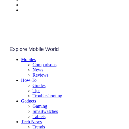
Explore Mobile World
Mobiles
Comparisons
News
Reviews
How-To
Guides
Tips
Troubleshooting
Gadgets
Gaming
Smartwatches
Tablets
Tech News
Trends