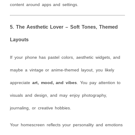
content around apps and settings.
5.
The Aesthetic Lover – Soft Tones, Themed
Layouts
If your phone has pastel colors, aesthetic widgets, and
maybe a vintage or anime-themed layout, you likely
appreciate
art, mood, and vibes
. You pay attention to
visuals and design, and may enjoy photography,
journaling, or creative hobbies.
Your homescreen reflects your personality and emotions