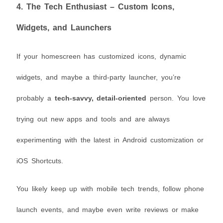
4.
The Tech Enthusiast – Custom Icons,
Widgets, and Launchers
If your homescreen has customized icons, dynamic
widgets, and maybe a third-party launcher, you’re
probably a
tech-savvy, detail-oriented
person. You love
trying out new apps and tools and are always
experimenting with the latest in Android customization or
iOS Shortcuts.
You likely keep up with mobile tech trends, follow phone
launch events, and maybe even write reviews or make