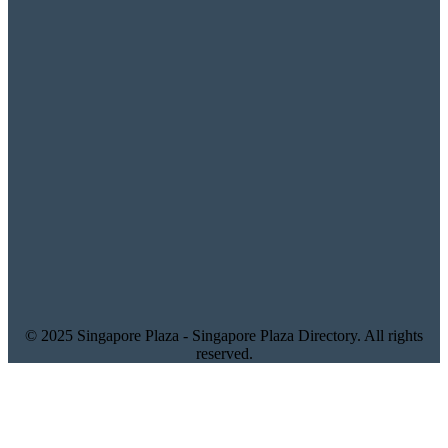
© 2025 Singapore Plaza - Singapore Plaza Directory. All rights
reserved.