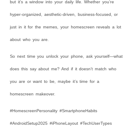
but it’s a window into your daily life. Whether you’re
hyper-organized, aesthetic-driven, business-focused, or
just in it for the memes, your homescreen reveals a lot
about who you are.
So next time you unlock your phone, ask yourself—what
does this say about me? And if it doesn’t match who
you are or want to be, maybe it’s time for a
homescreen makeover.
#HomescreenPersonality #SmartphoneHabits
#AndroidSetup2025 #iPhoneLayout #TechUserTypes