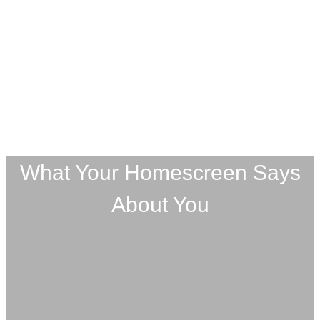
What Your Homescreen Says
About You