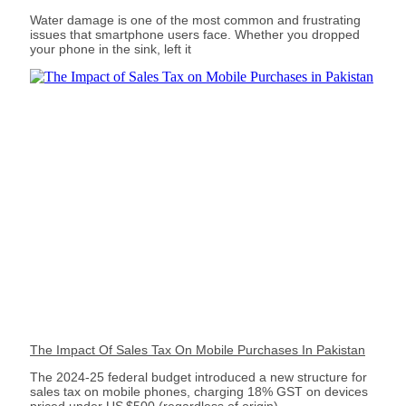
Water damage is one of the most common and frustrating
issues that smartphone users face. Whether you dropped
your phone in the sink, left it
The Impact Of Sales Tax On Mobile Purchases In Pakistan
The 2024‑25 federal budget introduced a new structure for
sales tax on mobile phones, charging 18% GST on devices