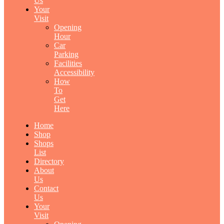
Us
Your
Visit
Opening
Hour
Car
Parking
Facilities
Accessibility
How
To
Get
Here
Home
Shop
Shops
List
Directory
About
Us
Contact
Us
Your
Visit