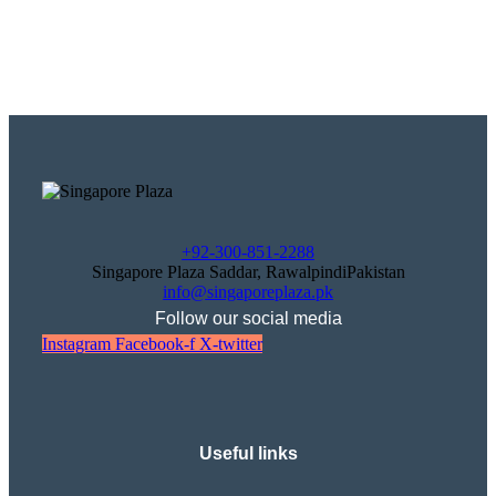
+92-300-851-2288
Singapore Plaza Saddar, RawalpindiPakistan
info@singaporeplaza.pk
Follow our social media
Instagram
Facebook-f
X-twitter
Useful links