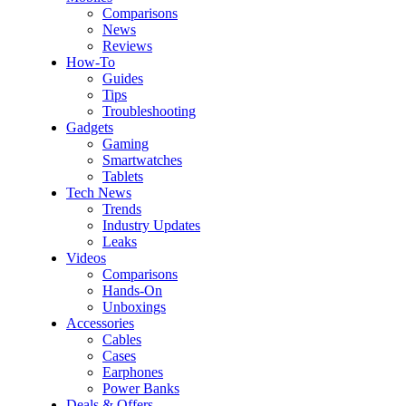
Comparisons
News
Reviews
How-To
Guides
Tips
Troubleshooting
Gadgets
Gaming
Smartwatches
Tablets
Tech News
Trends
Industry Updates
Leaks
Videos
Comparisons
Hands-On
Unboxings
Accessories
Cables
Cases
Earphones
Power Banks
Deals & Offers