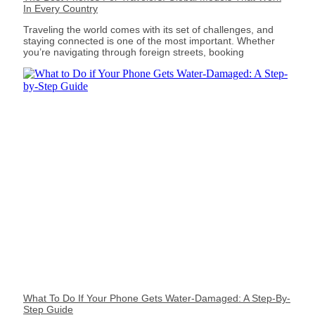
In Every Country
Traveling the world comes with its set of challenges, and
staying connected is one of the most important. Whether
you’re navigating through foreign streets, booking
What To Do If Your Phone Gets Water-Damaged: A Step-By-
Step Guide