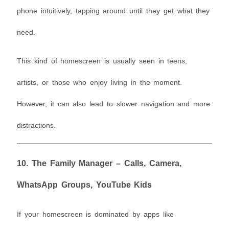
phone intuitively, tapping around until they get what they
need.
This kind of homescreen is usually seen in teens,
artists, or those who enjoy living in the moment.
However, it can also lead to slower navigation and more
distractions.
10.
The Family Manager – Calls, Camera,
WhatsApp Groups, YouTube Kids
If your homescreen is dominated by apps like