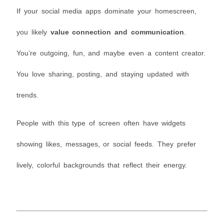
If your social media apps dominate your homescreen,
you likely
value connection and communication
.
You’re outgoing, fun, and maybe even a content creator.
You love sharing, posting, and staying updated with
trends.
People with this type of screen often have widgets
showing likes, messages, or social feeds. They prefer
lively, colorful backgrounds that reflect their energy.