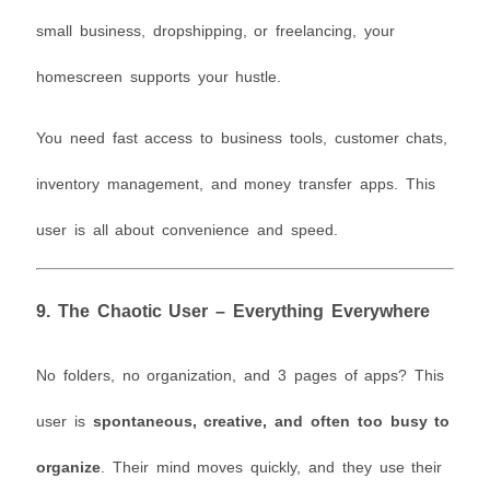
small business, dropshipping, or freelancing, your
homescreen supports your hustle.
You need fast access to business tools, customer chats,
inventory management, and money transfer apps. This
user is all about convenience and speed.
9.
The Chaotic User – Everything Everywhere
No folders, no organization, and 3 pages of apps? This
user is
spontaneous, creative, and often too busy to
organize
. Their mind moves quickly, and they use their