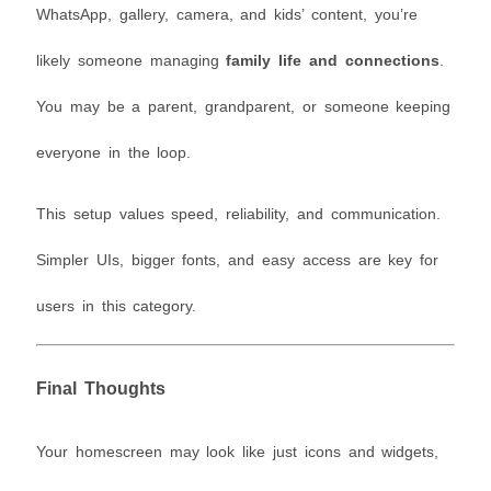
WhatsApp, gallery, camera, and kids’ content, you’re
likely someone managing
family life and connections
.
You may be a parent, grandparent, or someone keeping
everyone in the loop.
This setup values speed, reliability, and communication.
Simpler UIs, bigger fonts, and easy access are key for
users in this category.
Final Thoughts
Your homescreen may look like just icons and widgets,