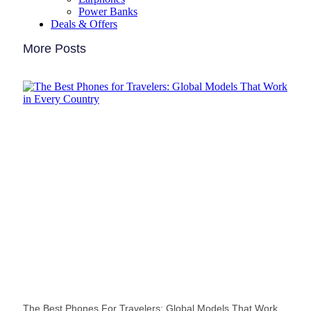
Power Banks
Deals & Offers
More Posts
The Best Phones For Travelers: Global Models That Work