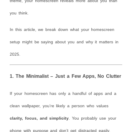
theme, your homescreen reveals more about you than
you think.
In this article, we break down what your homescreen
setup might be saying about you and why it matters in
2025.
1.
The Minimalist – Just a Few Apps, No Clutter
If your homescreen has only a handful of apps and a
clean wallpaper, you’re likely a person who values
clarity, focus, and simplicity
. You probably use your
phone with purpose and don’t get distracted easily.