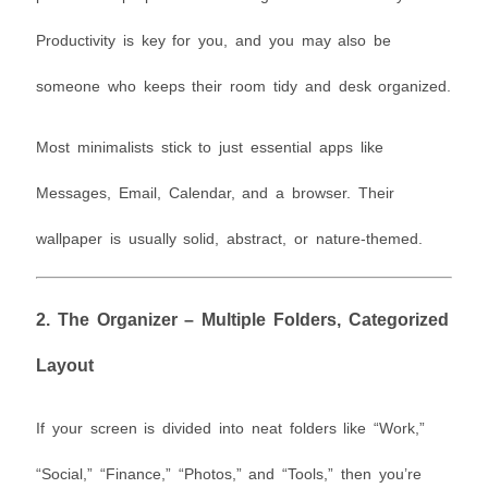
Productivity is key for you, and you may also be
someone who keeps their room tidy and desk organized.
Most minimalists stick to just essential apps like
Messages, Email, Calendar, and a browser. Their
wallpaper is usually solid, abstract, or nature-themed.
2.
The Organizer – Multiple Folders, Categorized
Layout
If your screen is divided into neat folders like “Work,”
“Social,” “Finance,” “Photos,” and “Tools,” then you’re