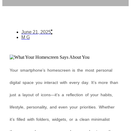
June 21, 2025
M G
Your smartphone’s homescreen is the most personal
digital space you interact with every day. It’s more than
just a layout of icons—it’s a reflection of your habits,
lifestyle, personality, and even your priorities. Whether
it’s filled with folders, widgets, or a clean minimalist