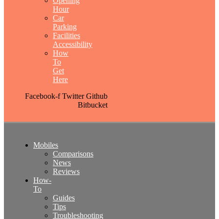
Opening
Hour
Car
Parking
Facilities
Accessibility
How
To
Get
Here
Facebook-f
Twitter
Github
Bitbucket
Mobiles
Comparisons
News
Reviews
How-
To
Guides
Tips
Troubleshooting