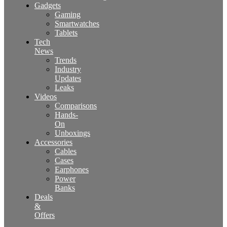
Gadgets
Gaming
Smartwatches
Tablets
Tech
News
Trends
Industry
Updates
Leaks
Videos
Comparisons
Hands-
On
Unboxings
Accessories
Cables
Cases
Earphones
Power
Banks
Deals
&
Offers