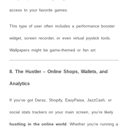
access to your favorite games.
This type of user often includes a performance booster
widget, screen recorder, or even virtual joystick tools.
Wallpapers might be game-themed or fan art.
8.
The Hustler – Online Shops, Wallets, and
Analytics
If you’ve got Daraz, Shopify, EasyPaisa, JazzCash, or
social stats trackers on your main screen, you’re likely
hustling in the online world
. Whether you’re running a