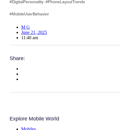
#DigitalPersonality #PhoneLayoutTrends
#MobileUserBehavior
M G
June 21, 2025
11:40 am
Share:
Explore Mobile World
Mobiles