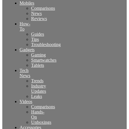
Mobiles
Comparisons
News
Reviews
How-
To
Guides
Tips
Troubleshooting
Gadgets
Gaming
Smartwatches
Tablets
Tech
News
Trends
Industry
Updates
Leaks
Videos
Comparisons
Hands-
On
Unboxings
Accessories