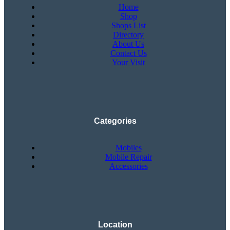
Home
Shop
Shops List
Directory
About Us
Contact Us
Your Visit
Categories
Mobiles
Mobile Repair
Accessories
Location