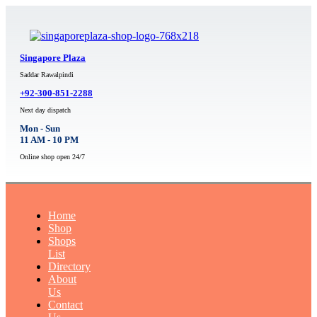
Singapore Plaza
Saddar Rawalpindi
+92-300-851-2288
Next day dispatch
Mon - Sun
11 AM - 10 PM
Online shop open 24/7
Home
Shop
Shops
List
Directory
About
Us
Contact