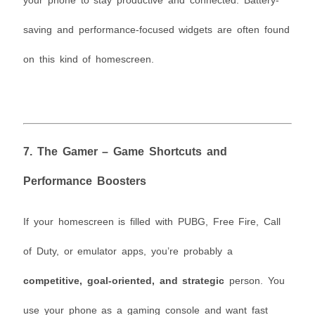
your phone to stay productive and connected. Battery-
saving and performance-focused widgets are often found
on this kind of homescreen.
7.
The Gamer – Game Shortcuts and
Performance Boosters
If your homescreen is filled with PUBG, Free Fire, Call
of Duty, or emulator apps, you’re probably a
competitive, goal-oriented, and strategic
person. You
use your phone as a gaming console and want fast