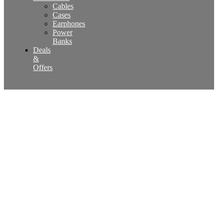
Cables
Cases
Earphones
Power
Banks
Deals
&
Offers