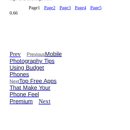
Page
1
Page
2
Page
3
Page
4
Page
5
Prev
Mobile
Previous
Photography Tips
Using Budget
Phones
Top Free Apps
Next
That Make Your
Phone Feel
Next
Premium