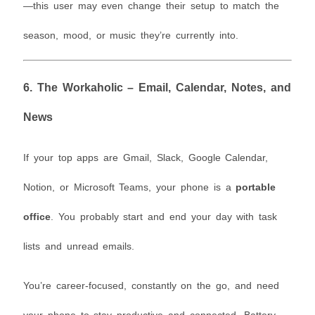
—this user may even change their setup to match the
season, mood, or music they’re currently into.
6.
The Workaholic – Email, Calendar, Notes, and
News
If your top apps are Gmail, Slack, Google Calendar,
Notion, or Microsoft Teams, your phone is a
portable
office
. You probably start and end your day with task
lists and unread emails.
You’re career-focused, constantly on the go, and need