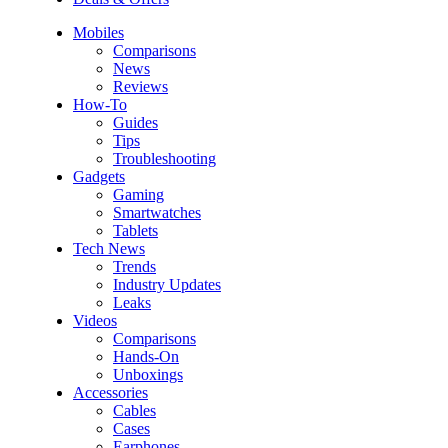
Mobiles
Comparisons
News
Reviews
How-To
Guides
Tips
Troubleshooting
Gadgets
Gaming
Smartwatches
Tablets
Tech News
Trends
Industry Updates
Leaks
Videos
Comparisons
Hands-On
Unboxings
Accessories
Cables
Cases
Earphones