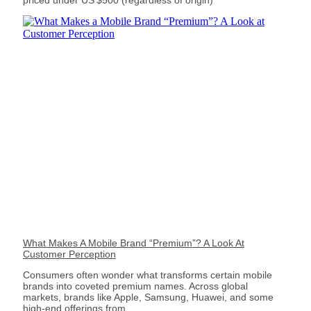
priced under US $500 (regardless of origin)
What Makes A Mobile Brand “Premium”? A Look At
Customer Perception
Consumers often wonder what transforms certain mobile
brands into coveted premium names. Across global
markets, brands like Apple, Samsung, Huawei, and some
high-end offerings from