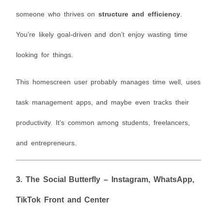
someone who thrives on
structure and efficiency
.
You’re likely goal-driven and don’t enjoy wasting time
looking for things.
This homescreen user probably manages time well, uses
task management apps, and maybe even tracks their
productivity. It’s common among students, freelancers,
and entrepreneurs.
3.
The Social Butterfly – Instagram, WhatsApp,
TikTok Front and Center